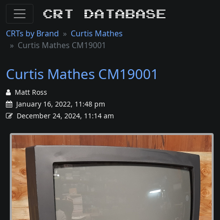
CRT Database
CRTs by Brand
Curtis Mathes
Curtis Mathes CM19001
Curtis Mathes CM19001
Matt Ross
January 16, 2022, 11:48 pm
December 24, 2024, 11:14 am