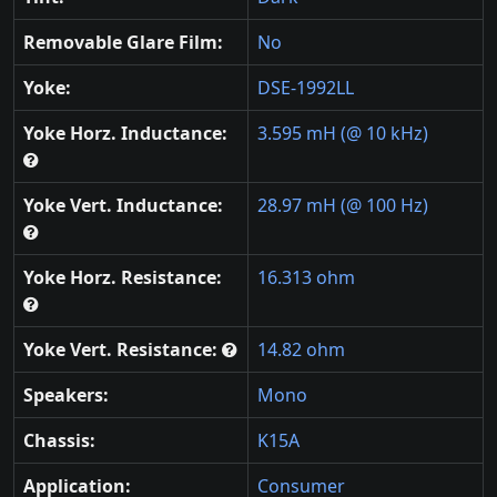
Removable Glare Film:
No
Yoke:
DSE-1992LL
Yoke Horz. Inductance:
3.595 mH (@ 10 kHz)
Yoke Vert. Inductance:
28.97 mH (@ 100 Hz)
Yoke Horz. Resistance:
16.313 ohm
Yoke Vert. Resistance:
14.82 ohm
Speakers:
Mono
Chassis:
K15A
Application:
Consumer