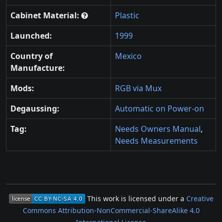
Cabinet Material:
Plastic
Launched:
1999
Country of
Mexico
Manufacture:
Mods:
RGB via Mux
Degaussing:
Automatic on Power-on
Tag:
Needs Owners Manual
,
Needs Measurements
This work is licensed under a
Creative
Commons Attribution-NonCommercial-ShareAlike 4.0