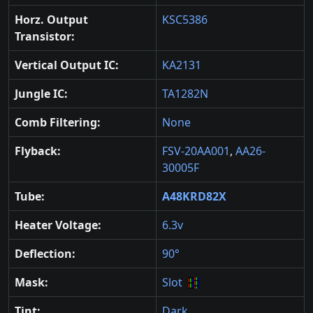
Horz. Output
KSC5386
Transistor:
Vertical Output IC:
KA2131
Jungle IC:
TA1282N
Comb Filtering:
None
Flyback:
FSV-20AA001
,
AA26-
30005F
Tube:
A48KRD82X
Heater Voltage:
6.3v
Deflection:
90°
Mask:
Slot
Tint:
Dark