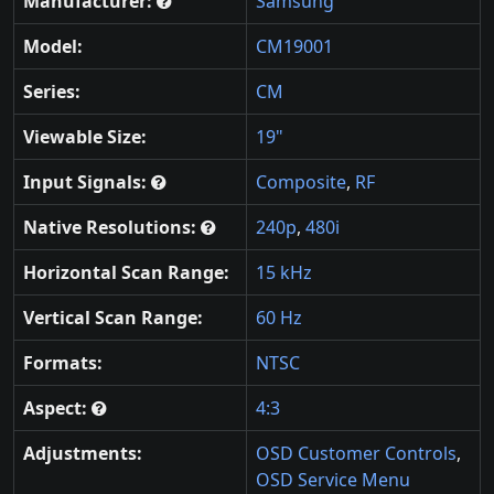
Manufacturer:
Samsung
Model:
CM19001
Series:
CM
Viewable Size:
19"
Input Signals:
Composite
,
RF
Native Resolutions:
240p
,
480i
Horizontal Scan Range:
15 kHz
Vertical Scan Range:
60 Hz
Formats:
NTSC
Aspect:
4:3
Adjustments:
OSD Customer Controls
,
OSD Service Menu