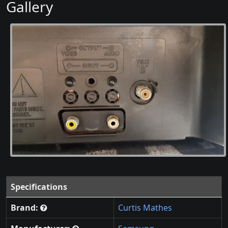
Gallery
Specifications
Brand:
Curtis Mathes