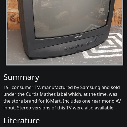
Summary
19" consumer TV, manufactured by Samsung and sold
under the Curtis Mathes label which, at the time, was
the store brand for K-Mart. Includes one rear mono AV
input. Stereo versions of this TV were also available.
Literature