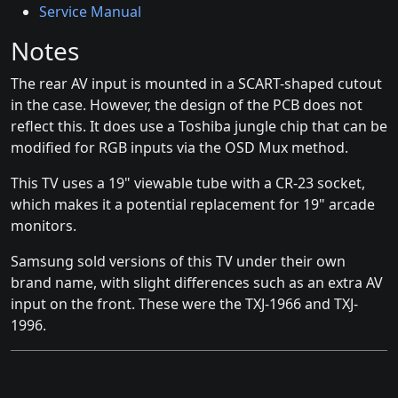
Service Manual
Notes
The rear AV input is mounted in a SCART-shaped cutout
in the case. However, the design of the PCB does not
reflect this. It does use a Toshiba jungle chip that can be
modified for RGB inputs via the OSD Mux method.
This TV uses a 19" viewable tube with a CR-23 socket,
which makes it a potential replacement for 19" arcade
monitors.
Samsung sold versions of this TV under their own
brand name, with slight differences such as an extra AV
input on the front. These were the TXJ-1966 and TXJ-
1996.