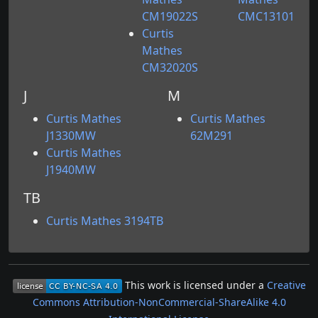
CM19022S
CMC13101
Curtis
Mathes
CM32020S
J
M
Curtis Mathes
Curtis Mathes
J1330MW
62M291
Curtis Mathes
J1940MW
TB
Curtis Mathes 3194TB
This work is licensed under a
Creative
Commons Attribution-NonCommercial-ShareAlike 4.0