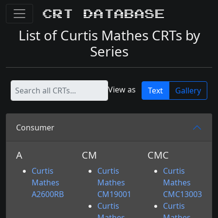
CRT Database
List of Curtis Mathes CRTs by
Series
View as
Text
Gallery
Consumer
A
CM
CMC
Curtis
Curtis
Curtis
Mathes
Mathes
Mathes
A2600RB
CM19001
CMC13003
Curtis
Curtis
Mathes
Mathes