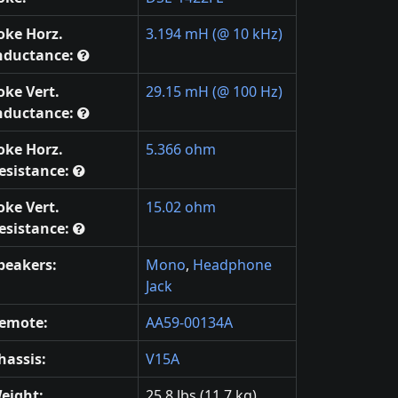
oke Horz.
3.194 mH (@ 10 kHz)
nductance:
oke Vert.
29.15 mH (@ 100 Hz)
nductance:
oke Horz.
5.366 ohm
esistance:
oke Vert.
15.02 ohm
esistance:
peakers:
Mono
,
Headphone
Jack
emote:
AA59-00134A
hassis:
V15A
eight:
25.8 lbs (11.7 kg)