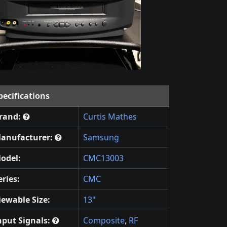
pecifications
rand:
Curtis Mathes
anufacturer:
Samsung
odel:
CMC13003
eries:
CMC
iewable Size:
13"
nput Signals:
Composite
,
RF