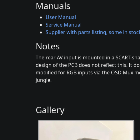
Manuals
User Manual
Service Manual
Supplier with parts listing, some in stoc
Notes
The rear AV input is mounted in a SCART-sh
design of the PCB does not reflect this. It d
modified for RGB inputs via the OSD Mux me
jungle.
Gallery