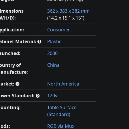
imensions
362 x 383 x 382 mm
W/H/D):
(14.2 x 15.1 x 15")
pplication:
Consumer
abinet Material:
Plastic
aunched:
2000
ountry of
China
anufacture:
arket:
North America
ower Standard:
120v
ounting:
Table Surface
(Standard)
ods:
RGB via Mux