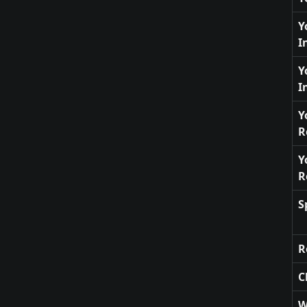
Y
I
Y
I
Y
R
Y
R
S
R
C
W