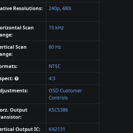
ative Resolutions:
240p
,
480i
orizontal Scan
15 kHz
ange:
ertical Scan
60 Hz
ange:
ormats:
NTSC
spect:
4:3
djustments:
OSD Customer
Controls
orz. Output
KSC5386
ransistor:
ertical Output IC:
KA2131