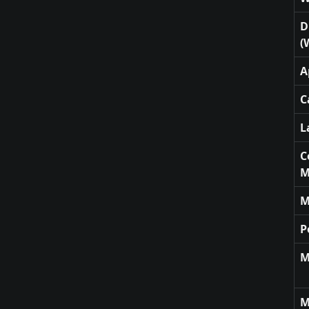
D
(
A
C
L
C
M
M
P
M
M