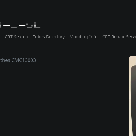
tabase
CRT Search
Tubes Directory
Modding Info
CRT Repair Serv
athes CMC13003