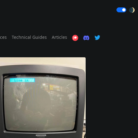
🌒
ices
Technical Guides
Articles