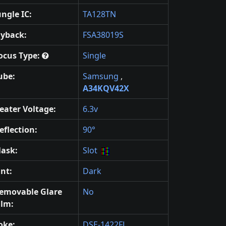
ungle IC:
TA128TN
lyback:
FSA38019S
ocus Type:
Single
ube:
Samsung
,
A34KQV42X
eater Voltage:
6.3v
eflection:
90°
ask:
Slot
int:
Dark
emovable Glare
No
ilm:
oke:
DSE-1422FL