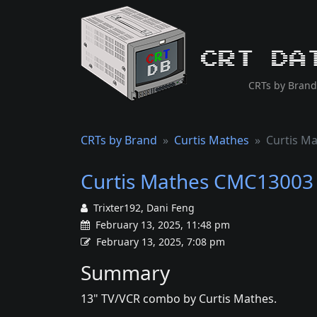
CRT Da
CRTs by Brand
CRTs by Brand
Curtis Mathes
Curtis M
Curtis Mathes CMC13003
Trixter192, Dani Feng
February 13, 2025, 11:48 pm
February 13, 2025, 7:08 pm
Summary
13" TV/VCR combo by Curtis Mathes.