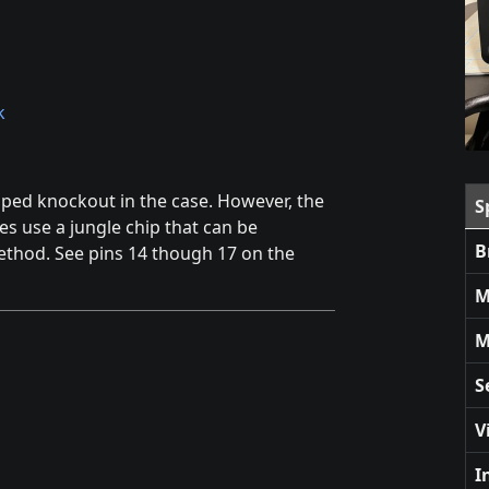
k
aped knockout in the case. However, the
S
oes use a jungle chip that can be
B
thod. See pins 14 though 17 on the
M
M
S
V
I