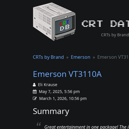
CRT Da
CRTs by Brand
CRTs by Brand
Emerson
Emerson VT31
Emerson VT3110A
Eli Krause
May 7, 2025, 5:56 pm
March 1, 2026, 10:56 pm
Summary
Great entertainment in one package! The i