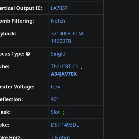
ertical Output IC:
LA7837
omb Filtering:
Notch
lyback:
3213009
,
FCM-
14B007B
ocus Type:
Single
ube:
Thai CRT Co.
,
A34JXV70X
eater Voltage:
6.3v
eflection:
90°
ask:
Slot
oke:
DST-1493DL
oke Horz.
3.8 ohm