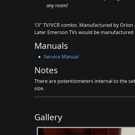
any room!
13" TV/VCR combo. Manufactured by Orion 
Later Emerson TVs would be manufactured 
Manuals
Service Manual
Notes
There are potentiometers internal to the set
size.
Gallery