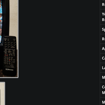
R
Y
R
S
R
A
C
L
M
C
M
M