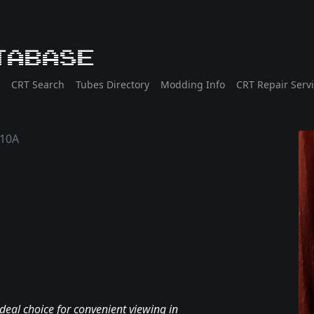
tabase
CRT Search
Tubes Directory
Modding Info
CRT Repair Serv
10A
deal choice for convenient viewing in