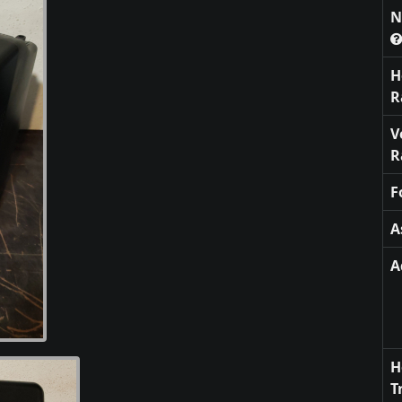
N
H
R
V
R
F
A
A
H
T