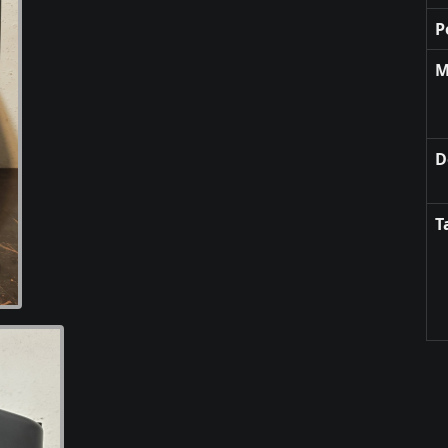
P
M
D
T