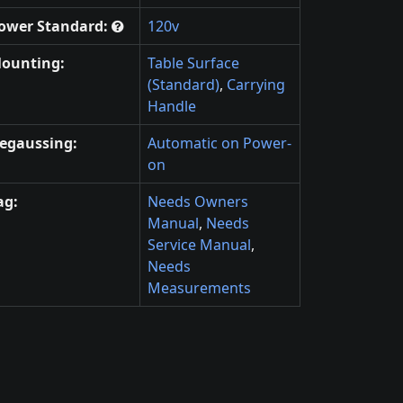
ower Standard:
120v
ounting:
Table Surface
(Standard)
,
Carrying
Handle
egaussing:
Automatic on Power-
on
ag:
Needs Owners
Manual
,
Needs
Service Manual
,
Needs
Measurements