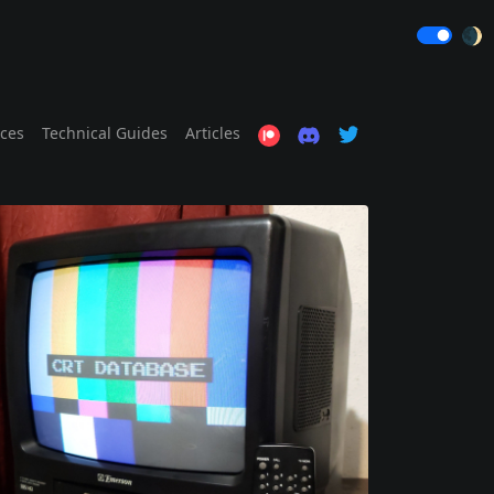
🌒
ices
Technical Guides
Articles