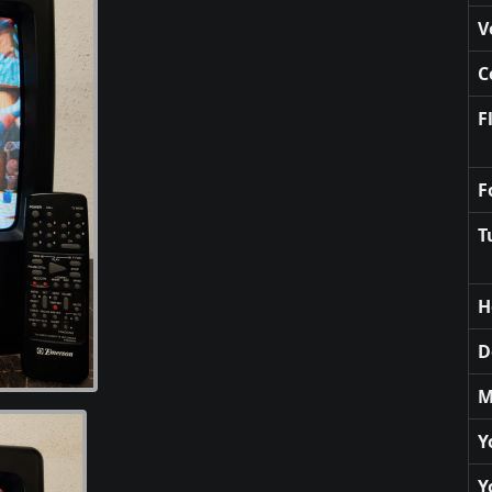
V
C
F
F
T
H
D
M
Y
Y