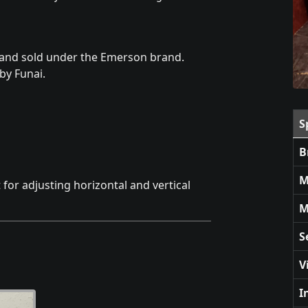
and sold under the Emerson brand.
by Funai.
S
B
M
 for adjusting horizontal and vertical
M
S
V
I