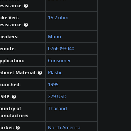
esistance:
oke Vert.
15.2 ohm
esistance:
peakers:
Mono
emote:
0766093040
pplication:
Consumer
abinet Material:
Plastic
aunched:
1995
SRP:
279 USD
ountry of
Thailand
anufacture:
arket:
North America