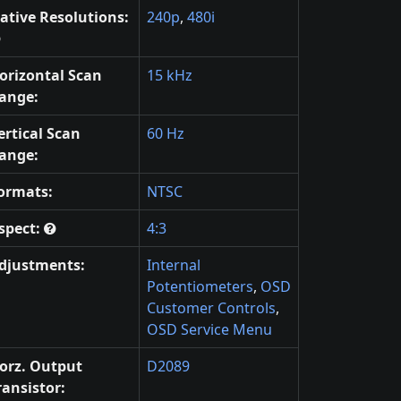
ative Resolutions:
240p
,
480i
orizontal Scan
15 kHz
ange:
ertical Scan
60 Hz
ange:
ormats:
NTSC
spect:
4:3
djustments:
Internal
Potentiometers
,
OSD
Customer Controls
,
OSD Service Menu
orz. Output
D2089
ransistor: