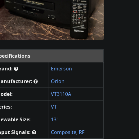
pecifications
rand:
Emerson
anufacturer:
Orion
odel:
VT3110A
eries:
VT
iewable Size:
13"
nput Signals:
Composite
,
RF