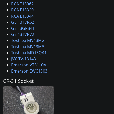
RCA T13062
RCA E13320
RCA E13344
GE 13TVR62
GE 13GP341
GE 13TVR72
Toshiba MV13M2
Toshiba MV13M3
Toshiba MD13Q41
JVC TV-13143
Emerson VT3110A
Emerson EWC1303
CR-31 Socket