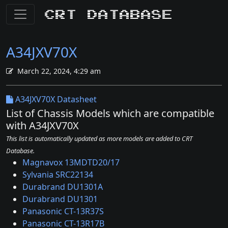
CRT Database
A34JXV70X
March 22, 2024, 4:29 am
A34JXV70X Datasheet
List of Chassis Models which are compatible
with A34JXV70X
This list is automatically updated as more models are added to CRT
Database.
Magnavox 13MDTD20/17
Sylvania SRC22134
Durabrand DU1301A
Durabrand DU1301
Panasonic CT-13R37S
Panasonic CT-13R17B