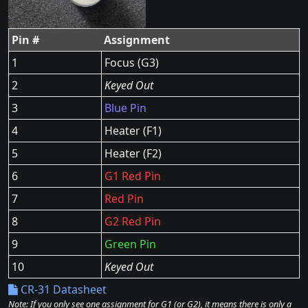
Pin #
Assignment
1
Focus (G3)
2
Keyed Out
3
Blue Pin
4
Heater (F1)
5
Heater (F2)
6
G1 Red Pin
7
Red Pin
8
G2 Red Pin
9
Green Pin
10
Keyed Out
CR-31 Datasheet
Note: If you only see one assignment for G1 (or G2), it means there is only a