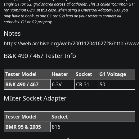
single G1 (or G2) grid shared across all cathodes. This is called "common G1"
(or "common G2"). In this case, when using a Universal Adapter (UA), you
only have to hook up one G1 (or G2) lead on your tester to connect all
cathodes' G1 or G2 properly.
Notes
https://web.archive.org/web/20011204162728/http://ww
B&K 490 / 467 Tester Info
Tester Model
Heater
Socket
G1 Voltage
B&K 490 / 467
6.3V
CR-31
50
Müter Socket Adapter
Tester Model
Socket
BMR 95 & 2005
816