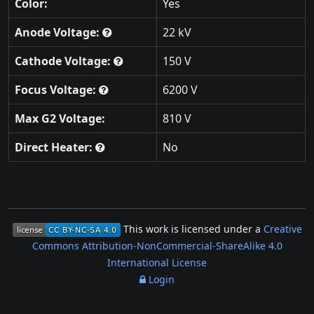
Color:
Yes
Anode Voltage:
22 kV
Cathode Voltage:
150 V
Focus Voltage:
6200 V
Max G2 Voltage:
810 V
Direct Heater:
No
This work is licensed under a
Creative
Commons Attribution-NonCommercial-ShareAlike 4.0
International License
Login