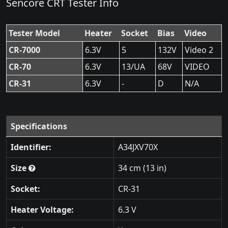
Sencore CRT Tester Info
Tester Model
Heater
Socket
Bias
Video
CR-7000
6.3V
5
132V
Video 2
CR-70
6.3V
13/UA
68V
VIDEO
CR-31
6.3V
-
D
N/A
Specifications
Identifier:
A34JXV70X
Size
34 cm (13 in)
Socket:
CR-31
Heater Voltage:
6.3 V