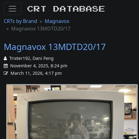
CRT Database
CRTs by Brand
Magnavox
Magnavox 13MDTD20/17
Magnavox 13MDTD20/17
Trixter192, Dani Feng
November 4, 2025, 8:24 pm
March 11, 2026, 4:17 pm