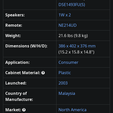
DSE1493FU(S)
Speakers:
1W x 2
Remote:
NE214UD
Weight:
21.6 lbs (9.8 kg)
Dimensions (W/H/D):
386 x 402 x 376 mm
(15.2 x 15.8 x 14.8")
Application:
Consumer
Cabinet Material:
Plastic
Launched:
2003
Country of
Malaysia
Manufacture:
Market:
North America