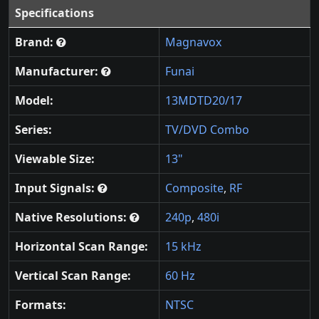
Specifications
Brand:
Magnavox
Manufacturer:
Funai
Model:
13MDTD20/17
Series:
TV/DVD Combo
Viewable Size:
13"
Input Signals:
Composite
,
RF
Native Resolutions:
240p
,
480i
Horizontal Scan Range:
15 kHz
Vertical Scan Range:
60 Hz
Formats:
NTSC