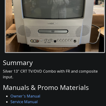
Summary
Silver 13" CRT TV/DVD Combo with FR and composite
input.
Manuals & Promo Materials
Owner's Manual
Service Manual