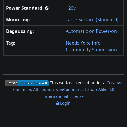
Power Standard:
120v
Mounting:
Table Surface (Standard)
Degaussing:
Automatic on Power-on
Tag:
Needs Yoke Info
,
Community Submission
This work is licensed under a
Creative
Commons Attribution-NonCommercial-ShareAlike 4.0
International License
Login