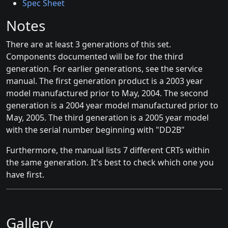
Spec Sheet
Notes
There are at least 3 generations of this set.
Components documented will be for the third
generation. For earlier generations, see the service
manual. The first generation product is a 2003 year
model manufactured prior to May, 2004. The second
generation is a 2004 year model manufactured prior to
May, 2005. The third generation is a 2005 year model
with the serial number beginning with "DD2B"
Furthermore, the manual lists 7 different CRTs within
the same generation. It's best to check which one you
have first.
Gallery