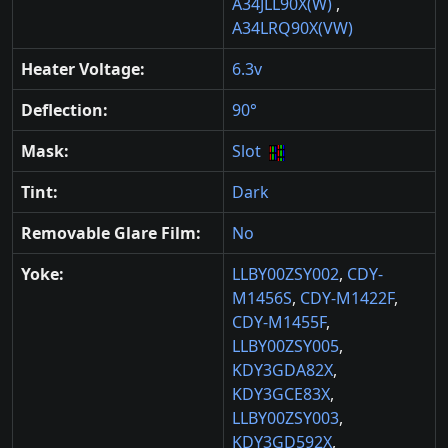
A34JLL90X(W)
,
A34LRQ90X(VW)
Heater Voltage:
6.3v
Deflection:
90°
Mask:
Slot
Tint:
Dark
Removable Glare Film:
No
Yoke:
LLBY00ZSY002
,
CDY-
M1456S
,
CDY-M1422F
,
CDY-M1455F
,
LLBY00ZSY005
,
KDY3GDA82X
,
KDY3GCE83X
,
LLBY00ZSY003
,
KDY3GD592X
,