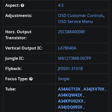
Aspect:
4:3
Adjustments:
OSD Customer Controls
,
OSD Service Menu
Horz. Output
2SC5884000RF
Transistor:
Vertical Output IC:
LA78040A
Jungle IC:
M61273M8-067FP
Flyback:
JF0501-3101B
Focus Type:
Single
Tube:
A34AGT13X
,
A34JXV70X
,
A34KQW42X
,
A34KPU02XX
,
A34JQQ093X
,