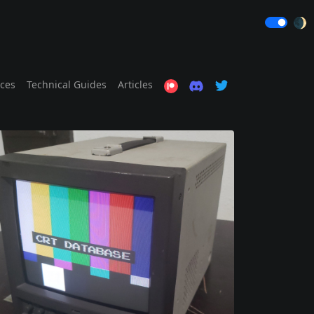
🌒
ices
Technical Guides
Articles