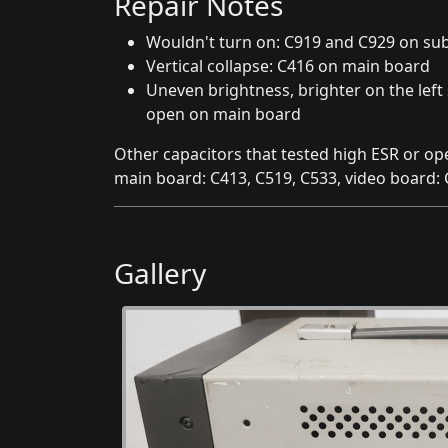
Repair Notes
Wouldn't turn on: C919 and C929 on su
Vertical collapse: C416 on main board
Uneven brightness, brighter on the left 
open on main board
Other capacitors that tested high ESR or op
main board: C413, C519, C533, video board:
Gallery