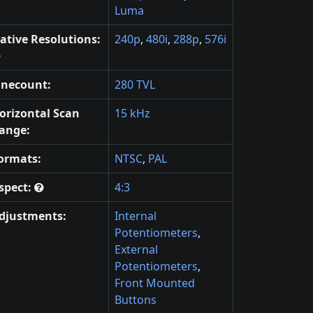
Luma
ative Resolutions:
240p
,
480i
,
288p
,
576i
inecount:
280 TVL
orizontal Scan
15 kHz
ange:
ormats:
NTSC
,
PAL
spect:
4:3
djustments:
Internal
Potentiometers
,
External
Potentiometers
,
Front Mounted
Buttons