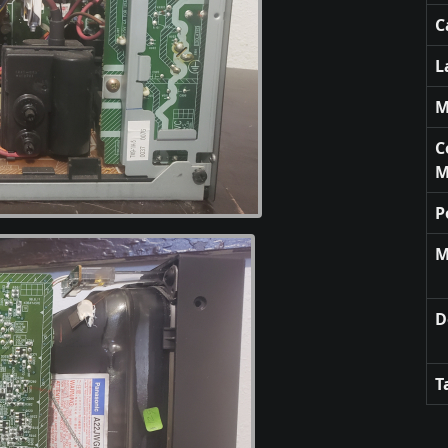
C
L
M
C
M
P
M
D
T