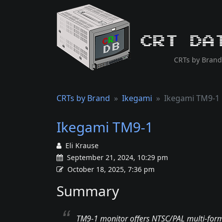
CRT Da
CRTs by Brand
CRTs by Brand
Ikegami
Ikegami TM9-1
Ikegami TM9-1
Eli Krause
September 21, 2024, 10:29 pm
October 18, 2025, 7:36 pm
Summary
TM9-1 monitor offers NTSC/PAL multi-forma