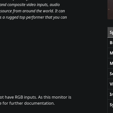
o and composite video inputs, audio
 source from around the world. It can
s a rugged top performer that you can
S
B
M
M
S
V
I
ot have RGB inputs. As this monitor is
ge for further documentation.
S