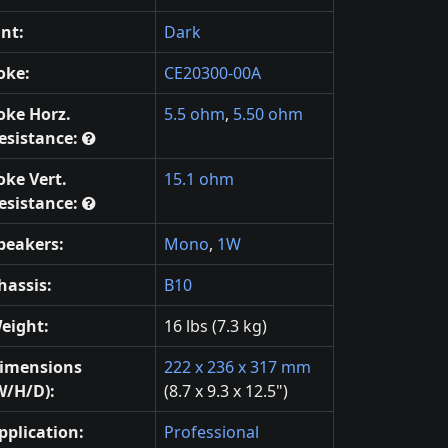
int:
Dark
oke:
CE20300-00A
oke Horz.
5.5 ohm
,
5.50 ohm
esistance:
oke Vert.
15.1 ohm
esistance:
peakers:
Mono
,
1W
hassis:
B10
eight:
16 lbs (7.3 kg)
imensions
222 x 236 x 317 mm
W/H/D):
(8.7 x 9.3 x 12.5")
pplication:
Professional