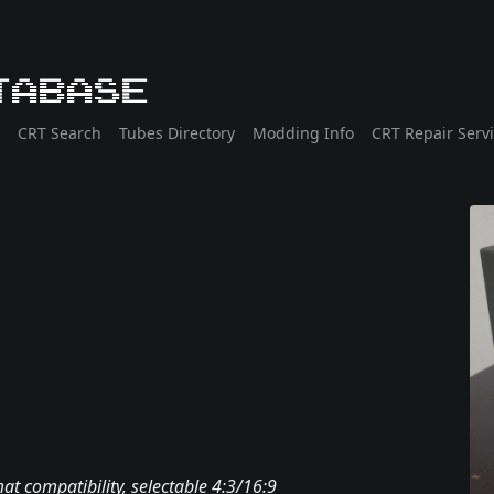
tabase
CRT Search
Tubes Directory
Modding Info
CRT Repair Serv
t compatibility, selectable 4:3/16:9