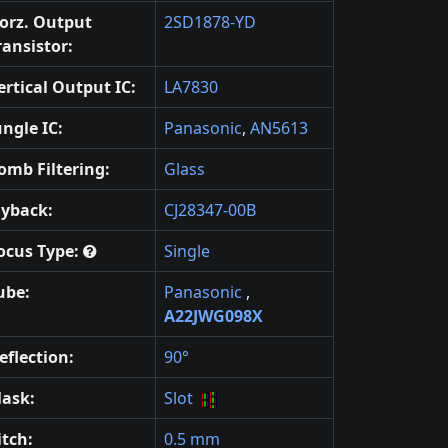
orz. Output
2SD1878-YD
ransistor:
ertical Output IC:
LA7830
ungle IC:
Panasonic
,
AN5613
omb Filtering:
Glass
lyback:
CJ28347-00B
ocus Type:
Single
ube:
Panasonic
,
A22JWG098X
eflection:
90°
ask:
Slot
itch:
0.5 mm