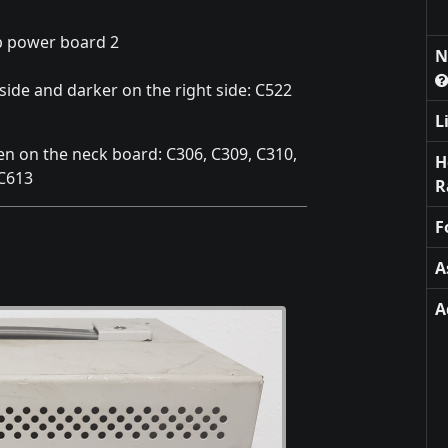
b power board 2
N
side and darker on the right side: C522
L
en on the neck board: C306, C309, C310,
H
 C613
R
F
A
A