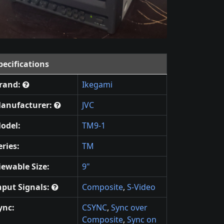
pecifications
rand:
Ikegami
anufacturer:
JVC
odel:
TM9-1
eries:
TM
iewable Size:
9"
nput Signals:
Composite
,
S-Video
ync:
CSYNC
,
Sync over
Composite
,
Sync on