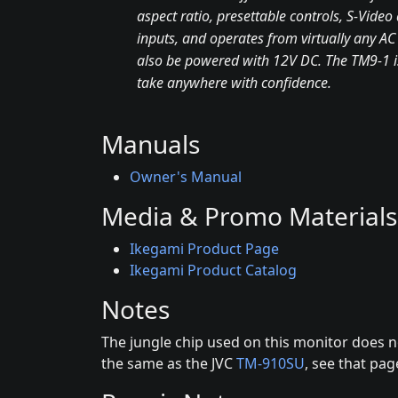
aspect ratio, presettable controls, S-Vide
inputs, and operates from virtually any AC
also be powered with 12V DC. The TM9-1 i
take anywhere with confidence.
Manuals
Owner's Manual
Media & Promo Materials
Ikegami Product Page
Ikegami Product Catalog
Notes
The jungle chip used on this monitor does n
the same as the JVC
TM-910SU
, see that pa