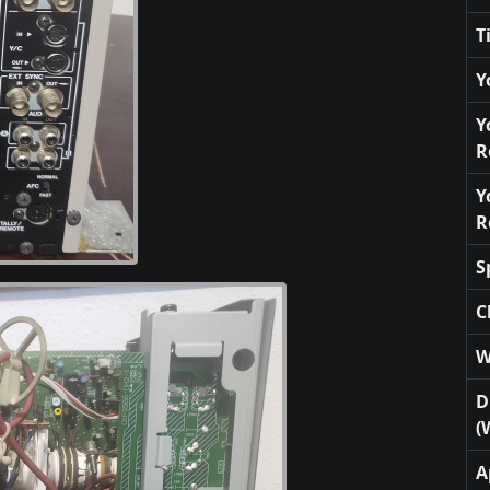
T
Y
Y
R
Y
R
S
C
W
D
(
A