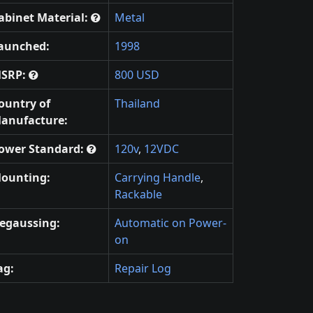
abinet Material:
Metal
aunched:
1998
SRP:
800 USD
ountry of
Thailand
anufacture:
ower Standard:
120v
,
12VDC
ounting:
Carrying Handle
,
Rackable
egaussing:
Automatic on Power-
on
ag:
Repair Log