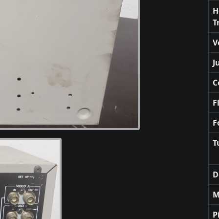
H
T
V
J
C
F
F
T
D
M
P