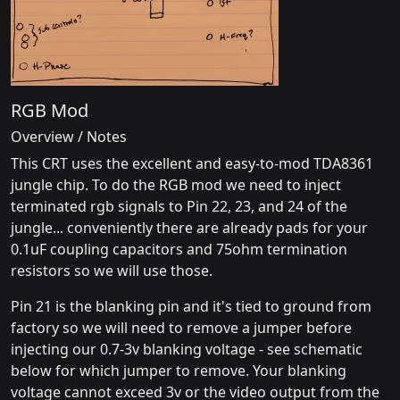
RGB Mod
Overview / Notes
This CRT uses the excellent and easy-to-mod TDA8361
jungle chip. To do the RGB mod we need to inject
terminated rgb signals to Pin 22, 23, and 24 of the
jungle... conveniently there are already pads for your
0.1uF coupling capacitors and 75ohm termination
resistors so we will use those.
Pin 21 is the blanking pin and it's tied to ground from
factory so we will need to remove a jumper before
injecting our 0.7-3v blanking voltage - see schematic
below for which jumper to remove. Your blanking
voltage cannot exceed 3v or the video output from the