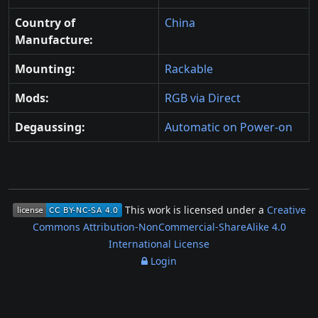
Country of
China
Manufacture:
Mounting:
Rackable
Mods:
RGB via Direct
Degaussing:
Automatic on Power-on
This work is licensed under a
Creative
Commons Attribution-NonCommercial-ShareAlike 4.0
International License
Login