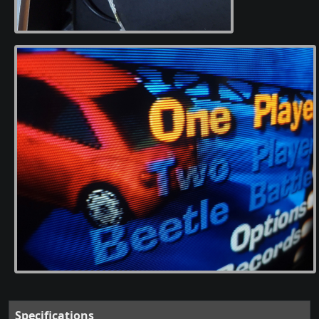
Specifications