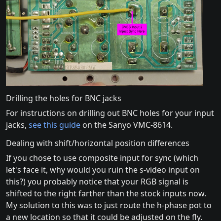
Drilling the holes for BNC jacks
For instructions on drilling out BNC holes for your input
jacks,
see this guide
on the Sanyo VMC-8614.
Dealing with shift/horizontal position differences
If you chose to use composite input for sync (which
let's face it, why would you ruin the s-video input on
this?) you probably notice that your RGB signal is
shifted to the right farther than the stock inputs now.
My solution to this was to just route the h-phase pot to
a new location so that it could be adjusted on the fly.