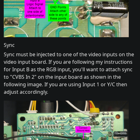
Sync
Sync must be injected to one of the video inputs on the
video input board. If you are following my instructions
for Input B as the RGB input, you'll want to attach sync
to "CVBS In 2" on the input board as shown in the
following image. If you are using Input 1 or Y/C then
adjust accordingly.