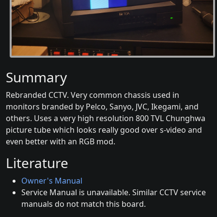
Summary
Rebranded CCTV. Very common chassis used in
monitors branded by Pelco, Sanyo, JVC, Ikegami, and
others. Uses a very high resolution 800 TVL Chunghwa
picture tube which looks really good over s-video and
even better with an RGB mod.
Literature
Owner's Manual
Service Manual is unavailable. Similar CCTV service
manuals do not match this board.