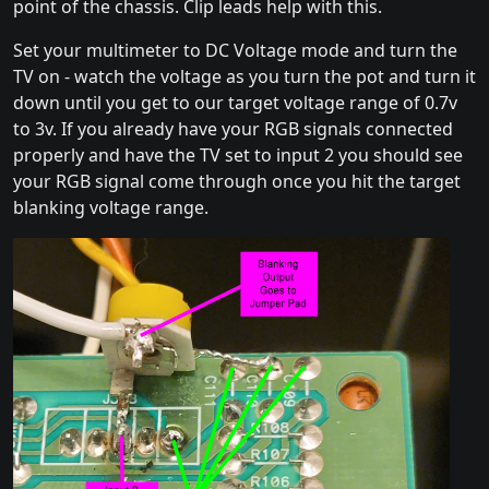
point of the chassis. Clip leads help with this.
Set your multimeter to DC Voltage mode and turn the
TV on - watch the voltage as you turn the pot and turn it
down until you get to our target voltage range of 0.7v
to 3v. If you already have your RGB signals connected
properly and have the TV set to input 2 you should see
your RGB signal come through once you hit the target
blanking voltage range.