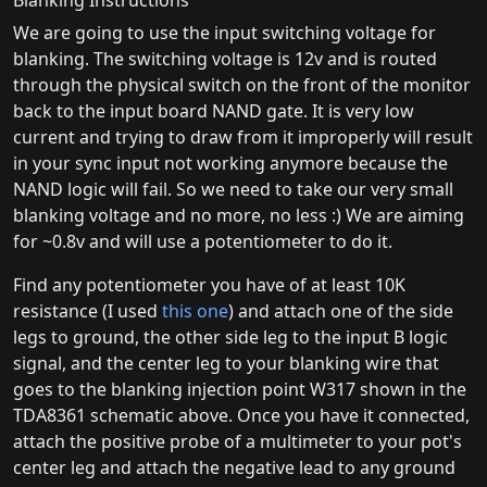
Blanking Instructions
We are going to use the input switching voltage for
blanking. The switching voltage is 12v and is routed
through the physical switch on the front of the monitor
back to the input board NAND gate. It is very low
current and trying to draw from it improperly will result
in your sync input not working anymore because the
NAND logic will fail. So we need to take our very small
blanking voltage and no more, no less :) We are aiming
for ~0.8v and will use a potentiometer to do it.
Find any potentiometer you have of at least 10K
resistance (I used
this one
) and attach one of the side
legs to ground, the other side leg to the input B logic
signal, and the center leg to your blanking wire that
goes to the blanking injection point W317 shown in the
TDA8361 schematic above. Once you have it connected,
attach the positive probe of a multimeter to your pot's
center leg and attach the negative lead to any ground