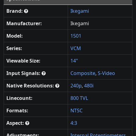
Brand:
Ikegami
Manufacturer:
Ikegami
Model:
1501
Series:
VCM
Viewable Size:
14"
Input Signals:
Composite
,
S-Video
Native Resolutions:
240p
,
480i
Linecount:
800 TVL
Formats:
NTSC
Aspect:
4:3
Adjustments:
Internal Potentiometers
,