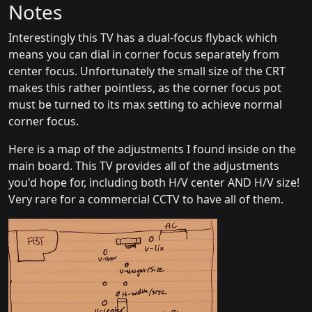
Notes
Interestingly this TV has a dual-focus flyback which
means you can dial in corner focus separately from
center focus. Unfortunately the small size of the CRT
makes this rather pointless, as the corner focus pot
must be turned to its max setting to achieve normal
corner focus.
Here is a map of the adjustments I found inside on the
main board. This TV provides all of the adjustments
you'd hope for, including both H/V center AND H/V size!
Very rare for a commercial CCTV to have all of them.