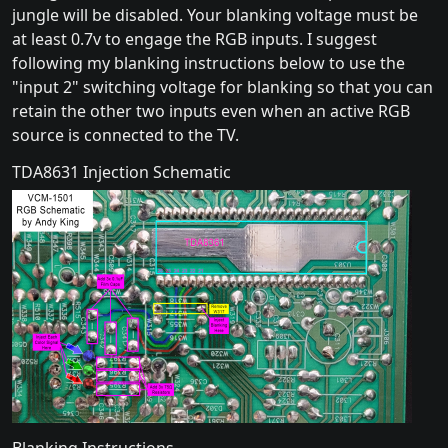
jungle will be disabled. Your blanking voltage must be
at least 0.7v to engage the RGB inputs. I suggest
following my blanking instructions below to use the
"input 2" switching voltage for blanking so that you can
retain the other two inputs even when an active RGB
source is connected to the TV.
TDA8631 Injection Schematic