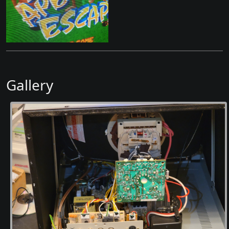
Gallery