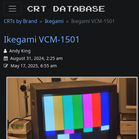
CRT Database
CRTs by Brand
Ikegami
Ikegami VCM-1501
Ikegami VCM-1501
Andy King
August 31, 2024, 2:25 am
May 17, 2025, 6:55 am