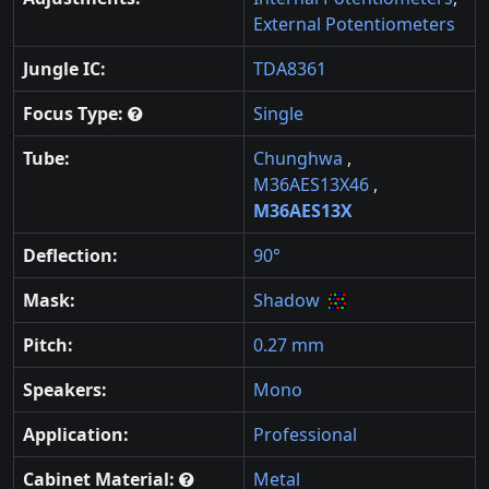
External Potentiometers
Jungle IC:
TDA8361
Focus Type:
Single
Tube:
Chunghwa
,
M36AES13X46
,
M36AES13X
Deflection:
90°
Mask:
Shadow
Pitch:
0.27 mm
Speakers:
Mono
Application:
Professional
Cabinet Material:
Metal