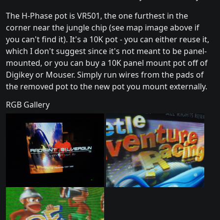
The H-Phase pot is VR501, the one furthest in the
corner near the jungle chip (see map image above if
you can't find it). It's a 10K pot - you can either reuse it,
which I don't suggest since it's not meant to be panel-
mounted, or you can buy a 10K panel mount pot off of
Digikey or Mouser. Simply run wires from the pads of
the removed pot to the new pot you mount externally.
RGB Gallery