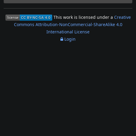
This work is licensed under a
Creative
Commons Attribution-NonCommercial-ShareAlike 4.0
International License
Login