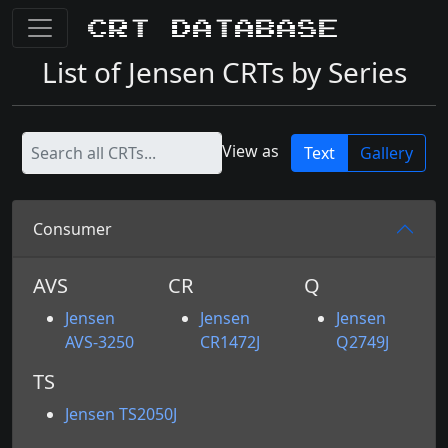
CRT Database
List of Jensen CRTs by Series
View as
Text
Gallery
Consumer
AVS
CR
Q
Jensen
Jensen
Jensen
AVS-3250
CR1472J
Q2749J
TS
Jensen TS2050J