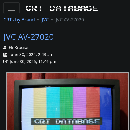
CRT Database
CRTs by Brand
JVC
JVC AV-27020
JVC AV-27020
Eli Krause
June 30, 2024, 2:43 am
June 30, 2025, 11:46 pm