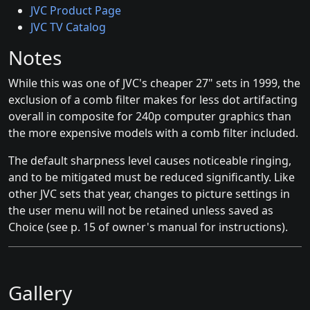
JVC Product Page
JVC TV Catalog
Notes
While this was one of JVC's cheaper 27" sets in 1999, the
exclusion of a comb filter makes for less dot artifacting
overall in composite for 240p computer graphics than
the more expensive models with a comb filter included.
The default sharpness level causes noticeable ringing,
and to be mitigated must be reduced significantly. Like
other JVC sets that year, changes to picture settings in
the user menu will not be retained unless saved as
Choice (see p. 15 of owner's manual for instructions).
Gallery