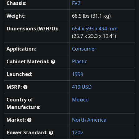
Chassis:
FV2
Weight:
68.5 lbs (31.1 kg)
Dimensions (W/H/D):
654 x 593 x 494 mm
(25.7 x 23.3 x 19.4")
Application:
Consumer
Cabinet Material:
Plastic
Launched:
1999
MSRP:
419 USD
Country of
Mexico
Manufacture:
Market:
North America
Power Standard:
120v