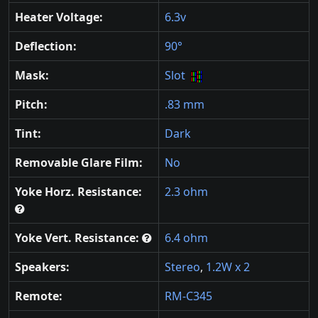
Heater Voltage:
6.3v
Deflection:
90°
Mask:
Slot
Pitch:
.83 mm
Tint:
Dark
Removable Glare Film:
No
Yoke Horz. Resistance:
2.3 ohm
Yoke Vert. Resistance:
6.4 ohm
Speakers:
Stereo
,
1.2W x 2
Remote:
RM-C345