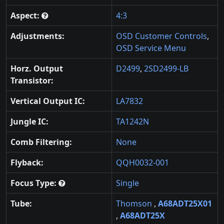
Aspect:
4:3
Adjustments:
OSD Customer Controls
,
OSD Service Menu
Horz. Output
D2499
,
2SD2499-LB
Transistor:
Vertical Output IC:
LA7832
Jungle IC:
TA1242N
Comb Filtering:
None
Flyback:
QQH0032-001
Focus Type:
Single
Tube:
Thomson
,
A68ADT25X01
,
A68ADT25X