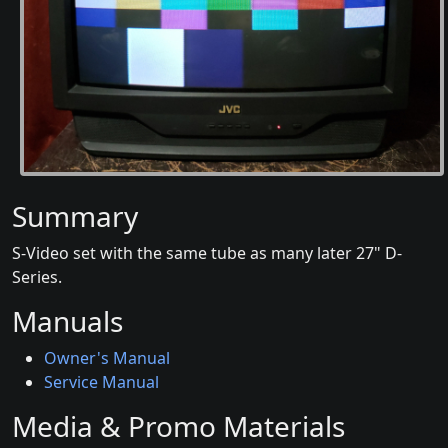
Summary
S-Video set with the same tube as many later 27" D-
Series.
Manuals
Owner's Manual
Service Manual
Media & Promo Materials