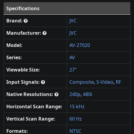
Specifications
Brand:
JVC
Manufacturer:
JVC
Model:
AV-27020
Series:
AV
Viewable Size:
27"
Input Signals:
Composite
,
S-Video
,
RF
Native Resolutions:
240p
,
480i
Horizontal Scan Range:
15 kHz
Vertical Scan Range:
60 Hz
Formats:
NTSC