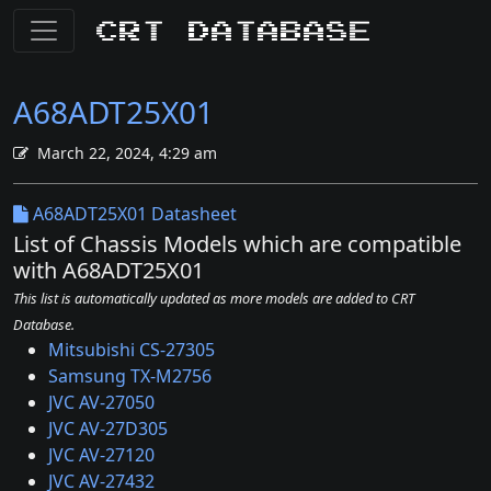
CRT Database
A68ADT25X01
March 22, 2024, 4:29 am
A68ADT25X01 Datasheet
List of Chassis Models which are compatible
with A68ADT25X01
This list is automatically updated as more models are added to CRT
Database.
Mitsubishi CS-27305
Samsung TX-M2756
JVC AV-27050
JVC AV-27D305
JVC AV-27120
JVC AV-27432