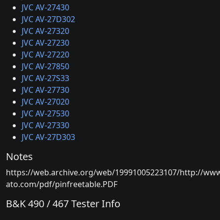
JVC AV-27430
JVC AV-27D302
JVC AV-27320
JVC AV-27230
JVC AV-27220
JVC AV-27850
JVC AV-27S33
JVC AV-27730
JVC AV-27020
JVC AV-27530
JVC AV-27330
JVC AV-27D303
Notes
https://web.archive.org/web/19991005223107/http://ww
ato.com/pdf/pinfreetable.PDF
B&K 490 / 467 Tester Info