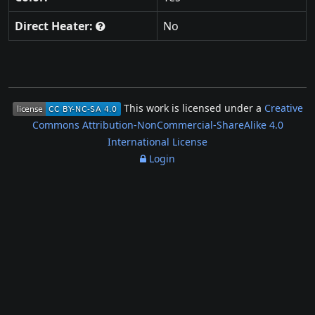
Direct Heater:
No
This work is licensed under a
Creative
Commons Attribution-NonCommercial-ShareAlike 4.0
International License
Login