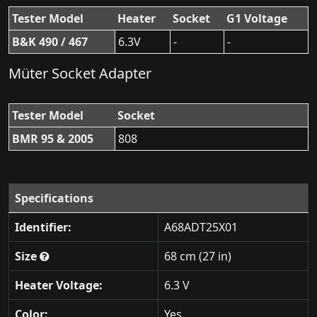
Tester Model
Heater
Socket
G1 Voltage
B&K 490 / 467
6.3V
-
-
Müter Socket Adapter
Tester Model
Socket
BMR 95 & 2005
808
Specifications
Identifier:
A68ADT25X01
Size
68 cm (27 in)
Heater Voltage:
6.3 V
Color:
Yes