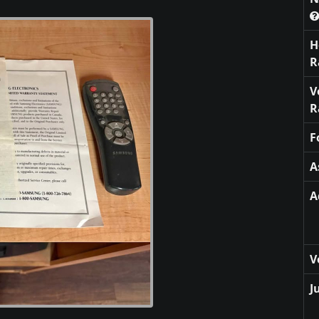
H
R
V
R
F
A
A
V
J