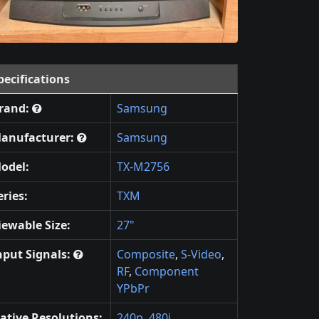
pecifications
rand:
Samsung
anufacturer:
Samsung
odel:
TX-M2756
eries:
TXM
iewable Size:
27"
nput Signals:
Composite
,
S-Video
,
RF
,
Component
YPbPr
ative Resolutions:
240p
,
480i