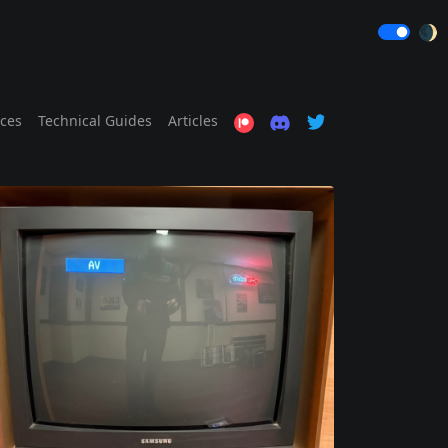
🌒
ices
Technical Guides
Articles