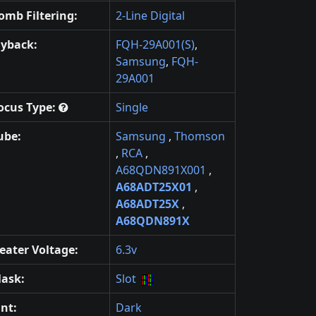
omb Filtering:
2-Line Digital
lyback:
FQH-29A001(S)
,
Samsung
,
FQH-
29A001
ocus Type:
Single
ube:
Samsung
,
Thomson
,
RCA
,
A68QDN891X001
,
A68ADT25X01
,
A68ADT25X
,
A68QDN891X
eater Voltage:
6.3v
ask:
Slot
int:
Dark