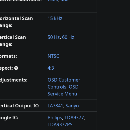
orizontal Scan
15 kHz
ange:
ertical Scan
50 Hz
,
60 Hz
ange:
ormats:
NTSC
spect:
4:3
djustments:
OSD Customer
Controls
,
OSD
Service Menu
ertical Output IC:
LA7841
,
Sanyo
ungle IC:
Philips
,
TDA9377
,
TDA9377PS