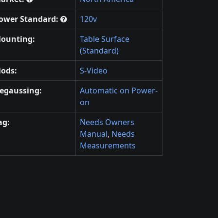
ower Standard:
120v
ounting:
Table Surface
(Standard)
ods:
S-Video
egaussing:
Automatic on Power-
on
ag:
Needs Owners
Manual
,
Needs
Measurements