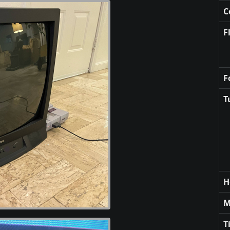
C
F
F
T
H
M
T