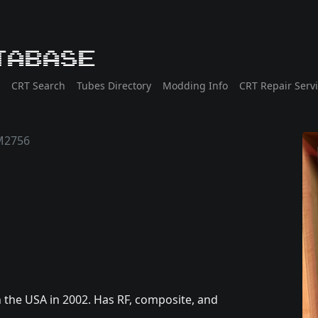
tabase
CRT Search
Tubes Directory
Modding Info
CRT Repair Serv
M2756
the USA in 2002. Has RF, composite, and