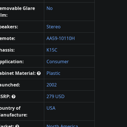
emovable Glare
No
ilm:
peakers:
Stereo
emote:
AA59-10110H
hassis:
K15C
pplication:
Consumer
abinet Material:
Plastic
aunched:
2002
SRP:
279 USD
ountry of
USA
anufacture:
arket:
North America