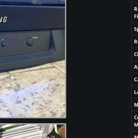
R
F
S
R
C
A
C
L
M
C
M
M