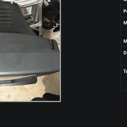
P
M
M
D
T