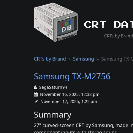
CRT Da
CRTs by Brand
CRTs by Brand
Samsung
Samsung TX-
Samsung TX-M2756
SegaSaturn94
November 16, 2025, 12:33 pm
November 17, 2025, 1:22 am
Summary
27" curved-screen CRT by Samsung, made in 
component inputs with stereo sound.