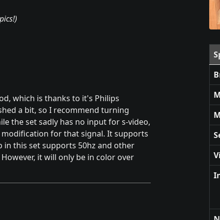
pics!)
S
B
M
, which is thanks to it's Philips
shed a bit, so I recommend turning
M
ile the set sadly has no input for s-video,
odification for that signal. It supports
S
p in this set supports 50hz and other
V
owever, it will only be in color over
I
N