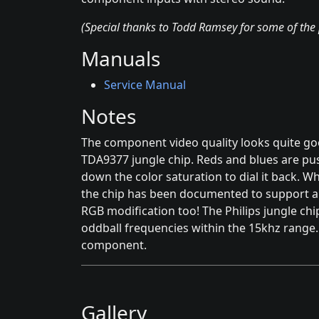
(Special thanks to Todd Ramsey for some of the 
Manuals
Service Manual
Notes
The component video quality looks quite good
TDA9377 jungle chip. Reds and blues are pu
down the color saturation to dial it back. Wh
the chip has been documented to support a m
RGB modification too! The Philips jungle chi
oddball frequencies within the 15khz range. H
component.
Gallery