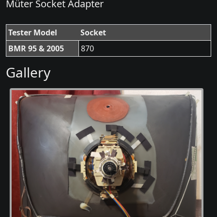
Müter Socket Adapter
Tester Model
Socket
BMR 95 & 2005
870
Gallery