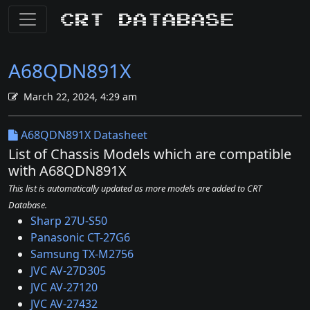
CRT Database
A68QDN891X
March 22, 2024, 4:29 am
A68QDN891X Datasheet
List of Chassis Models which are compatible
with A68QDN891X
This list is automatically updated as more models are added to CRT
Database.
Sharp 27U-S50
Panasonic CT-27G6
Samsung TX-M2756
JVC AV-27D305
JVC AV-27120
JVC AV-27432