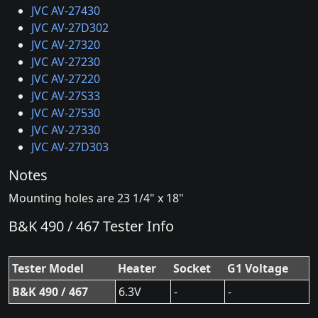
JVC AV-27430
JVC AV-27D302
JVC AV-27320
JVC AV-27230
JVC AV-27220
JVC AV-27S33
JVC AV-27530
JVC AV-27330
JVC AV-27D303
Notes
Mounting holes are 23 1/4" x 18"
B&K 490 / 467 Tester Info
Tester Model
Heater
Socket
G1 Voltage
B&K 490 / 467
6.3V
-
-