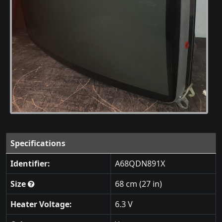
Specifications
Identifier:
A68QDN891X
Size
68 cm (27 in)
Heater Voltage:
6.3 V