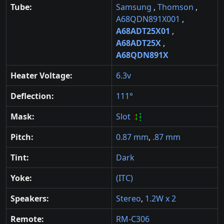
Tube:
Samsung
,
Thomson
,
A68QDN891X001
,
A68ADT25X01
,
A68ADT25X
,
A68QDN891X
Heater Voltage:
6.3v
Deflection:
111°
Mask:
Slot
Pitch:
0.87 mm
,
.87 mm
Tint:
Dark
Yoke:
(ITC)
Speakers:
Stereo
,
1.2W x 2
Remote:
RM-C306