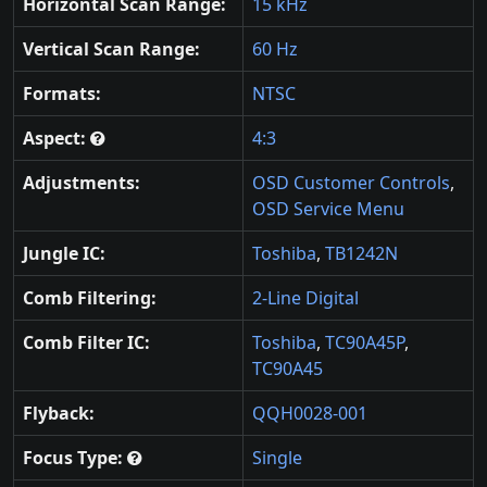
Horizontal Scan Range:
15 kHz
Vertical Scan Range:
60 Hz
Formats:
NTSC
Aspect:
4:3
Adjustments:
OSD Customer Controls
,
OSD Service Menu
Jungle IC:
Toshiba
,
TB1242N
Comb Filtering:
2-Line Digital
Comb Filter IC:
Toshiba
,
TC90A45P
,
TC90A45
Flyback:
QQH0028-001
Focus Type:
Single