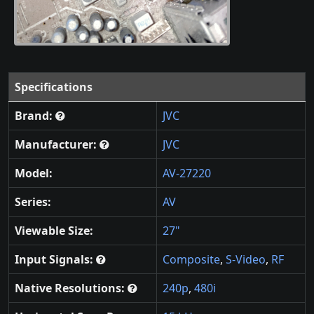
Specifications
Brand:
JVC
Manufacturer:
JVC
Model:
AV-27220
Series:
AV
Viewable Size:
27"
Input Signals:
Composite
,
S-Video
,
RF
Native Resolutions:
240p
,
480i