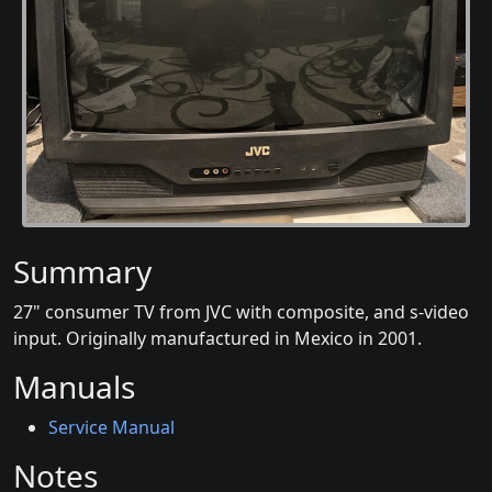
Summary
27" consumer TV from JVC with composite, and s-video
input. Originally manufactured in Mexico in 2001.
Manuals
Service Manual
Notes