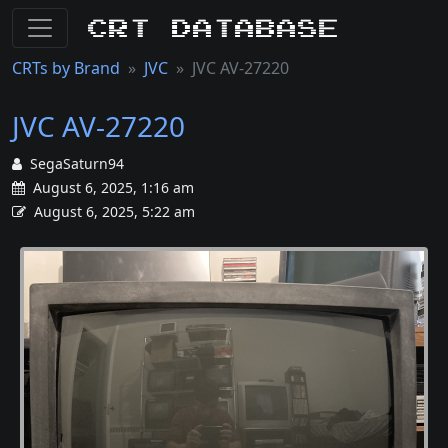
CRT Database
CRTs by Brand
JVC
JVC AV-27220
JVC AV-27220
SegaSaturn94
August 6, 2025, 1:16 am
August 6, 2025, 5:22 am