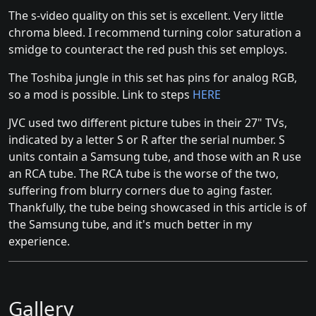
The s-video quality on this set is excellent. Very little
chroma bleed. I recommend turning color saturation a
smidge to counteract the red push this set employs.
The Toshiba jungle in this set has pins for analog RGB,
so a mod is possible. Link to steps
HERE
JVC used two different picture tubes in their 27" TVs,
indicated by a letter S or R after the serial number. S
units contain a Samsung tube, and those with an R use
an RCA tube. The RCA tube is the worse of the two,
suffering from blurry corners due to aging faster.
Thankfully, the tube being showcased in this article is of
the Samsung tube, and it's much better in my
experience.
Gallery