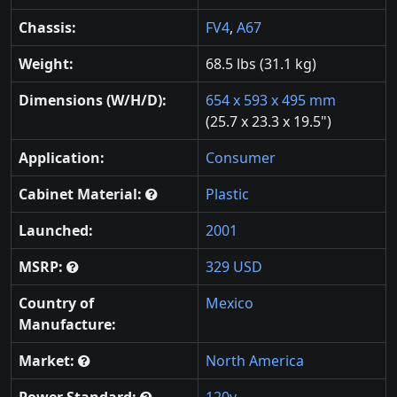
Chassis:
FV4
,
A67
Weight:
68.5 lbs (31.1 kg)
Dimensions (W/H/D):
654 x 593 x 495 mm
(25.7 x 23.3 x 19.5")
Application:
Consumer
Cabinet Material:
Plastic
Launched:
2001
MSRP:
329 USD
Country of
Mexico
Manufacture:
Market:
North America
Power Standard:
120v