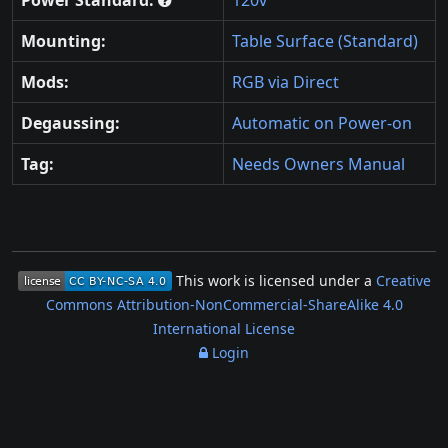
Mounting:
Table Surface (Standard)
Mods:
RGB via Direct
Degaussing:
Automatic on Power-on
Tag:
Needs Owners Manual
This work is licensed under a
Creative
Commons Attribution-NonCommercial-ShareAlike 4.0
International License
Login