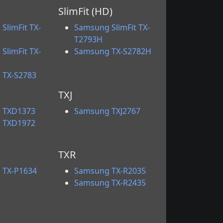
SlimFit (HD)
SlimFit TX-
Samsung SlimFit TX-
T2793H
SlimFit TX-
Samsung TX-S2782H
 TX-S2783
TXJ
 TXD1373
Samsung TXJ2767
 TXD1972
TXR
 TX-P1634
Samsung TX-R2035
Samsung TX-R2435