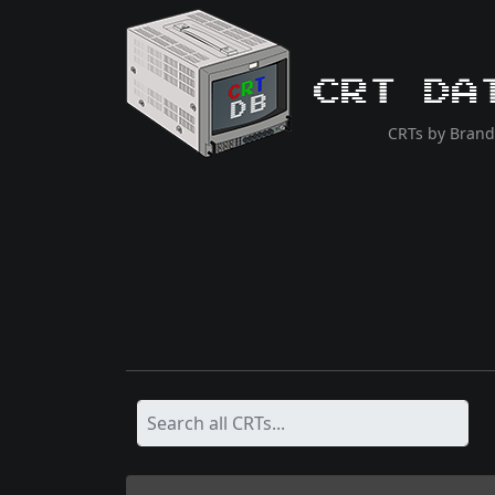
CRT Da
CRTs by Brand