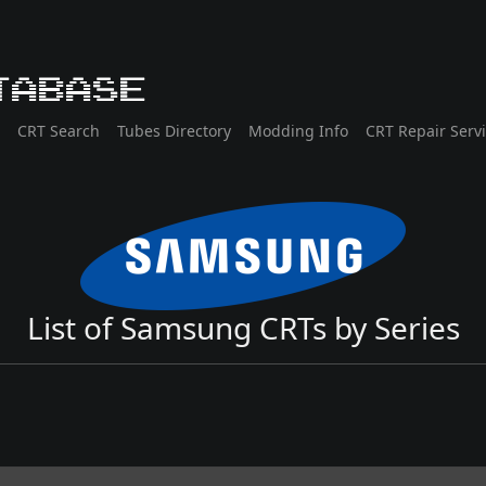
tabase
CRT Search
Tubes Directory
Modding Info
CRT Repair Serv
List of Samsung CRTs by Series