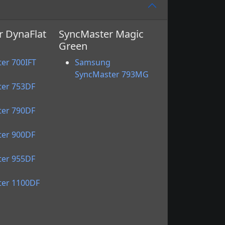
 DynaFlat
SyncMaster Magic
Green
g
er 700IFT
Samsung
g
SyncMaster 793MG
er 753DF
g
er 790DF
g
er 900DF
g
er 955DF
g
er 1100DF