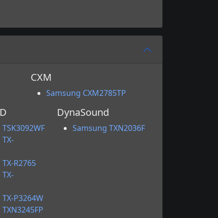
CXM
Samsung CXM2785TP
HD
DynaSound
 TSK3092WF
Samsung TXN2036F
 TX-
 TX-R2765
 TX-
 TX-P3264W
 TXN3245FP