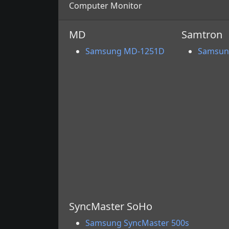
Computer Monitor
MD
Samtron
Samsung MD-1251D
Samsun
SyncMaster SoHo
Samsung SyncMaster 500s