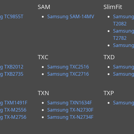
SAM
SlimFit
g TC9855T
Samsung SAM-14MV
Samsung 
T2082
Samsung 
T2782
Samsung
TXC
TXD
g TXB2012
Samsung TXC2516
Samsung
g TXB2735
Samsung TXC2716
Samsung
TXN
TXP
g TXM1491F
Samsung TXN1634F
Samsung
g TX-M2556
Samsung TX-N2730F
g TX-M2756
Samsung TX-N2734F