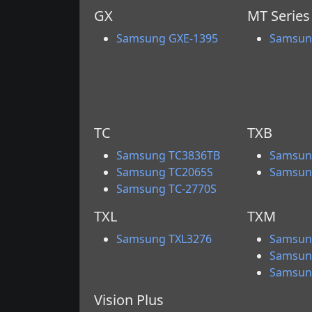
GX
MT Series
Samsung GXE-1395
Samsun
TC
TXB
Samsung TC3836TB
Samsun
Samsung TC2065S
Samsun
Samsung TC-2770S
TXL
TXM
Samsung TXL3276
Samsun
Samsun
Samsun
Vision Plus