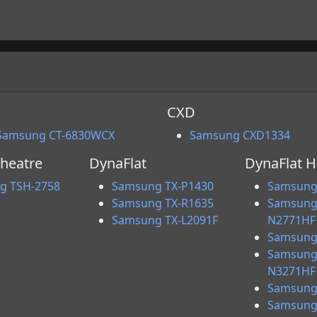
CXD
Samsung CT-6830WCX
Samsung CXD1334
heatre
DynaFlat
DynaFlat 
g TSH-2758
Samsung TX-P1430
Samsung
Samsung TX-R1635
Samsung
Samsung TX-L2091F
N2771HF
Samsung
Samsung
N3271HF
Samsung
Samsung