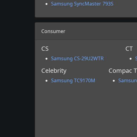
Samsung SyncMaster 793S
Consumer
CS
CT
Samsung CS-29U2WTR
Celebrity
Compac T
Samsung TC9170M
Samsun