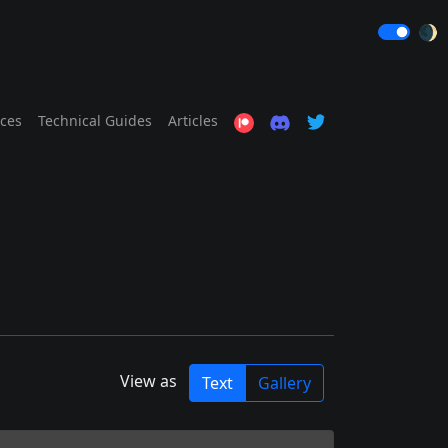
🌒
ices
Technical Guides
Articles
View as
Text
Gallery