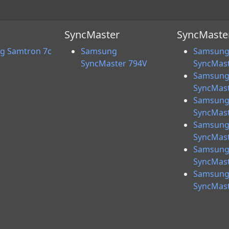
SyncMaster
SyncMaster
g Samtron 7c
Samsung
Samsun
SyncMaster 794V
SyncMast
Samsun
SyncMast
Samsun
SyncMast
Samsun
SyncMast
Samsun
SyncMast
Samsun
SyncMast