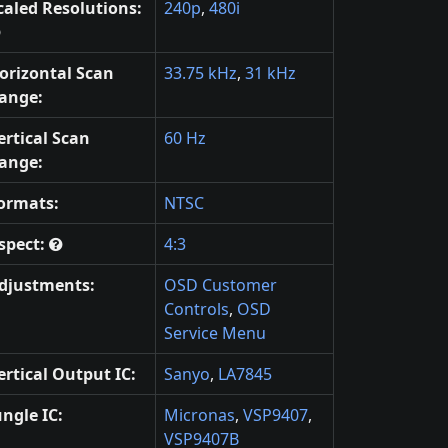
caled Resolutions:
240p
,
480i
orizontal Scan
33.75 kHz
,
31 kHz
ange:
ertical Scan
60 Hz
ange:
ormats:
NTSC
spect:
4:3
djustments:
OSD Customer
Controls
,
OSD
Service Menu
ertical Output IC:
Sanyo
,
LA7845
ungle IC:
Micronas
,
VSP9407
,
VSP9407B