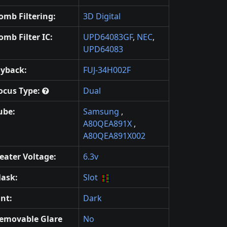
omb Filtering:
3D Digital
omb Filter IC:
UPD64083GF
,
NEC
,
UPD64083
lyback:
FUJ-34H002F
ocus Type:
Dual
ube:
Samsung
,
A80QEA891X
,
A80QEA891X002
eater Voltage:
6.3v
ask:
Slot
int:
Dark
emovable Glare
No