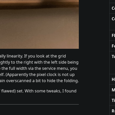
C
C
F
F
ly linearity. If you look at the grid
T
ightly to the right with the left side being
ee the full width via the service menu, you
elf. (Apparently the pixel clock is not up
H
ain overscanned a bit to hide the folding.
M
 of flawed) set. With some tweaks, I found
T
R