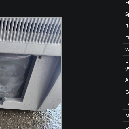
F
S
R
C
W
D
(
A
C
L
M
C