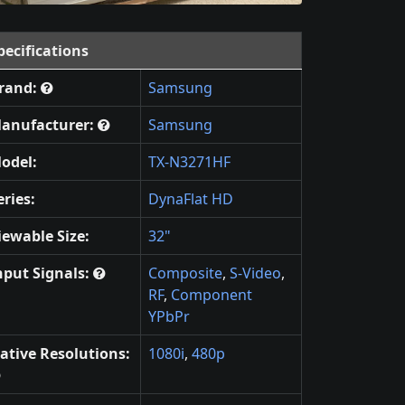
pecifications
rand:
Samsung
anufacturer:
Samsung
odel:
TX-N3271HF
eries:
DynaFlat HD
iewable Size:
32"
nput Signals:
Composite
,
S-Video
,
RF
,
Component
YPbPr
ative Resolutions:
1080i
,
480p