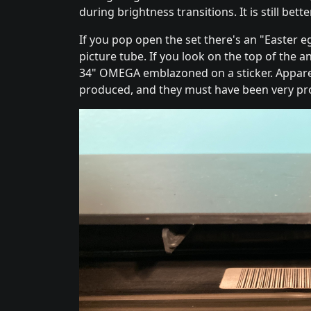
during brightness transitions. It is still be
If you pop open the set there's an "Easter 
picture tube. If you look on the top of the 
34" OMEGA emblazoned on a sticker. Appare
produced, and they must have been very pro