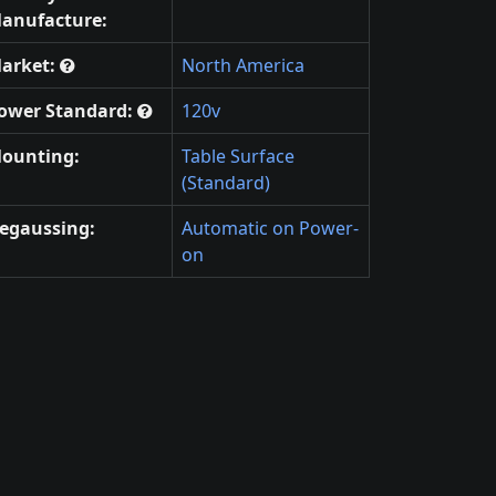
anufacture:
arket:
North America
ower Standard:
120v
ounting:
Table Surface
(Standard)
egaussing:
Automatic on Power-
on