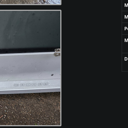
M
M
P
M
D