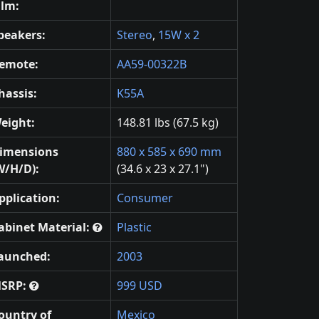
ilm:
peakers:
Stereo
,
15W x 2
emote:
AA59-00322B
hassis:
K55A
eight:
148.81 lbs (67.5 kg)
imensions
880 x 585 x 690 mm
W/H/D):
(34.6 x 23 x 27.1")
pplication:
Consumer
abinet Material:
Plastic
aunched:
2003
SRP:
999 USD
ountry of
Mexico