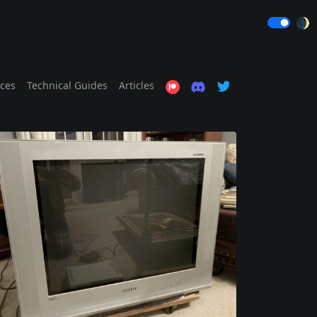
🌒
ices
Technical Guides
Articles