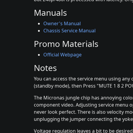
Manuals
Owner's Manual
Chassis Service Manual
Promo Materials
Official Webpage
Notes
You can access the service menu using any c
(standby mode), then Press "MUTE 1 8 2 P
The Micronas jungle chip has annoying color
component video. Adjusting service menu optio
never look perfect. There is also velocity m
unplugging the jumper connecting the yoke
Voltage regulation leaves a bit to be desired