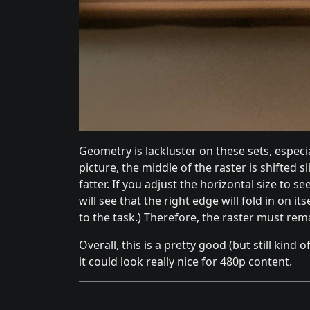
Geometry is lackluster on these sets, especial
picture, the middle of the raster is shifted sl
fatter. If you adjust the horizontal size to s
will see that the right edge will fold in on its
to the task.) Therefore, the raster must rem
Overall, this is a pretty good (but still kind
it could look really nice for 480p content.