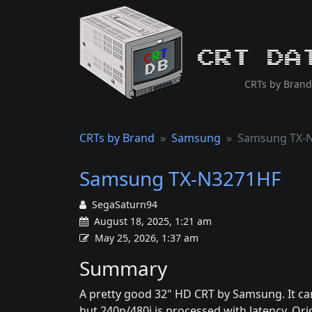
CRT Da
CRTs by Brand
CRTs by Brand
Samsung
Samsung TX-
Samsung TX-N3271HF
SegaSaturn94
August 18, 2025, 1:21 am
May 25, 2026, 1:37 am
Summary
A pretty good 32" HD CRT by Samsung. It can
but 240p/480i is processed with latency. Ori