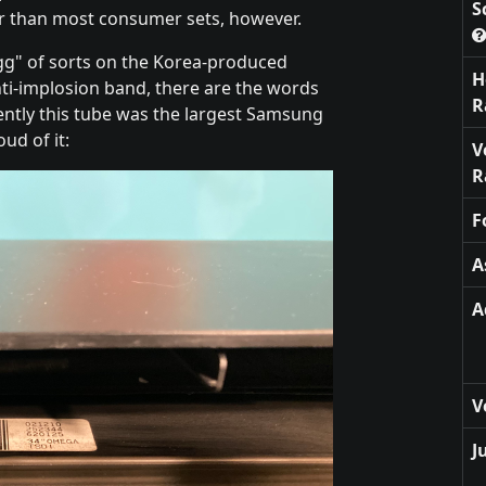
S
tter than most consumer sets, however.
egg" of sorts on the Korea-produced
H
anti-implosion band, there are the words
R
ntly this tube was the largest Samsung
ud of it:
V
R
F
A
A
V
J