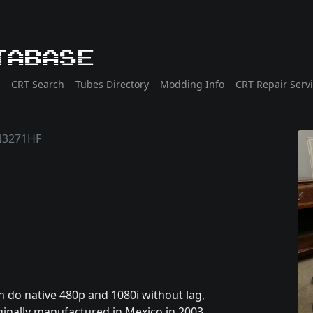
tabase
CRT Search
Tubes Directory
Modding Info
CRT Repair Serv
N3271HF
 do native 480p and 1080i without lag,
ginally manufactured in Mexico in 2003.