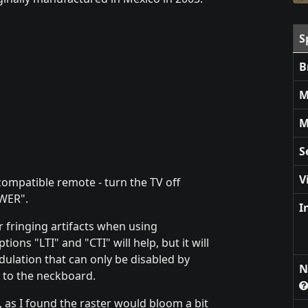
S
B
M
M
S
V
ompatible remote - turn the TV off
OWER".
I
 fringing artifacts when using
ns "LTI" and "CTI" will help, but it will
odulation that can only be disabled by
N
 to the neckboard.
, as I found the raster would bloom a bit