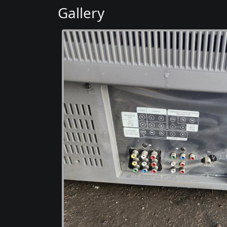
Gallery