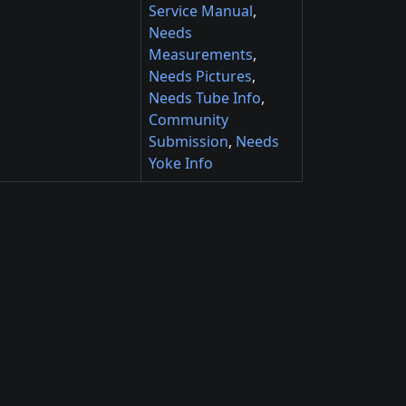
Service Manual
,
Needs
Measurements
,
Needs Pictures
,
Needs Tube Info
,
Community
Submission
,
Needs
Yoke Info