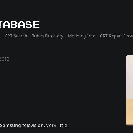
tabase
CRT Search
Tubes Directory
Modding Info
CRT Repair Serv
2012
amsung television. Very little