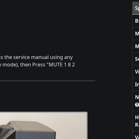
S
B
M
M
ss the service manual using any
S
by mode), then Press "MUTE 1 8 2
V
I
N
H
R
V