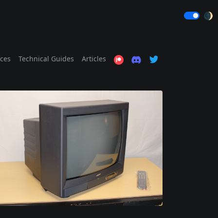
🌒
ices
Technical Guides
Articles