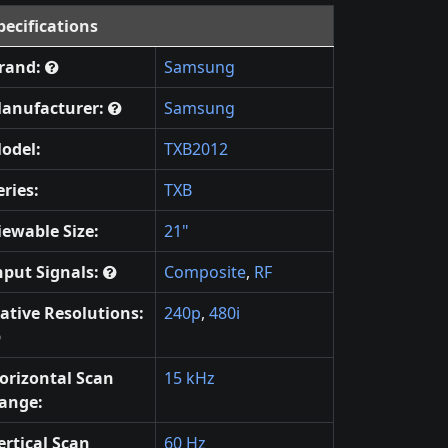
pecifications
rand:
Samsung
anufacturer:
Samsung
odel:
TXB2012
eries:
TXB
iewable Size:
21"
nput Signals:
Composite
,
RF
ative Resolutions:
240p
,
480i
orizontal Scan
15 kHz
ange:
ertical Scan
60 Hz