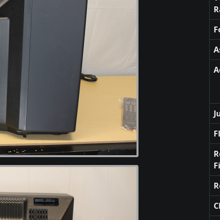
R
F
A
A
J
F
R
F
R
C