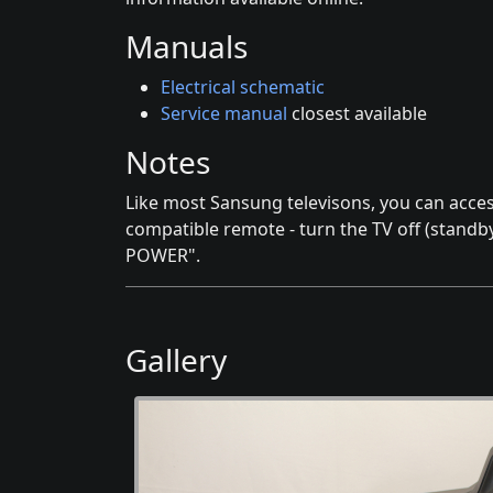
Manuals
Electrical schematic
Service manual
closest available
Notes
Like most Sansung televisons, you can acce
compatible remote - turn the TV off (stand
POWER".
Gallery