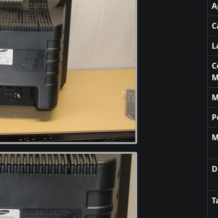
A
C
L
C
M
M
P
M
D
T