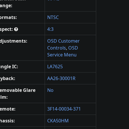
ange:
ormats:
NTSC
spect:
4:3
djustments:
OSD Customer
Controls
,
OSD
Service Menu
ungle IC:
LA7625
lyback:
AA26-30001R
emovable Glare
No
ilm:
emote:
3F14-00034-371
hassis:
CKA50HM