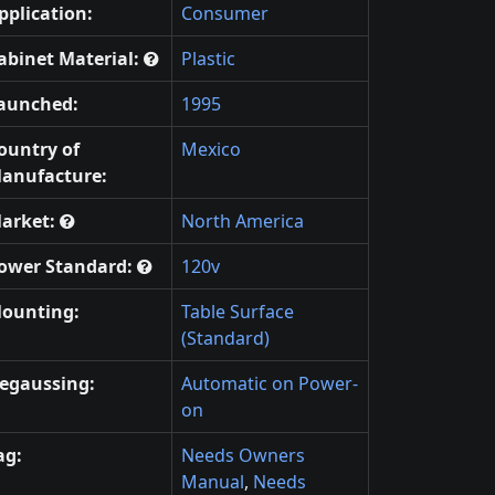
pplication:
Consumer
abinet Material:
Plastic
aunched:
1995
ountry of
Mexico
anufacture:
arket:
North America
ower Standard:
120v
ounting:
Table Surface
(Standard)
egaussing:
Automatic on Power-
on
ag:
Needs Owners
Manual
,
Needs