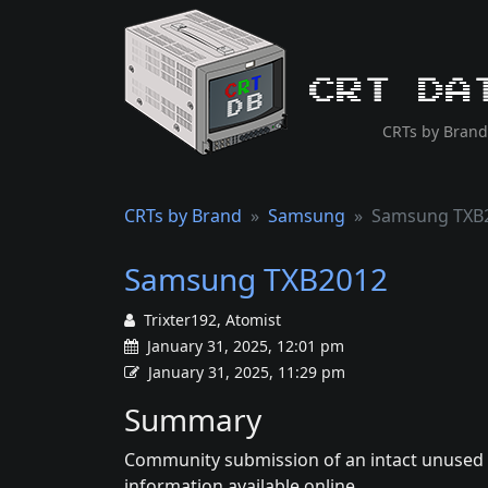
CRT Da
CRTs by Brand
CRTs by Brand
Samsung
Samsung TXB
Samsung TXB2012
Trixter192, Atomist
January 31, 2025, 12:01 pm
January 31, 2025, 11:29 pm
Summary
Community submission of an intact unused S
information available online.