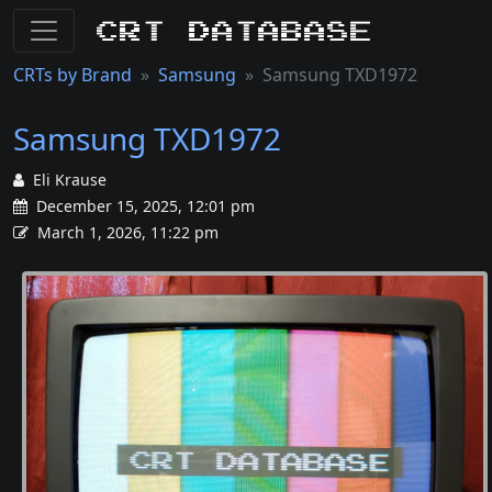
CRT Database
CRTs by Brand
Samsung
Samsung TXD1972
Samsung TXD1972
Eli Krause
December 15, 2025, 12:01 pm
March 1, 2026, 11:22 pm