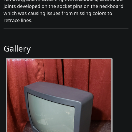
joints developed on the socket pins on the neckboard
which was causing issues from missing colors to
retrace lines.
Gallery