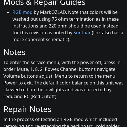
Mods & Repair Guides
RGB mod
by MarkOZLAD. Note that colors will be
washed out using 75 ohm termination as in these
instructions and 220 ohm should be used instead
for this revision as noted by
Sunthar
(link also has a
more coherent schematic).
Notes
To enter the service menu, with the power off, press in
order Mute, 1, 8, 2, Power. Channel buttons navigate,
Volume buttons adjust. Menu to return to the menu,
Power to exit. The default color balance on this unit was
skewed red on the lowlights and was corrected by
reducing RC (Red Cutoff).
Repair Notes
In the process of testing an RGB mod which included
removing and re-attaching the neckboard, cold solder