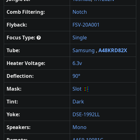
Comb Filtering:
Notch
Flyback:
FSV-20A001
Focus Type:
Single
Tube:
Samsung
,
A48KRD82X
Heater Voltage:
6.3v
Deflection:
90°
Mask:
Slot
Tint:
Dark
Yoke:
DSE-1992LL
Speakers:
Mono
Remote:
AA59-10081C