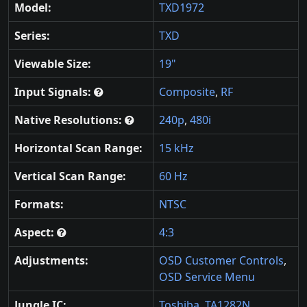
Model:
TXD1972
Series:
TXD
Viewable Size:
19"
Input Signals:
Composite
,
RF
Native Resolutions:
240p
,
480i
Horizontal Scan Range:
15 kHz
Vertical Scan Range:
60 Hz
Formats:
NTSC
Aspect:
4:3
Adjustments:
OSD Customer Controls
,
OSD Service Menu
Jungle IC:
Toshiba
,
TA1282N