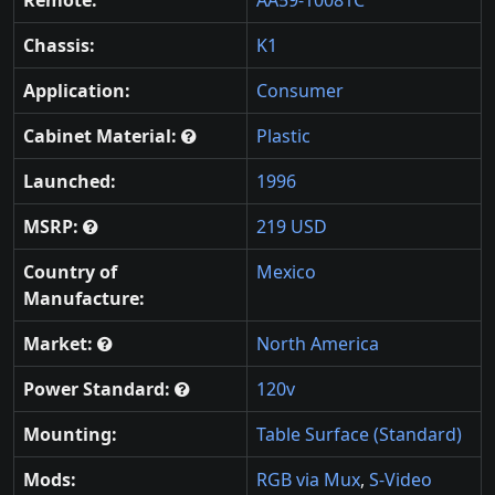
Chassis:
K1
Application:
Consumer
Cabinet Material:
Plastic
Launched:
1996
MSRP:
219 USD
Country of
Mexico
Manufacture:
Market:
North America
Power Standard:
120v
Mounting:
Table Surface (Standard)
Mods:
RGB via Mux
,
S-Video