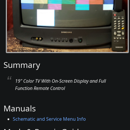
Summary
19" Color TV With On-Screen Display and Full
Function Remote Control
Manuals
Schematic and Service Menu Info