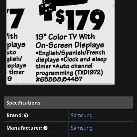
Specifications
Brand:
Samsung
Manufacturer:
Samsung