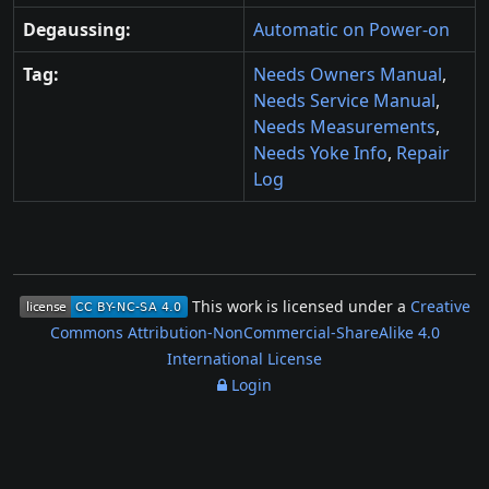
Degaussing:
Automatic on Power-on
Tag:
Needs Owners Manual
,
Needs Service Manual
,
Needs Measurements
,
Needs Yoke Info
,
Repair
Log
This work is licensed under a
Creative
Commons Attribution-NonCommercial-ShareAlike 4.0
International License
Login