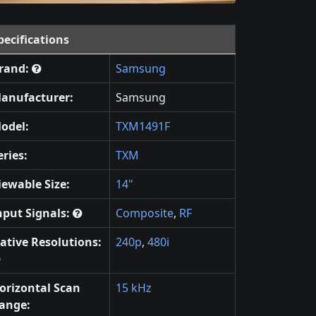
pecifications
rand:
Samsung
anufacturer:
Samsung
odel:
TXM1491F
eries:
TXM
iewable Size:
14"
nput Signals:
Composite
,
RF
ative Resolutions:
240p
,
480i
orizontal Scan
15 kHz
ange: