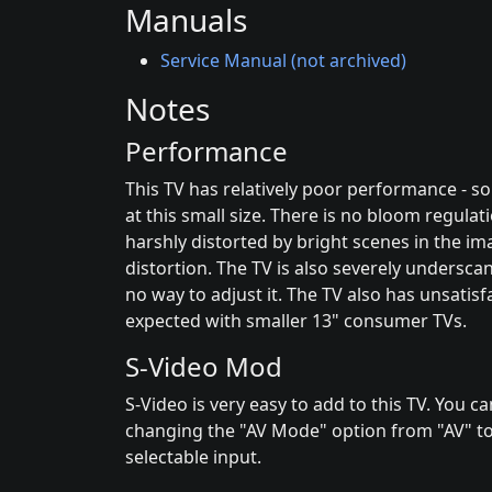
Manuals
Service Manual (not archived)
Notes
Performance
This TV has relatively poor performance - s
at this small size. There is no bloom regulati
harshly distorted by bright scenes in the ima
distortion. The TV is also severely undersca
no way to adjust it. The TV also has unsatisfa
expected with smaller 13" consumer TVs.
S-Video Mod
S-Video is very easy to add to this TV. You 
changing the "AV Mode" option from "AV" to
selectable input.