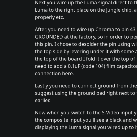
Next you wire up the Luma signal direct to t
Luma to the right place on the Jungle chip, 
properly etc.
After, you need to wire up Chroma to pin 43 of
GROUNDED at the factory, so in order to per
this pin. I chose to desolder the pin using w
the top side by levering under it with some a
the top of the board I fold it over the top of 
need to add a 0.1uF (code 104) film capacito
connection here.
Lastly you need to connect ground from the 
suggest using the ground pad right next to 
earlier.
Now when you switch to the S-Video input yo
the composite input you'll see a black and whi
displaying the Luma signal you wired up to i