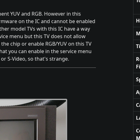
T
nent YUV and RGB. However in this
H
irmware on the IC and cannot be enabled
ther model TVs with this IC have a way
M
ervice menu but this TV does not allow
 the chip or enable RGB/YUV on this TV
T
 that you can enable in the service menu
or S-Video, so that's strange.
R
F
S
A
C
L
C
M