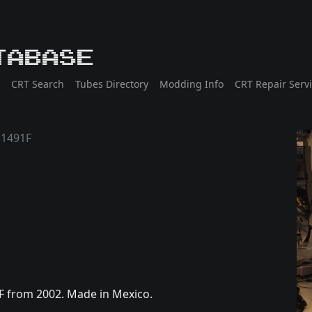
tabase
CRT Search
Tubes Directory
Modding Info
CRT Repair Serv
1491F
F from 2002. Made in Mexico.