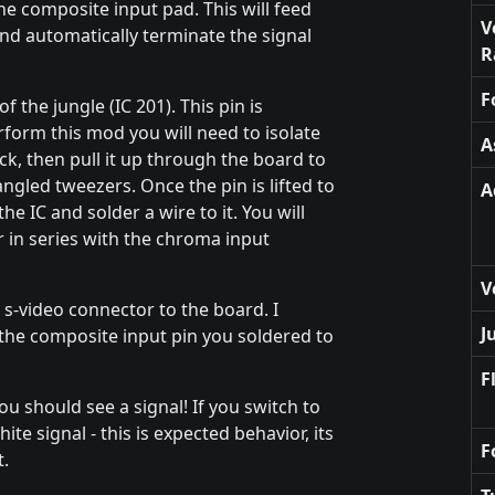
he composite input pad. This will feed
V
and automatically terminate the signal
R
F
 the jungle (IC 201). This pin is
form this mod you will need to isolate
A
ick, then pull it up through the board to
ngled tweezers. Once the pin is lifted to
A
the IC and solder a wire to it. You will
r in series with the chroma input
V
s-video connector to the board. I
J
the composite input pin you soldered to
F
u should see a signal! If you switch to
te signal - this is expected behavior, its
F
t.