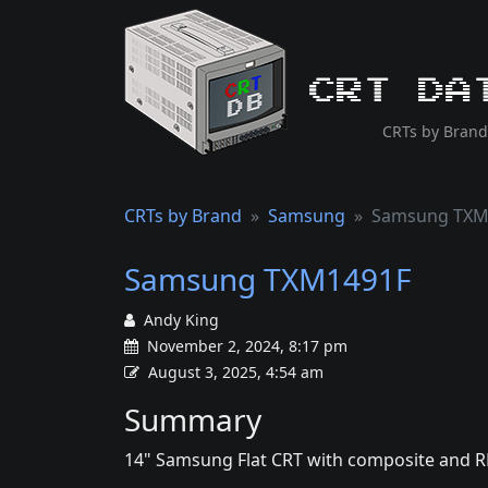
CRT Da
CRTs by Brand
CRTs by Brand
Samsung
Samsung TXM
Samsung TXM1491F
Andy King
November 2, 2024, 8:17 pm
August 3, 2025, 4:54 am
Summary
14" Samsung Flat CRT with composite and R