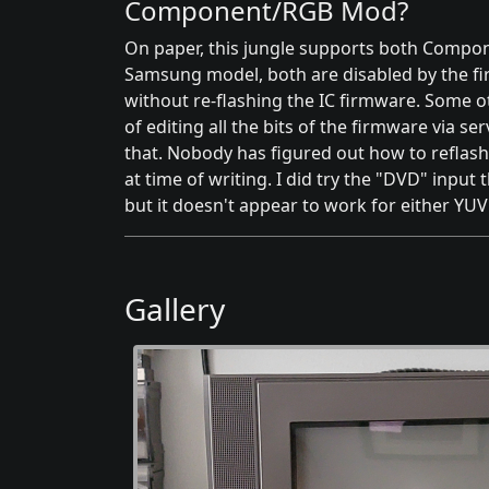
Component/RGB Mod?
On paper, this jungle supports both Compo
Samsung model, both are disabled by the f
without re-flashing the IC firmware. Some o
of editing all the bits of the firmware via s
that. Nobody has figured out how to reflash
at time of writing. I did try the "DVD" input
but it doesn't appear to work for either YUV 
Gallery