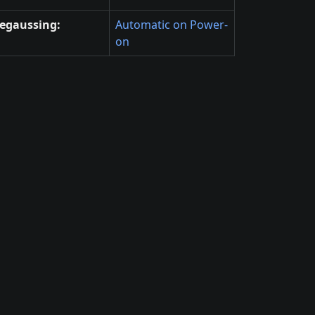
egaussing:
Automatic on Power-
on