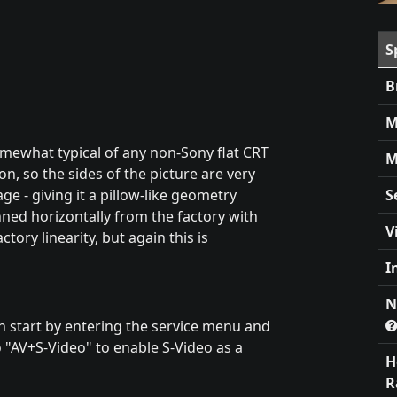
S
B
M
omewhat typical of any non-Sony flat CRT
M
on, so the sides of the picture are very
ge - giving it a pillow-like geometry
S
nned horizontally from the factory with
V
ctory linearity, but again this is
I
N
can start by entering the service menu and
 "AV+S-Video" to enable S-Video as a
H
R