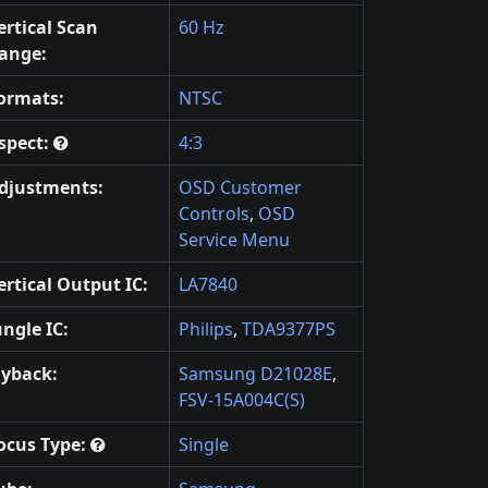
ertical Scan
60 Hz
ange:
ormats:
NTSC
spect:
4:3
djustments:
OSD Customer
Controls
,
OSD
Service Menu
ertical Output IC:
LA7840
ungle IC:
Philips
,
TDA9377PS
lyback:
Samsung D21028E
,
FSV-15A004C(S)
ocus Type:
Single