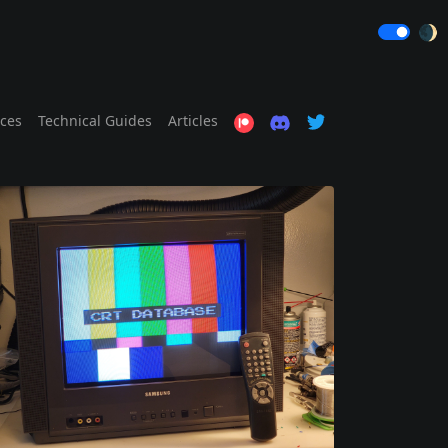
🌒
ices
Technical Guides
Articles