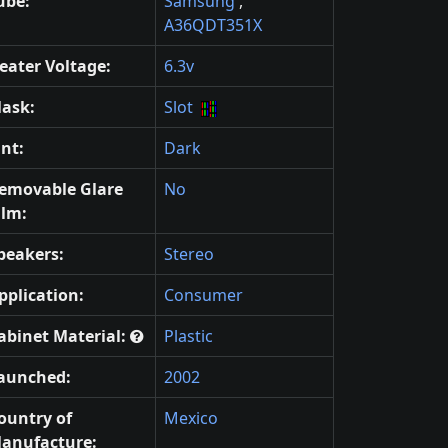
ube:
Samsung
,
A36QDT351X
eater Voltage:
6.3v
ask:
Slot
int:
Dark
emovable Glare
No
ilm:
peakers:
Stereo
pplication:
Consumer
abinet Material:
Plastic
aunched:
2002
ountry of
Mexico
anufacture: