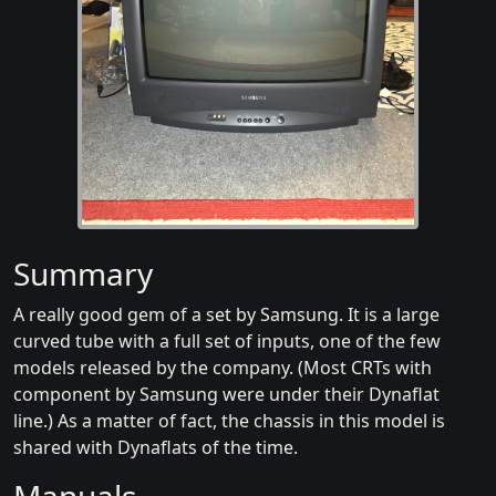
Summary
A really good gem of a set by Samsung. It is a large
curved tube with a full set of inputs, one of the few
models released by the company. (Most CRTs with
component by Samsung were under their Dynaflat
line.) As a matter of fact, the chassis in this model is
shared with Dynaflats of the time.