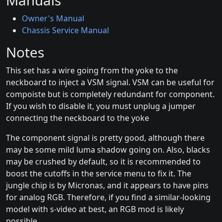
Manuals
Owner's Manual
Chassis Service Manual
Notes
This set has a wire going from the yoke to the
neckboard to inject a VSM signal. VSM can be useful for
compoiste but is completely redundant for component.
If you wish to disable it, you must unplug a jumper
connecting the neckboard to the yoke
The component signal is pretty good, although there
may be some mild luma shadow going on. Also, blacks
may be crushed by default, so it is recommended to
boost the cutoffs in the service menu to fix it. The
jungle chip is by Micronas, and it appears to have pins
for analog RGB. Therefore, if you find a similar-looking
model with s-video at best, an RGB mod is likely
possible.