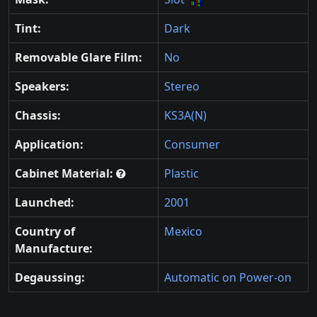
Tint:
Dark
Removable Glare Film:
No
Speakers:
Stereo
Chassis:
KS3A(N)
Application:
Consumer
Cabinet Material:
Plastic
Launched:
2001
Country of
Mexico
Manufacture:
Degaussing:
Automatic on Power-on