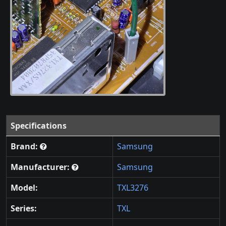
Specifications
Brand:
Samsung
Manufacturer:
Samsung
Model:
TXL3276
Series:
TXL