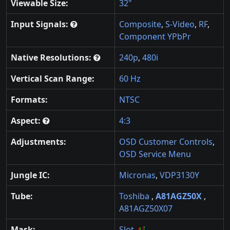
Viewable Size:
32"
Input Signals:
Composite
,
S-Video
,
RF
,
Component YPbPr
Native Resolutions:
240p
,
480i
Vertical Scan Range:
60 Hz
Formats:
NTSC
Aspect:
4:3
Adjustments:
OSD Customer Controls
,
OSD Service Menu
Jungle IC:
Micronas
,
VDP3130Y
Tube:
Toshiba
,
A81AGZ50X
,
A81AGZ50X07
Mask:
Slot