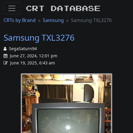
CRT Database
CRTs by Brand
Samsung
Samsung TXL3276
Samsung TXL3276
SegaSaturn94
June 27, 2024, 12:01 pm
June 19, 2025, 6:43 am