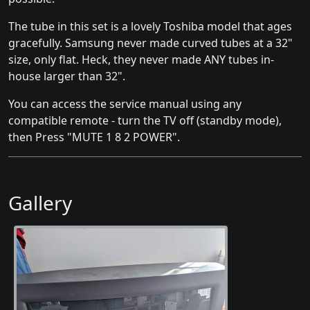
The tube in this set is a lovely Toshiba model that ages
gracefully. Samsung never made curved tubes at a 32"
size, only flat. Heck, they never made ANY tubes in-
house larger than 32".
You can access the service manual using any
compatible remote - turn the TV off (standby mode),
then Press "MUTE 1 8 2 POWER".
Gallery