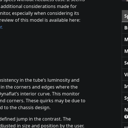
e additional considerations made for
nitor, especially when considering its
S
eview of this model is available here:
r.
B
M
M
S
V
istency in the tube’s luminosity and
I
s in the corners and edges where the
ynaflat’s interior curve. This monitor
S
nd corners. These quirks may be due to
d to the chassis design.
N
-defined jump in the contrast. The
djusted in size and position by the user.