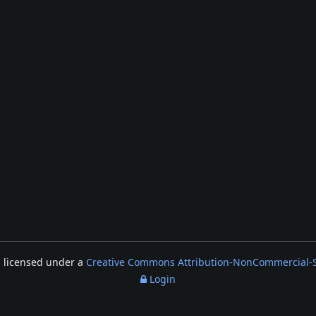
s licensed under a
Creative Commons Attribution-NonCommercial-Sh
Login