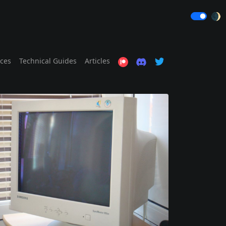
🌒
ices
Technical Guides
Articles