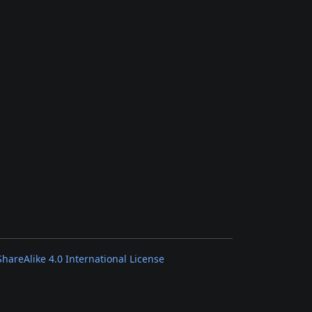
areAlike 4.0 International License