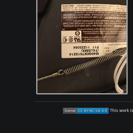
This work i