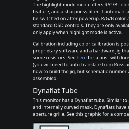
The highlight mode menu offers R/G/B colo
feature, and a sharpness filter. It automatica
be switched on after powerup. R/G/B color a
standard OSD controls. They are only avail
only apply when highlight mode is active.
Calibration including color calibration is po
proprietary software and a hardware jig th
some resistors. See
here
for a post with loo
(you will need to auto-translate from Russia
how to build the jig, but schematic number 
assembled.
Dynaflat Tube
This monitor has a Dynaflat tube. Similar to S
and internally curved mask. Dynaflats have 
aperture grille. See this graphic for a compa