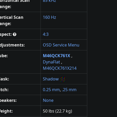
orizontal Scan
85 kHz
ange:
ertical Scan
160 Hz
ange:
spect:
4:3
djustments:
OSD Service Menu
ube:
M46QCK761X
,
DynaFlat
,
M46QCK761X214
ask:
Shadow
itch:
0.25 mm
,
.25 mm
peakers:
None
eight:
50 lbs (22.7 kg)