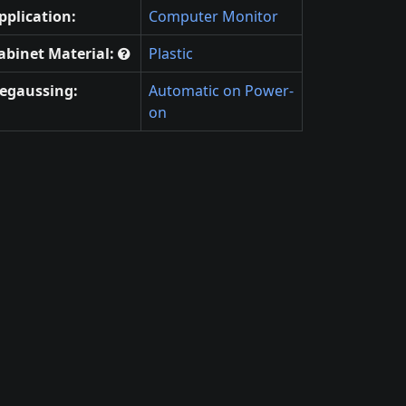
pplication:
Computer Monitor
abinet Material:
Plastic
egaussing:
Automatic on Power-
on