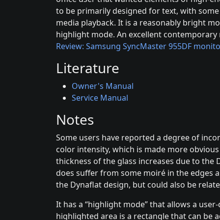
to be primarily designed for text, with som
media playback. It is a reasonably bright mo
highlight mode. An excellent contemporary r
Review: Samsung SyncMaster 955DF monito
Literature
Owner's Manual
Service Manual
Notes
Some users have reported a degree of incons
color intensity, which is made more obviou
thickness of the glass increases due to the D
does suffer from some moiré in the edges a
the Dynaflat design, but could also be relate
It has a “highlight mode” that allows a user
highlighted area is a rectangle that can be a