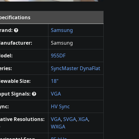
pecifications
rand:
Samsung
anufacturer:
Samsung
odel:
955DF
eries:
SyncMaster DynaFlat
iewable Size:
18"
nput Signals:
VGA
ync:
HV Sync
ative Resolutions:
VGA
,
SVGA
,
XGA
,
WXGA