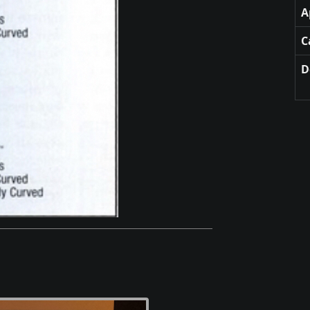
A
C
D