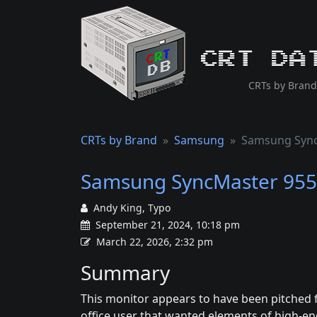
CRT Da
CRTs by Brand
CRTs by Brand
Samsung
Samsung Syn
Samsung SyncMaster 95
Andy King, Typo
September 21, 2024, 10:18 pm
March 22, 2026, 2:32 pm
Summary
This monitor appears to have been pitched 
office user that wanted elements of high-en