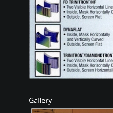
Gallery