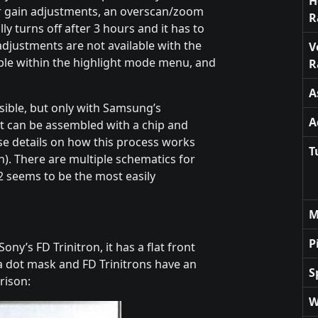
H
r gain adjustments, an overscan/zoom
R
lly turns off after 3 hours and it has to
djustments are not available with the
V
able within the highlight mode menu, and
R
A
ssible, but only with Samsung’s
A
at can be assembled with a chip and
se details on how this process works
T
n). There are multiple schematics for
2 seems to be the most easily
M
P
ony’s FD Trinitron, it has a flat front
a dot mask and FD Trinitrons have an
S
rison:
W