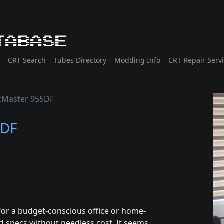
tabase
CRT Search
Tubes Directory
Modding Info
CRT Repair Serv
cMaster 955DF
5DF
for a budget-conscious office or home-
d specs without needless cost. It seems