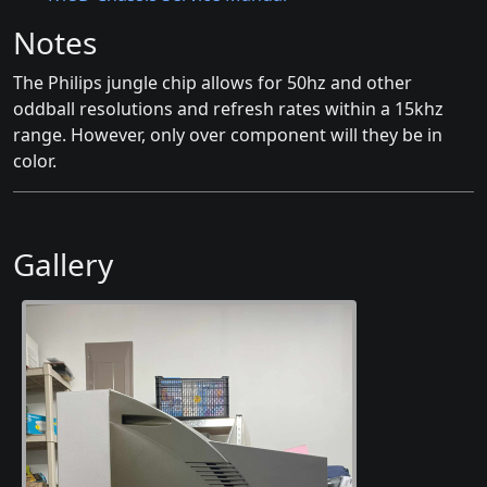
Notes
The Philips jungle chip allows for 50hz and other
oddball resolutions and refresh rates within a 15khz
range. However, only over component will they be in
color.
Gallery