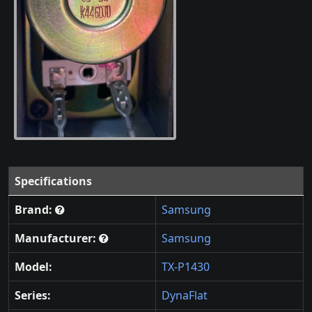
Specifications
Brand:
Samsung
Manufacturer:
Samsung
Model:
TX-P1430
Series:
DynaFlat