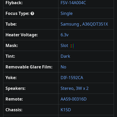
Flyback:
FSV-14A004C
Focus Type:
Single
Tube:
Samsung
,
A36QDT351X
Heater Voltage:
6.3v
Mask:
Slot
Tint:
Dark
Removable Glare Film:
No
Yoke:
DIF-1592CA
Speakers:
Stereo
,
3W x 2
Remote:
AA59-00316D
Chassis:
K15D