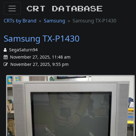
CRT Database
CRTs by Brand
Samsung
Samsung TX-P1430
Samsung TX-P1430
SegaSaturn94
November 27, 2025, 11:48 am
November 27, 2025, 9:55 pm