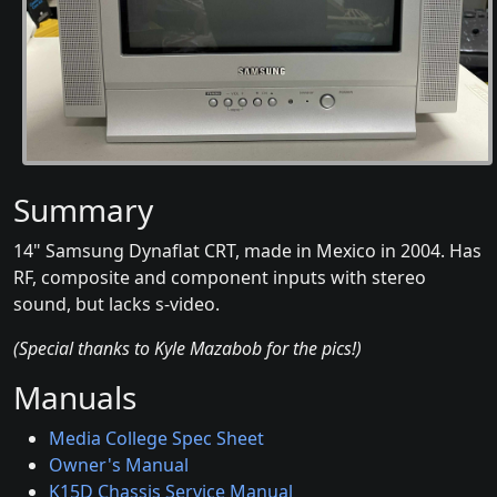
Summary
14" Samsung Dynaflat CRT, made in Mexico in 2004. Has
RF, composite and component inputs with stereo
sound, but lacks s-video.
(Special thanks to Kyle Mazabob for the pics!)
Manuals
Media College Spec Sheet
Owner's Manual
K15D Chassis Service Manual