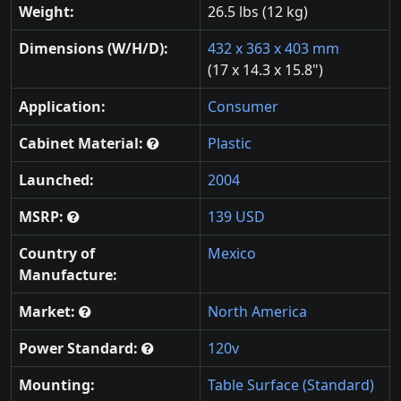
Weight:
26.5 lbs (12 kg)
Dimensions (W/H/D):
432 x 363 x 403 mm
(17 x 14.3 x 15.8")
Application:
Consumer
Cabinet Material:
Plastic
Launched:
2004
MSRP:
139 USD
Country of
Mexico
Manufacture:
Market:
North America
Power Standard:
120v
Mounting:
Table Surface (Standard)