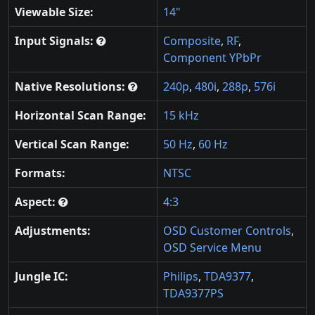
Viewable Size:
14"
Input Signals:
Composite
,
RF
,
Component YPbPr
Native Resolutions:
240p
,
480i
,
288p
,
576i
Horizontal Scan Range:
15 kHz
Vertical Scan Range:
50 Hz
,
60 Hz
Formats:
NTSC
Aspect:
4:3
Adjustments:
OSD Customer Controls
,
OSD Service Menu
Jungle IC:
Philips
,
TDA9377
,
TDA9377PS