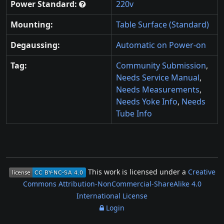
Power Standard:
220v
Mounting:
Table Surface (Standard)
Degaussing:
Automatic on Power-on
Tag:
Community Submission
,
Needs Service Manual
,
Needs Measurements
,
Needs Yoke Info
,
Needs
Tube Info
This work is licensed under a
Creative
Commons Attribution-NonCommercial-ShareAlike 4.0
International License
Login