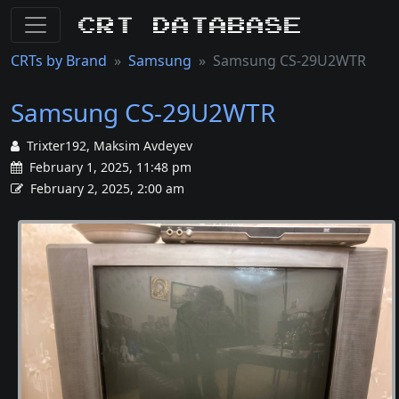
CRT Database
CRTs by Brand
Samsung
Samsung CS-29U2WTR
Samsung CS-29U2WTR
Trixter192, Maksim Avdeyev
February 1, 2025, 11:48 pm
February 2, 2025, 2:00 am