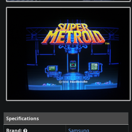
Specifications
Brand:
Samsung