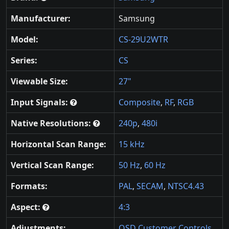
Manufacturer:
Samsung
Model:
CS-29U2WTR
Series:
CS
Viewable Size:
27"
Input Signals:
Composite
,
RF
,
RGB
Native Resolutions:
240p
,
480i
Horizontal Scan Range:
15 kHz
Vertical Scan Range:
50 Hz
,
60 Hz
Formats:
PAL
,
SECAM
,
NTSC4.43
Aspect:
4:3
Adjustments:
OSD Customer Controls
,