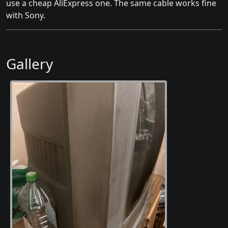
use a cheap AliExpress one. The same cable works fine
with Sony.
Gallery