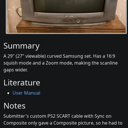
Summary
A 29" (27" viewable) curved Samsung set. Has a 16:9
squish mode and a Zoom mode, making the scanline
gaps wider.
Literature
User Manual
Notes
Submitter's custom PS2 SCART cable with Sync on
Composite only gave a Composite picture, so he had to