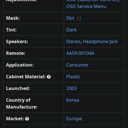
OSD Service Menu
Mask:
Slot
Tint:
Dark
Speakers:
Stereo
,
Headphone Jack
Remote:
AA59-00104A
Application:
Consumer
Cabinet Material:
Plastic
Launched:
2003
Country of
Korea
Manufacture:
Market:
Europe