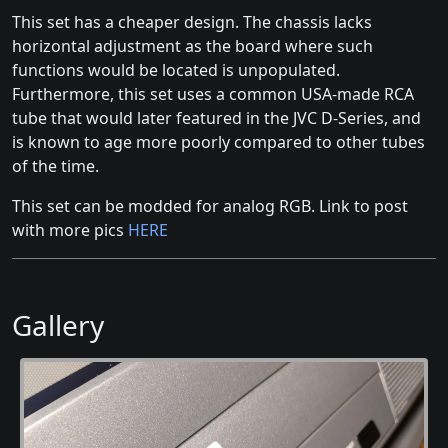
This set has a cheaper design. The chassis lacks
horizontal adjustment as the board where such
functions would be located is unpopulated.
Furthermore, this set uses a common USA-made RCA
tube that would later featured in the JVC D-Series, and
is known to age more poorly compared to other tubes
of the time.
This set can be modded for analog RGB. Link to post
with more pics
HERE
Gallery