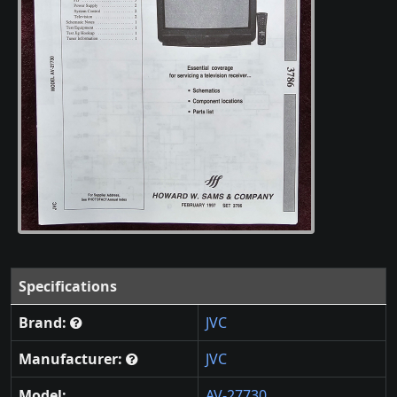
Specifications
Brand:
JVC
Manufacturer:
JVC
Model:
AV-27730