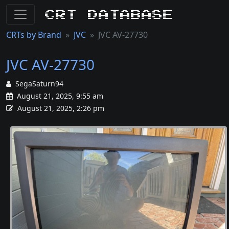
CRT Database
CRTs by Brand
JVC
JVC AV-27730
JVC AV-27730
SegaSaturn94
August 21, 2025, 9:55 am
August 21, 2025, 2:26 pm