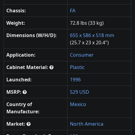
Chassis:
FA
Weight:
72.8 lbs (33 kg)
Dimensions (W/H/D):
655 x 586 x 518 mm
(25.7 x 23 x 20.4")
Application:
Consumer
Cabinet Material:
Plastic
Launched:
1996
MSRP:
529 USD
Country of
Mexico
Manufacture:
Market:
North America