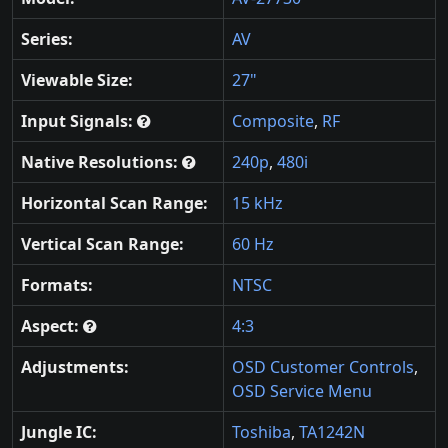
Series:
AV
Viewable Size:
27"
Input Signals:
Composite
,
RF
Native Resolutions:
240p
,
480i
Horizontal Scan Range:
15 kHz
Vertical Scan Range:
60 Hz
Formats:
NTSC
Aspect:
4:3
Adjustments:
OSD Customer Controls
,
OSD Service Menu
Jungle IC:
Toshiba
,
TA1242N