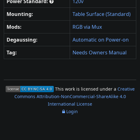
Power Standard:
120v
Mounting:
Table Surface (Standard)
Mods:
RGB via Mux
Degaussing:
Automatic on Power-on
Tag:
Needs Owners Manual
This work is licensed under a
Creative
Commons Attribution-NonCommercial-ShareAlike 4.0
International License
Login