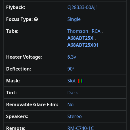
Flyback:
CJ28333-00AJ1
Focus Type:
Single
Tube:
Thomson
,
RCA
,
A68ADT25X
,
A68ADT25X01
Heater Voltage:
6.3v
Deflection:
90°
Mask:
Slot
Tint:
Dark
Removable Glare Film:
No
Speakers:
Stereo
Remote:
RM-C740-1C