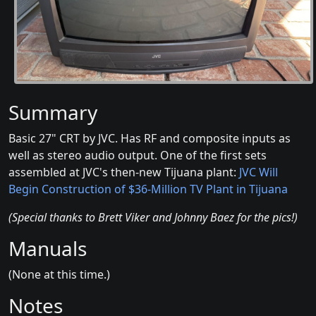
Summary
Basic 27" CRT by JVC. Has RF and composite inputs as
well as stereo audio output. One of the first sets
assembled at JVC's then-new Tijuana plant:
JVC Will
Begin Construction of $36-Million TV Plant in Tijuana
(Special thanks to Brett Viker and Johnny Baez for the pics!)
Manuals
(None at this time.)
Notes