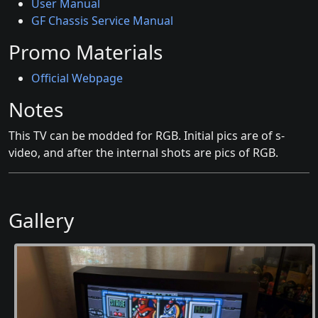
User Manual
GF Chassis Service Manual
Promo Materials
Official Webpage
Notes
This TV can be modded for RGB. Initial pics are of s-
video, and after the internal shots are pics of RGB.
Gallery