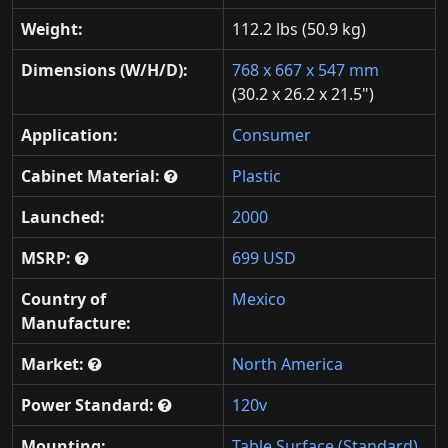
Weight:
112.2 lbs (50.9 kg)
Dimensions (W/H/D):
768 x 667 x 547 mm
(30.2 x 26.2 x 21.5")
Application:
Consumer
Cabinet Material:
Plastic
Launched:
2000
MSRP:
699 USD
Country of
Mexico
Manufacture:
Market:
North America
Power Standard:
120v
Mounting:
Table Surface (Standard)