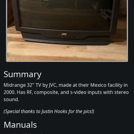
Summary
Midrange 32" TV by JVC, made at their Mexico facility in
2000. Has RF, composite, and s-video inputs with stereo
sound.
(Special thanks to Justin Hooks for the pics!)
Manuals