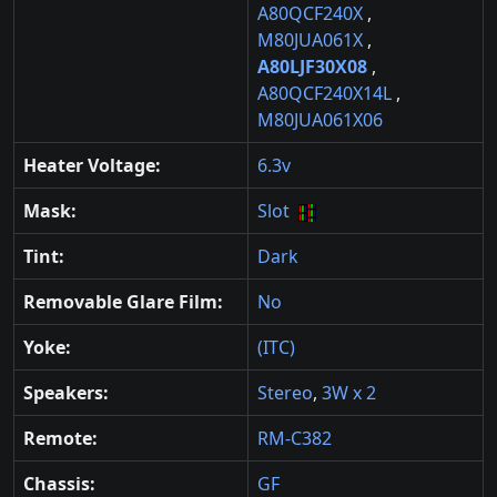
A80QCF240X
,
M80JUA061X
,
A80LJF30X08
,
A80QCF240X14L
,
M80JUA061X06
Heater Voltage:
6.3v
Mask:
Slot
Tint:
Dark
Removable Glare Film:
No
Yoke:
(ITC)
Speakers:
Stereo
,
3W x 2
Remote:
RM-C382
Chassis:
GF