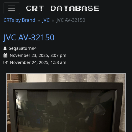
CRT Database
CRTs by Brand
JVC
JVC AV-32150
JVC AV-32150
SegaSaturn94
November 23, 2025, 8:07 pm
November 24, 2025, 1:53 am