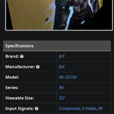
Specifications
Brand:
JVC
Manufacturer:
JVC
Model:
AV-32150
Series:
AV
Viewable Size:
32"
Input Signals:
Composite
,
S-Video
,
RF