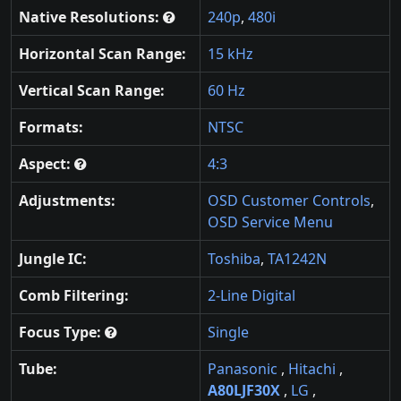
Native Resolutions:
240p
,
480i
Horizontal Scan Range:
15 kHz
Vertical Scan Range:
60 Hz
Formats:
NTSC
Aspect:
4:3
Adjustments:
OSD Customer Controls
,
OSD Service Menu
Jungle IC:
Toshiba
,
TA1242N
Comb Filtering:
2-Line Digital
Focus Type:
Single
Tube:
Panasonic
,
Hitachi
,
A80LJF30X
,
LG
,