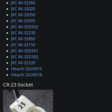
JVC AV-32260
JVC AV-32020
JVC AV-32050
JVC AV-32920
JVC AV-32D502
JVC AV-32230
JVC AV-32850
JVC AV-32150
JVC AV-32D501
JVC AV-32D302
JVC AV-32220
Hitachi 32UX01S
Hitachi 32UX51B
CR-23 Socket