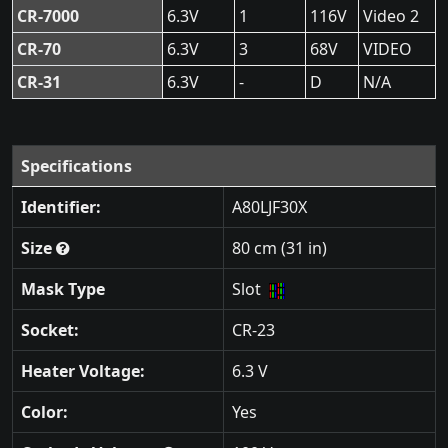
CR-7000
6.3V
1
116V
Video 2
CR-70
6.3V
3
68V
VIDEO
CR-31
6.3V
-
D
N/A
Specifications
Identifier:
A80LJF30X
Size
80 cm (31 in)
Mask Type
Slot
Socket:
CR-23
Heater Voltage:
6.3 V
Color:
Yes