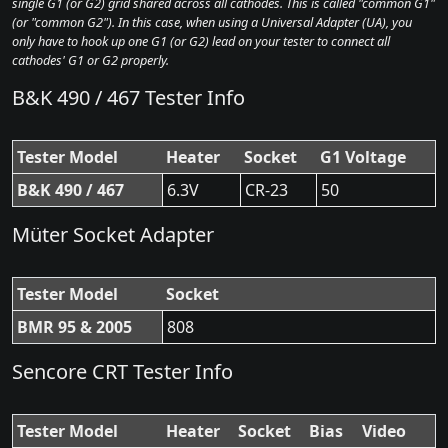
single G1 (or G2) grid shared across all cathodes. This is called "common G1"
(or "common G2"). In this case, when using a Universal Adapter (UA), you
only have to hook up one G1 (or G2) lead on your tester to connect all
cathodes' G1 or G2 properly.
B&K 490 / 467 Tester Info
Tester Model
Heater
Socket
G1 Voltage
B&K 490 / 467
6.3V
CR-23
50
Müter Socket Adapter
Tester Model
Socket
BMR 95 & 2005
808
Sencore CRT Tester Info
Tester Model
Heater
Socket
Bias
Video