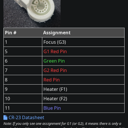
Pin #
Assignment
1
Focus (G3)
5
G1 Red Pin
6
Green Pin
7
G2 Red Pin
8
Red Pin
9
Heater (F1)
10
Heater (F2)
11
Blue Pin
CR-23 Datasheet
Note: If you only see one assignment for G1 (or G2), it means there is only a