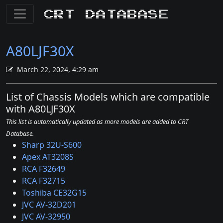
CRT Database
A80LJF30X
March 22, 2024, 4:29 am
List of Chassis Models which are compatible
with A80LJF30X
This list is automatically updated as more models are added to CRT
Database.
Sharp 32U-S600
Apex AT3208S
RCA F32649
RCA F32715
Toshiba CE32G15
JVC AV-32D201
JVC AV-32950