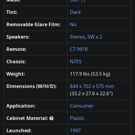
Tint:
Dark
Removable Glare Film:
No
Speakers:
Stereo
,
5W x 2
Remote:
CT-9918
Chassis:
N7ES
Weight:
117.9 lbs (53.5 kg)
Dimensions (W/H/D):
844 x 702 x 575 mm
(33.2 x 27.6 x 22.6")
Application:
Consumer
Cabinet Material:
Plastic
Launched:
1997