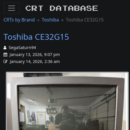
CRT Database
CRTs by Brand
Toshiba
Toshiba CE32G15
Toshiba CE32G15
SegaSaturn94
January 13, 2026, 9:07 pm
January 14, 2026, 2:36 am