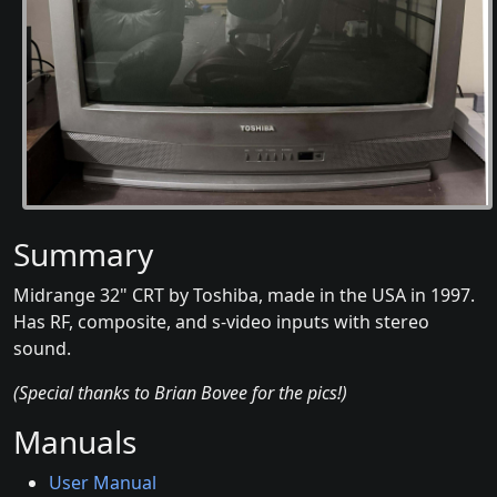
Summary
Midrange 32" CRT by Toshiba, made in the USA in 1997.
Has RF, composite, and s-video inputs with stereo
sound.
(Special thanks to Brian Bovee for the pics!)
Manuals
User Manual