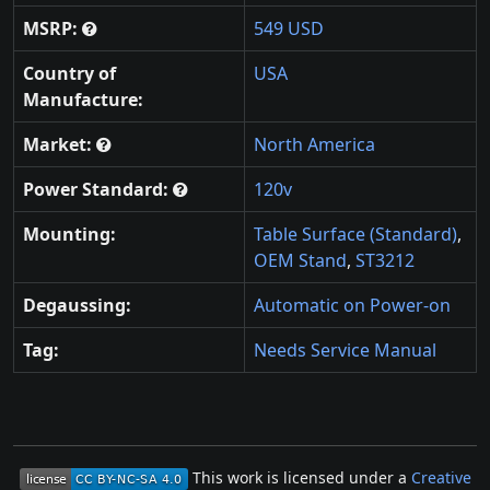
MSRP:
549 USD
Country of
USA
Manufacture:
Market:
North America
Power Standard:
120v
Mounting:
Table Surface (Standard)
,
OEM Stand
,
ST3212
Degaussing:
Automatic on Power-on
Tag:
Needs Service Manual
This work is licensed under a
Creative