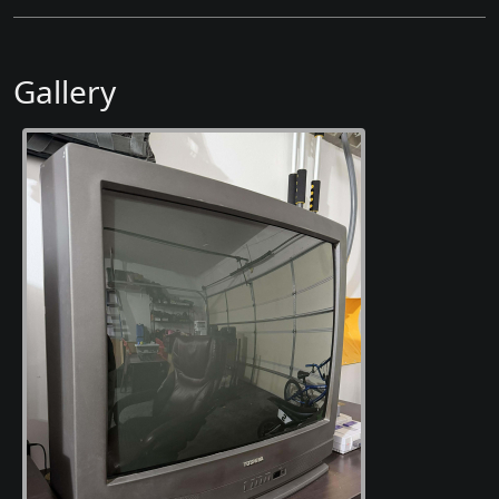
Gallery