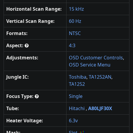
Horizontal Scan Range:
15 kHz
Vertical Scan Range:
60 Hz
Formats:
NTSC
Aspect:
4:3
Adjustments:
OSD Customer Controls
,
OSD Service Menu
Jungle IC:
Toshiba
,
TA1252AN
,
TA1252
Focus Type:
Single
Tube:
Hitachi
,
A80LJF30X
Heater Voltage:
6.3v
Mask:
Slot