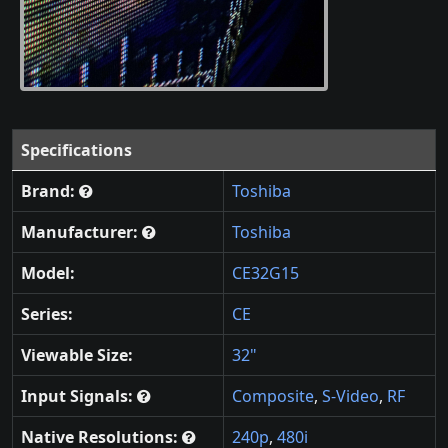
Specifications
Brand:
Toshiba
Manufacturer:
Toshiba
Model:
CE32G15
Series:
CE
Viewable Size:
32"
Input Signals:
Composite
,
S-Video
,
RF
Native Resolutions:
240p
,
480i