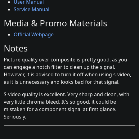
User Manual
Service Manual
Media & Promo Materials
Official Webpage
Notes
Picture quality over composite is pretty good, as you
can engage a notch filter to clean up the signal.
However, it is advised to turn it off when using s-video,
as it is unnecessary and looks bad for that signal.
S-video quality is excellent. Very sharp and clean, with
very little chroma bleed. It's so good, it could be
mistaken for a component signal at first glance.
Seriously.