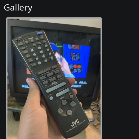
Gallery