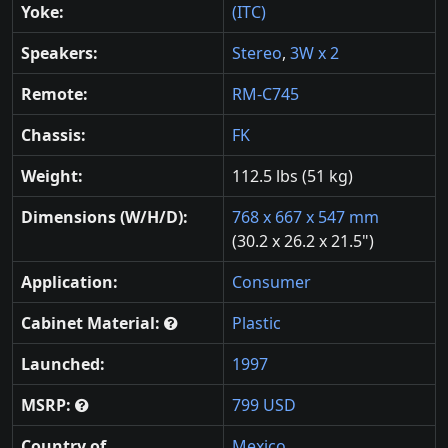
Yoke:
(ITC)
Speakers:
Stereo
,
3W x 2
Remote:
RM-C745
Chassis:
FK
Weight:
112.5 lbs (51 kg)
Dimensions (W/H/D):
768 x 667 x 547 mm
(30.2 x 26.2 x 21.5")
Application:
Consumer
Cabinet Material:
Plastic
Launched:
1997
MSRP:
799 USD
Country of
Mexico