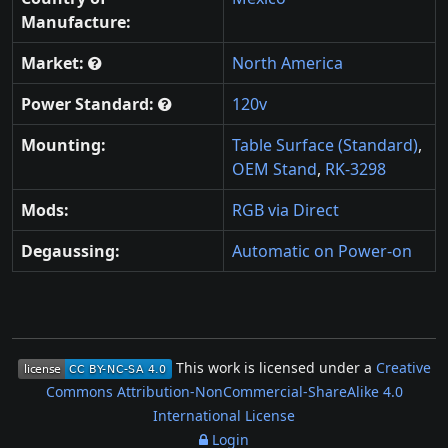
Manufacture:
Market:
North America
Power Standard:
120v
Mounting:
Table Surface (Standard)
,
OEM Stand
,
RK-3298
Mods:
RGB via Direct
Degaussing:
Automatic on Power-on
This work is licensed under a
Creative
Commons Attribution-NonCommercial-ShareAlike 4.0
International License
Login