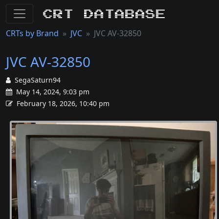
CRT Database
CRTs by Brand
JVC
JVC AV-32850
JVC AV-32850
SegaSaturn94
May 14, 2024, 9:03 pm
February 18, 2026, 10:40 pm