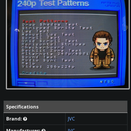
Specifications
Brand:
JVC
Manufacturer:
JVC