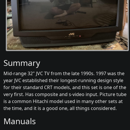
Summary
Mid-range 32" JVC TV from the late 1990s. 1997 was the
year JVC established their longest-running design style
for their standard CRT models, and this set is one of the
very first. Has composite and s-video input. Picture tube
is a common Hitachi model used in many other sets at
the time, and it is a good one, all things considered.
Manuals