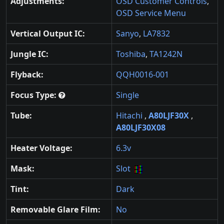
Adjustments:
OSD Customer Controls
,
OSD Service Menu
Vertical Output IC:
Sanyo
,
LA7832
Jungle IC:
Toshiba
,
TA1242N
Flyback:
QQH0016-001
Focus Type:
Single
Tube:
Hitachi
,
A80LJF30X
,
A80LJF30X08
Heater Voltage:
6.3v
Mask:
Slot
Tint:
Dark
Removable Glare Film:
No