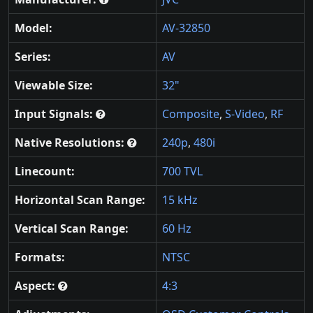
Model:
AV-32850
Series:
AV
Viewable Size:
32"
Input Signals:
Composite
,
S-Video
,
RF
Native Resolutions:
240p
,
480i
Linecount:
700 TVL
Horizontal Scan Range:
15 kHz
Vertical Scan Range:
60 Hz
Formats:
NTSC
Aspect:
4:3