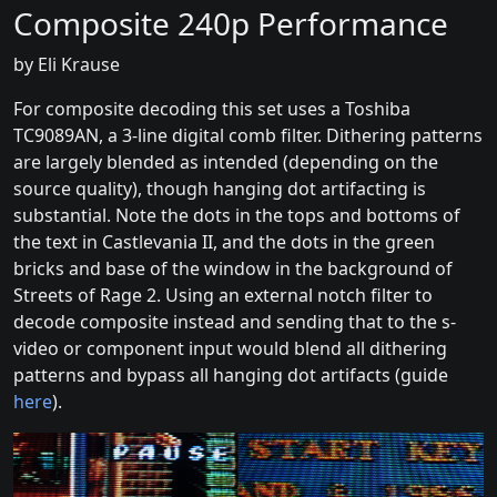
Composite 240p Performance
by Eli Krause
For composite decoding this set uses a Toshiba
TC9089AN, a 3-line digital comb filter. Dithering patterns
are largely blended as intended (depending on the
source quality), though hanging dot artifacting is
substantial. Note the dots in the tops and bottoms of
the text in Castlevania II, and the dots in the green
bricks and base of the window in the background of
Streets of Rage 2. Using an external notch filter to
decode composite instead and sending that to the s-
video or component input would blend all dithering
patterns and bypass all hanging dot artifacts (guide
here
).