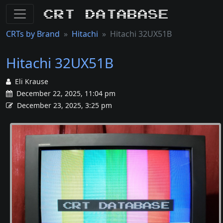
CRT Database
CRTs by Brand
Hitachi
Hitachi 32UX51B
Hitachi 32UX51B
Eli Krause
December 22, 2025, 11:04 pm
December 23, 2025, 3:25 pm