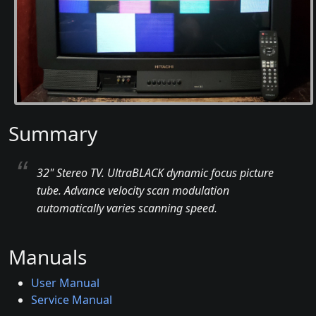
Summary
32" Stereo TV. UltraBLACK dynamic focus picture
tube. Advance velocity scan modulation
automatically varies scanning speed.
Manuals
User Manual
Service Manual