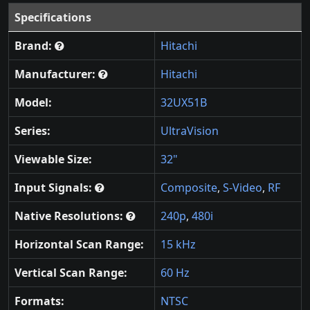
Specifications
Brand:
Hitachi
Manufacturer:
Hitachi
Model:
32UX51B
Series:
UltraVision
Viewable Size:
32"
Input Signals:
Composite
,
S-Video
,
RF
Native Resolutions:
240p
,
480i
Horizontal Scan Range:
15 kHz
Vertical Scan Range:
60 Hz
Formats:
NTSC