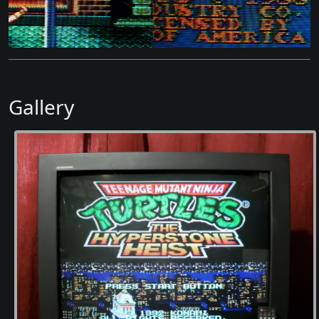
Gallery