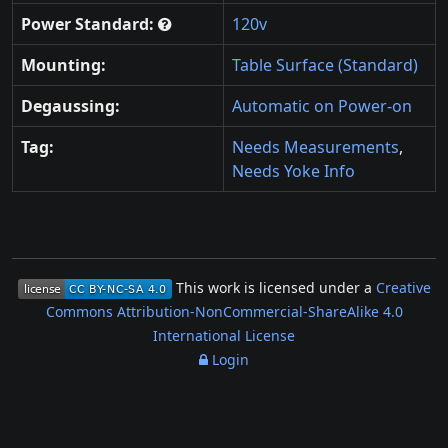
Power Standard:
120v
Mounting:
Table Surface (Standard)
Degaussing:
Automatic on Power-on
Tag:
Needs Measurements
,
Needs Yoke Info
This work is licensed under a
Creative
Commons Attribution-NonCommercial-ShareAlike 4.0
International License
Login