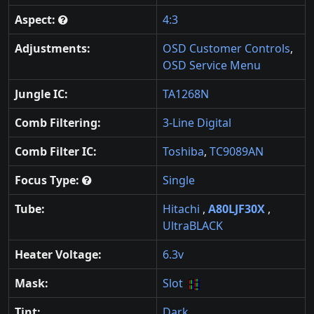
Aspect:
4:3
Adjustments:
OSD Customer Controls
,
OSD Service Menu
Jungle IC:
TA1268N
Comb Filtering:
3-Line Digital
Comb Filter IC:
Toshiba
,
TC9089AN
Focus Type:
Single
Tube:
Hitachi
,
A80LJF30X
,
UltraBLACK
Heater Voltage:
6.3v
Mask:
Slot
Tint:
Dark