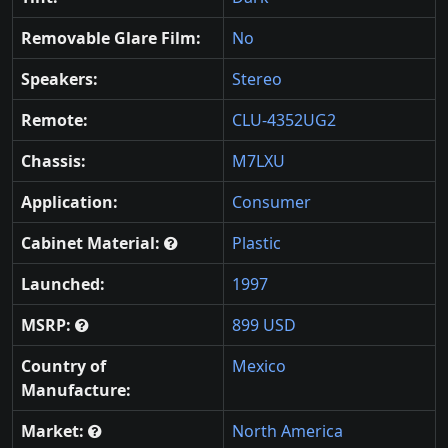
Removable Glare Film:
No
Speakers:
Stereo
Remote:
CLU-4352UG2
Chassis:
M7LXU
Application:
Consumer
Cabinet Material:
Plastic
Launched:
1997
MSRP:
899 USD
Country of
Mexico
Manufacture:
Market:
North America