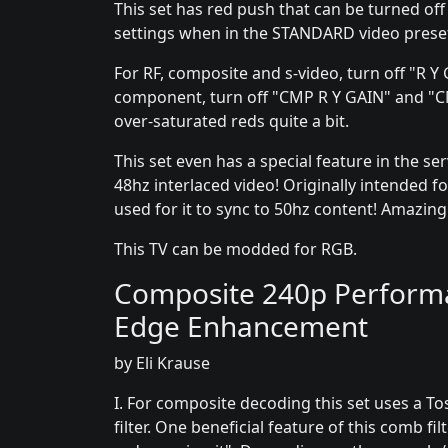
This set has red push that can be turned off
settings when in the STANDARD video prese
For RF, composite and s-video, turn off "R 
component, turn off "CMP R Y GAIN" and "CM
over-saturated reds quite a bit.
This set even has a special feature in the s
48hz interlaced video! Originally intended for
used for it to sync to 50hz content! Amazing 
This TV can be modded for RGB.
Composite 240p Performan
Edge Enhancement
by Eli Krause
I. For composite decoding this set uses a To
filter. One beneficial feature of this comb filt