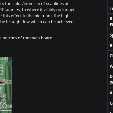
ers the color/intensity of scanlines at
T
RF sources, to where it visibly no longer
 this effect to its minimum, the high
R
st be brought low which can be achieved
F
S
e bottom of the main board
R
C
W
D
(
A
C