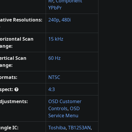
RF
,
Component
YPbPr
ative Resolutions:
240p
,
480i
orizontal Scan
15 kHz
ange:
ertical Scan
60 Hz
ange:
ormats:
NTSC
spect:
4:3
djustments:
OSD Customer
Controls
,
OSD
Service Menu
ungle IC:
Toshiba
,
TB1253AN
,