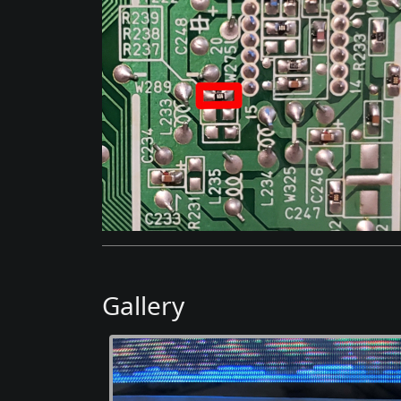
Gallery