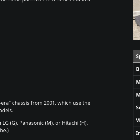
S
B
M
M
le-era" chassis from 2001, which use the
S
odels.
V
LG (G), Panasonic (M), or Hitachi (H).
be.)
I