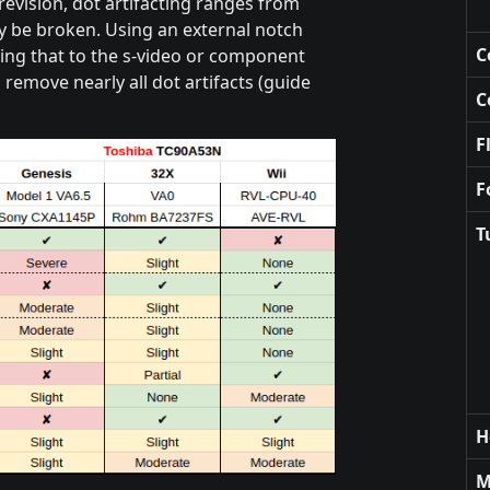
revision, dot artifacting ranges from
y be broken. Using an external notch
C
ing that to the s-video or component
 remove nearly all dot artifacts (guide
C
F
F
T
H
M