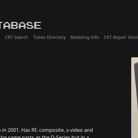
tabase
CRT Search
Tubes Directory
Modding Info
CRT Repair Serv
 in 2001. Has RF, composite, s-video and
he same parts as the D-Series but in a