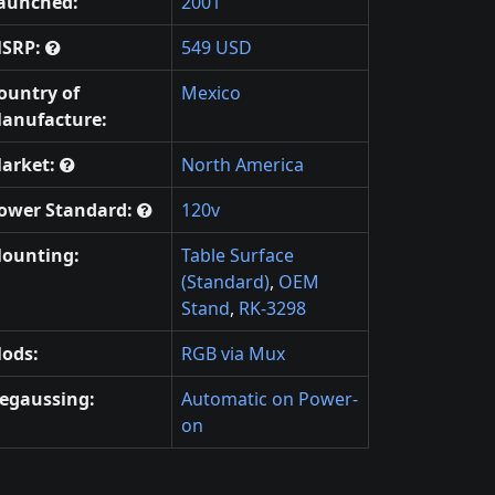
aunched:
2001
SRP:
549 USD
ountry of
Mexico
anufacture:
arket:
North America
ower Standard:
120v
ounting:
Table Surface
(Standard)
,
OEM
Stand
,
RK-3298
ods:
RGB via Mux
egaussing:
Automatic on Power-
on