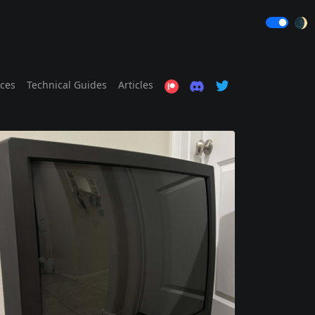
🌒
ices
Technical Guides
Articles