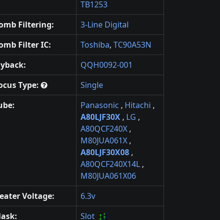
TB1253
omb Filtering:
3-Line Digital
omb Filter IC:
Toshiba
,
TC90A53N
lyback:
QQH0092-001
ocus Type:
Single
ube:
Panasonic
,
Hitachi
,
A80LJF30X
,
LG
,
A80QCF240X
,
M80JUA061X
,
A80LJF30X08
,
A80QCF240X14L
,
M80JUA061X06
eater Voltage:
6.3v
ask:
Slot