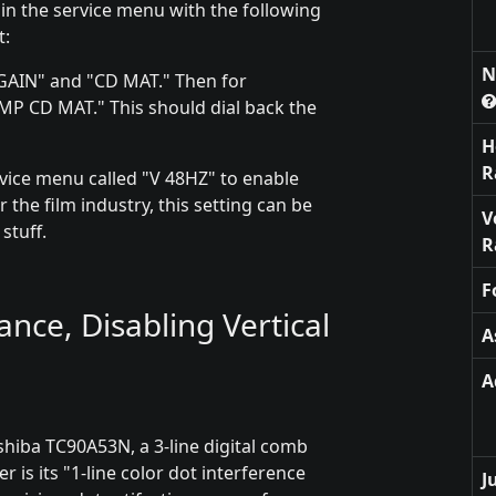
 in the service menu with the following
t:
N
Y GAIN" and "CD MAT." Then for
P CD MAT." This should dial back the
H
R
ervice menu called "V 48HZ" to enable
 the film industry, this setting can be
V
stuff.
R
F
ce, Disabling Vertical
A
A
shiba TC90A53N, a 3-line digital comb
er is its "1-line color dot interference
J