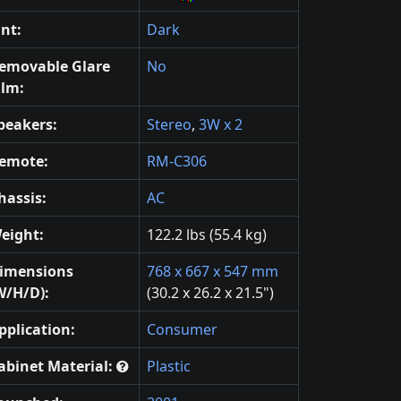
int:
Dark
emovable Glare
No
ilm:
peakers:
Stereo
,
3W x 2
emote:
RM-C306
hassis:
AC
eight:
122.2 lbs (55.4 kg)
imensions
768 x 667 x 547 mm
W/H/D):
(30.2 x 26.2 x 21.5")
pplication:
Consumer
abinet Material:
Plastic