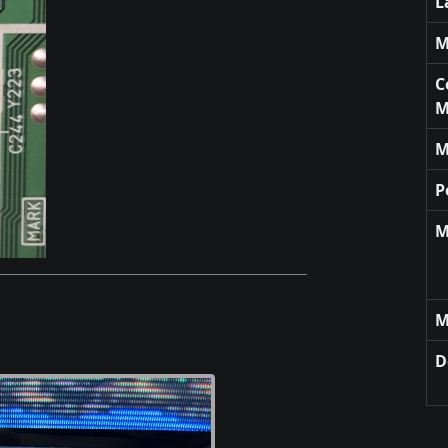
L
M
C
M
M
P
M
M
D