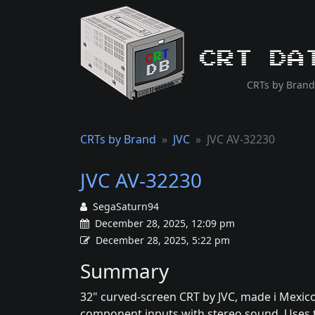
CRT Da
CRTs by Brand
CRTs by Brand
JVC
JVC AV-32230
JVC AV-32230
SegaSaturn94
December 28, 2025, 12:09 pm
December 28, 2025, 5:22 pm
Summary
32" curved-screen CRT by JVC, made i Mexico
component inputs with stereo sound. Uses t