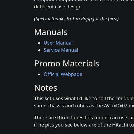
different case design.
(Special thanks to Tim Rupp for the pics!)
Manuals
User Manual
Service Manual
Promo Materials
Official Webpage
Notes
This set uses what I'd like to call the "midd
same chassis and tubes as the AV-xxDx02 m
There are three tubes this model can use: an 
(The pics you see below are of the Hitachi tu