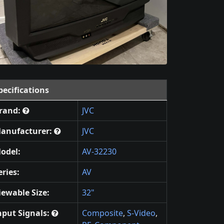
pecifications
rand:
JVC
anufacturer:
JVC
odel:
AV-32230
eries:
AV
iewable Size:
32"
nput Signals:
Composite
,
S-Video
,