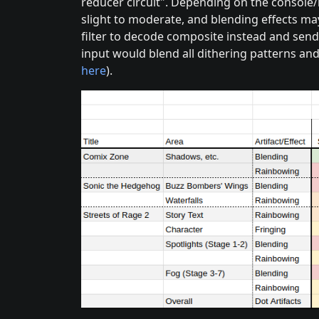
reducer circuit". Depending on the console/
slight to moderate, and blending effects ma
filter to decode composite instead and send
input would blend all dithering patterns and
here
).