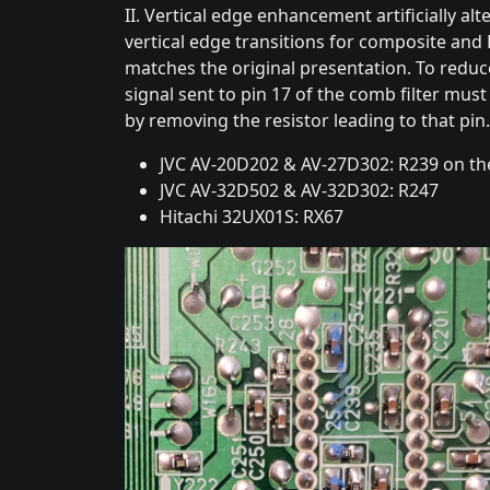
II. Vertical edge enhancement artificially alt
vertical edge transitions for composite and 
matches the original presentation. To reduce
signal sent to pin 17 of the comb filter mu
by removing the resistor leading to that pin.
JVC AV-20D202 & AV-27D302: R239 on th
JVC AV-32D502 & AV-32D302: R247
Hitachi 32UX01S: RX67