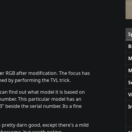
S
B
M
M
ver RGB after modification. The focus has
ed by performing the TVL trick.
S
 can find out what model it is based on
V
l number. This particular model has an
" beside the serial number. Its a fine
I
s pretty darn good, except there's a mild