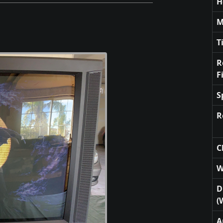
H
M
T
R
F
S
R
C
W
D
(
A