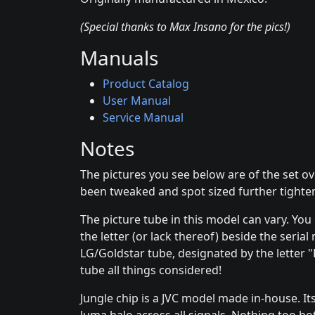
(Special thanks to Max Insano for the pics!)
Manuals
Product Catalog
User Manual
Service Manual
Notes
The pictures you see below are of the set o
been tweaked and spot sized further tighten
The picture tube in this model can vary. You
the letter (or lack thereof) beside the seria
LG/Goldstar tube, designated by the letter "B
tube all things considered!
Jungle chip is a JVC model made in-house. It