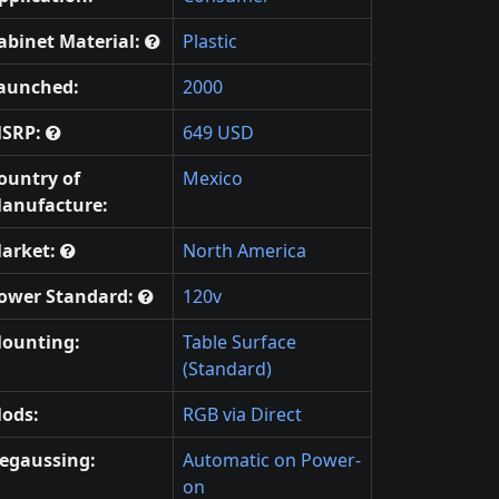
abinet Material:
Plastic
aunched:
2000
SRP:
649 USD
ountry of
Mexico
anufacture:
arket:
North America
ower Standard:
120v
ounting:
Table Surface
(Standard)
ods:
RGB via Direct
egaussing:
Automatic on Power-
on