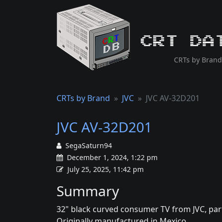
CRT Da
CRTs by Brand
CRTs by Brand
JVC
JVC AV-32D201
JVC AV-32D201
SegaSaturn94
December 1, 2024, 1:22 pm
July 25, 2025, 11:42 pm
Summary
32" black curved consumer TV from JVC, part 
Originally manufactured in Mexico.