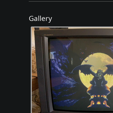
Gallery