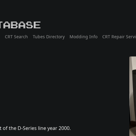
tabase
CRT Search
Tubes Directory
Modding Info
CRT Repair Serv
of the D-Series line year 2000.