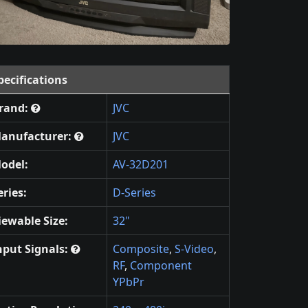
pecifications
rand:
JVC
anufacturer:
JVC
odel:
AV-32D201
eries:
D-Series
iewable Size:
32"
nput Signals:
Composite
,
S-Video
,
RF
,
Component
YPbPr