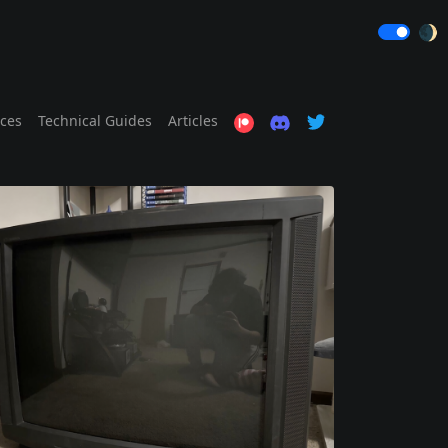
🌒
ices
Technical Guides
Articles