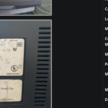
C
L
M
C
M
M
P
M
M
D