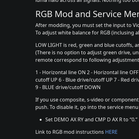
luma halo across all signals. Nothing too b
RGB Mod and Service Me
After modding, you must set the input to Vi
To adjust white balance for RGB (inclusing al
LOW LIGHT is red, green and blue cutoffs, a
(There is no option to adjust green drive, u
remote correspond to following adjustment
1 - Horizontal line ON 2 - Horizontal line OFF
cutoff UP 6 - Blue drive/cutoff UP 7 - Red 
9 - BLUE drive/cutoff DOWN
If you use composite, s-video or component,
push. To disable it, go into the service men
Set DEMO AX RY and CMP D AX R to “0.”
Link to RGB mod instructions
HERE