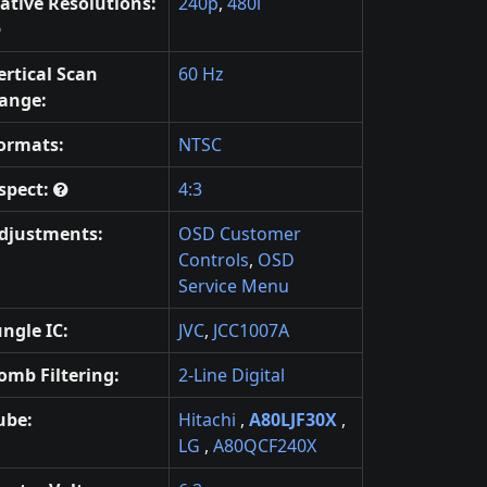
ative Resolutions:
240p
,
480i
ertical Scan
60 Hz
ange:
ormats:
NTSC
spect:
4:3
djustments:
OSD Customer
Controls
,
OSD
Service Menu
ungle IC:
JVC
,
JCC1007A
omb Filtering:
2-Line Digital
ube:
Hitachi
,
A80LJF30X
,
LG
,
A80QCF240X