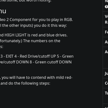
othersome, but worth noting.
N
nu
V
deo 2 Component for you to play in RGB.
R
l the other inputs) you do it this way:
F
nd HIGH LIGHT is red and blue drives.
nfortunately.) The numbers on the
A
s:
A
 3 - EXIT 4 - Red Drive/cutoff UP 5 - Green
drive/cutoff DOWN 8 - Green cutoff DOWN
J
 you will have to contend with mild red-
u and do the following steps:
C
T