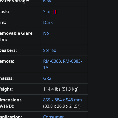
eater Voltage:
6.3v
ask:
Slot
int:
Dark
emovable Glare
No
ilm:
peakers:
Stereo
emote:
RM-C383
,
RM-C383-
1A
hassis:
GR2
eight:
114.4 lbs (51.9 kg)
imensions
859 x 684 x 548 mm
W/H/D):
(33.8 x 26.9 x 21.5")
pplication:
Consumer