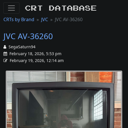
CRT Database
CRTs by Brand
JVC
JVC AV-36260
JVC AV-36260
SegaSaturn94
February 18, 2026, 5:53 pm
February 19, 2026, 12:14 am