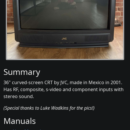
Summary
36" curved-screen CRT by JVC, made in Mexico in 2001.
Has RF, composite, s-video and component inputs with
stereo sound.
(Special thanks to Luke Wadkins for the pics!)
Manuals