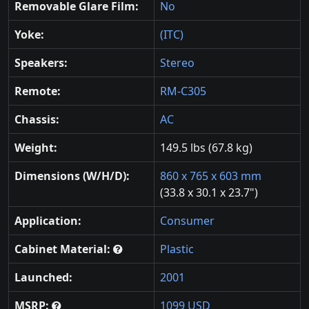
Removable Glare Film:
No
Yoke:
(ITC)
Speakers:
Stereo
Remote:
RM-C305
Chassis:
AC
Weight:
149.5 lbs (67.8 kg)
Dimensions (W/H/D):
860 x 765 x 603 mm
(33.8 x 30.1 x 23.7")
Application:
Consumer
Cabinet Material:
Plastic
Launched:
2001
MSRP:
1099 USD