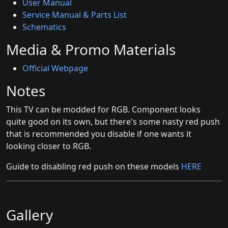
User Manual
Service Manual & Parts List
Schematics
Media & Promo Materials
Official Webpage
Notes
This TV can be modded for RGB. Component looks
quite good on its own, but there's some nasty red push
that is recommended you disable if one wants it
looking closer to RGB.
Guide to disabling red push on these models
HERE
Gallery