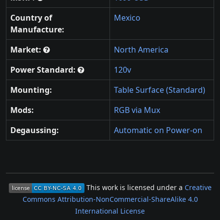
Country of
Mexico
Manufacture:
Market:
North America
Power Standard:
120v
Mounting:
Table Surface (Standard)
Mods:
RGB via Mux
Degaussing:
Automatic on Power-on
This work is licensed under a
Creative
Commons Attribution-NonCommercial-ShareAlike 4.0
International License