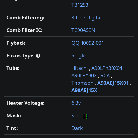
TB1253
Comb Filtering:
3-Line Digital
Comb Filter IC:
TC90A53N
Flyback:
QQH0092-001
Focus Type:
Single
Tube:
Hitachi
,
A90LPY30X04
,
A90LPY30X
,
RCA
,
Thomson
,
A90AEJ15X01
,
A90AEJ15X
Heater Voltage:
6.3v
Mask:
Slot
Tint:
Dark