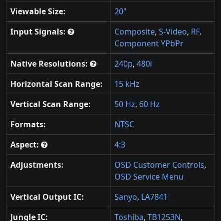
Viewable Size:
20"
Input Signals:
Composite
,
S-Video
,
RF
,
Component YPbPr
Native Resolutions:
240p
,
480i
Horizontal Scan Range:
15 kHz
Vertical Scan Range:
50 Hz
,
60 Hz
Formats:
NTSC
Aspect:
4:3
Adjustments:
OSD Customer Controls
,
OSD Service Menu
Vertical Output IC:
Sanyo
,
LA7841
Jungle IC:
Toshiba
,
TB1253N
,