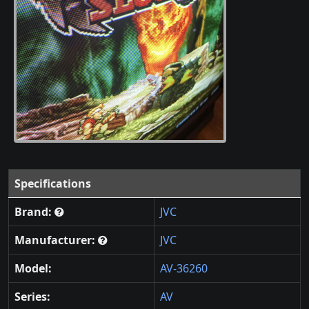
Specifications
Brand:
JVC
Manufacturer:
JVC
Model:
AV-36260
Series:
AV