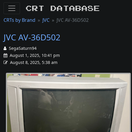
CRT Database
CRTs by Brand
JVC
JVC AV-36D502
JVC AV-36D502
SegaSaturn94
August 1, 2025, 10:41 pm
August 8, 2025, 5:38 am