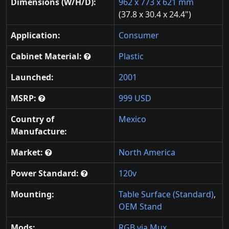
Dimensions (W/H/D):
962 x 773 x 621 mm
(37.8 x 30.4 x 24.4")
Application:
Consumer
Cabinet Material:
Plastic
Launched:
2001
MSRP:
999 USD
Country of
Mexico
Manufacture:
Market:
North America
Power Standard:
120v
Mounting:
Table Surface (Standard)
,
OEM Stand
Mods:
RGB via Mux