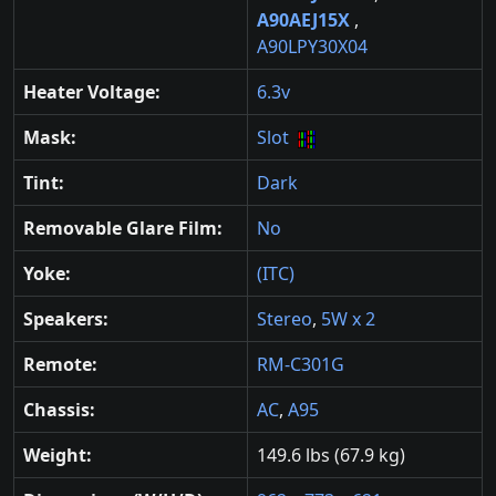
A90AEJ15X
,
A90LPY30X04
Heater Voltage:
6.3v
Mask:
Slot
Tint:
Dark
Removable Glare Film:
No
Yoke:
(ITC)
Speakers:
Stereo
,
5W x 2
Remote:
RM-C301G
Chassis:
AC
,
A95
Weight:
149.6 lbs (67.9 kg)