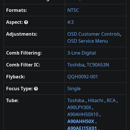
Formats:
NTSC
Aspect:
4:3
Adjustments:
OSD Customer Controls
,
OSD Service Menu
Comb Filtering:
3-Line Digital
Comb Filter IC:
Toshiba
,
TC90A53N
Flyback:
QQH0092-001
Focus Type:
Single
Tube:
Toshiba
,
Hitachi
,
RCA
,
A90LPY30X
,
A90AHH50X10
,
A90AHH50X
,
A90AEJ15X01
,