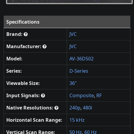
Specifications
Brand:
JVC
Manufacturer:
JVC
Model:
AV-36D502
Series:
D-Series
Viewable Size:
36"
Input Signals:
Composite
,
RF
Native Resolutions:
240p
,
480i
Horizontal Scan Range:
15 kHz
Vertical Scan Range:
50 Hz
,
60 Hz