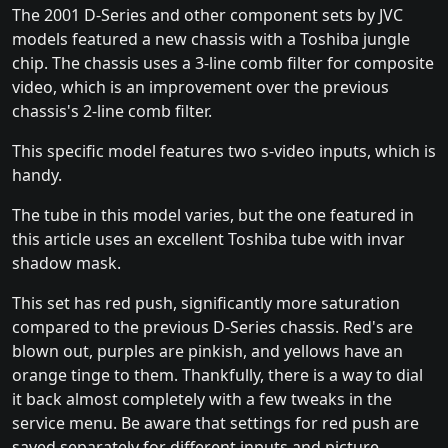
The 2001 D-Series and other component sets by JVC
models featured a new chassis with a Toshiba jungle
chip. The chassis uses a 3-line comb filter for composite
video, which is an improvement over the previous
chassis's 2-line comb filter.
This specific model features two s-video inputs, which is
handy.
The tube in this model varies, but the one featured in
this article uses an excellent Toshiba tube with invar
shadow mask.
This set has red push, significantly more saturation
compared to the previous D-Series chassis. Red's are
blown out, purples are pinkish, and yellows have an
orange tinge to them. Thankfully, there is a way to dial
it back almost completely with a few tweaks in the
service menu. Be aware that settings for red push are
saved separately for different inputs and picture