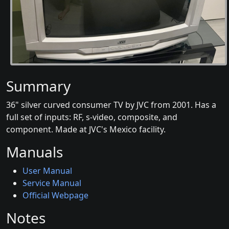
Summary
36" silver curved consumer TV by JVC from 2001. Has a
full set of inputs: RF, s-video, composite, and
component. Made at JVC's Mexico facility.
Manuals
User Manual
Service Manual
Official Webpage
Notes