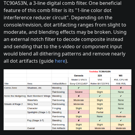
TC90A53N, a 3-line digital comb filter. One beneficial
feature of this comb filter is its "1-line color dot
interference reducer circuit". Depending on the
console/revision, dot artifacting ranges from slight to
moderate, and blending effects may be broken. Using
an external notch filter to decode composite instead
and sending that to the s-video or component input
would blend all dithering patterns and remove nearly
all dot artifacts (guide
here
).