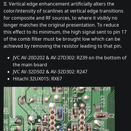
II. Vertical edge enhancement artificially alters the
color/intensity of scanlines at vertical edge transitions
for composite and RF sources, to where it visibly no
longer matches the original presentation. To reduce
this effect to its minimum, the high signal sent to pin 17
of the comb filter must be brought low which can be
achieved by removing the resistor leading to that pin.
JVC AV-20D202 & AV-27D302: R239 on the bottom of
the main board
JVC AV-32D502 & AV-32D302: R247
Hitachi 32UX01S: RX67