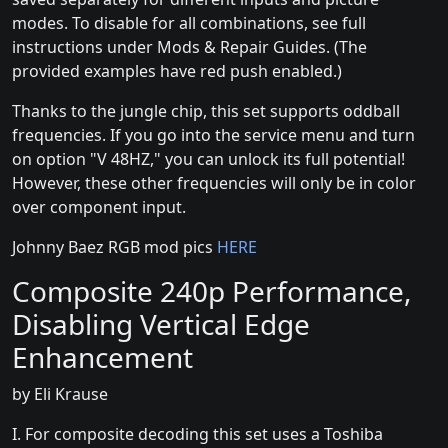
modes. To disable for all combinations, see full
instructions under Mods & Repair Guides. (The
provided examples have red push enabled.)
Thanks to the jungle chip, this set supports oddball
frequencies. If you go into the service menu and turn
on option "V 48HZ," you can unlock its full potential!
However, these other frequencies will only be in color
over component input.
Johnny Baez RGB mod pics
HERE
Composite 240p Performance,
Disabling Vertical Edge
Enhancement
by Eli Krause
I. For composite decoding this set uses a Toshiba