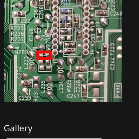
Gallery