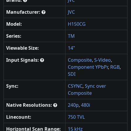
Brand:
JVC
Manufacturer:
JVC
Model:
H150CG
Series:
TM
Viewable Size:
14"
Input Signals:
Composite
,
S-Video
,
Component YPbPr
,
RGB
,
SDI
Sync:
CSYNC
,
Sync over
Composite
Native Resolutions:
240p
,
480i
Linecount:
750 TVL
Horizontal Scan Range:
15 kHz