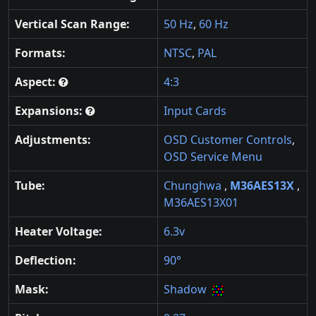
Vertical Scan Range:
50 Hz
,
60 Hz
Formats:
NTSC
,
PAL
Aspect:
4:3
Expansions:
Input Cards
Adjustments:
OSD Customer Controls
,
OSD Service Menu
Tube:
Chunghwa
,
M36AES13X
,
M36AES13X01
Heater Voltage:
6.3v
Deflection:
90°
Mask:
Shadow