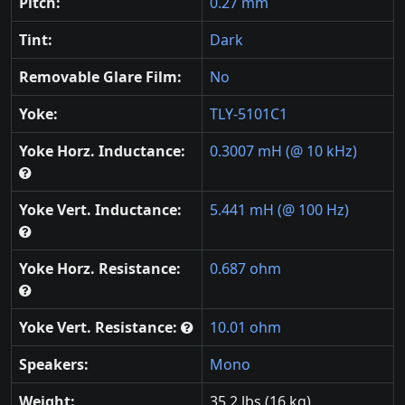
Pitch:
0.27 mm
Tint:
Dark
Removable Glare Film:
No
Yoke:
TLY-5101C1
Yoke Horz. Inductance:
0.3007 mH (@ 10 kHz)
Yoke Vert. Inductance:
5.441 mH (@ 100 Hz)
Yoke Horz. Resistance:
0.687 ohm
Yoke Vert. Resistance:
10.01 ohm
Speakers:
Mono
Weight:
35.2 lbs (16 kg)