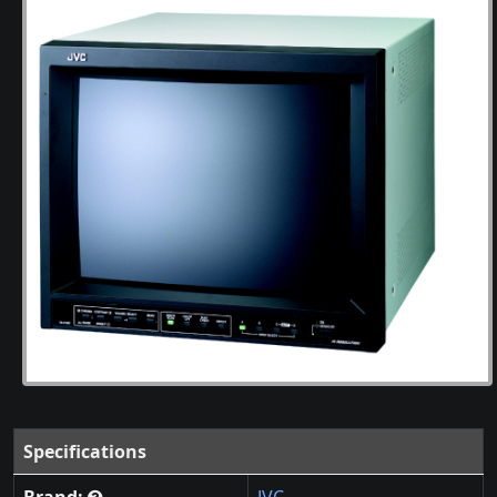
Specifications