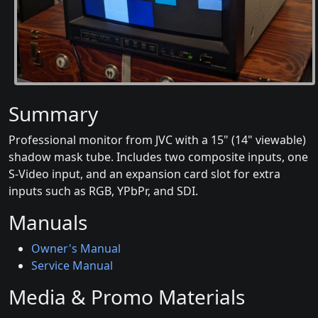
Summary
Professional monitor from JVC with a 15" (14" viewable)
shadow mask tube. Includes two composite inputs, one
S-Video input, and an expansion card slot for extra
inputs such as RGB, YPbPr, and SDI.
Manuals
Owner's Manual
Service Manual
Media & Promo Materials