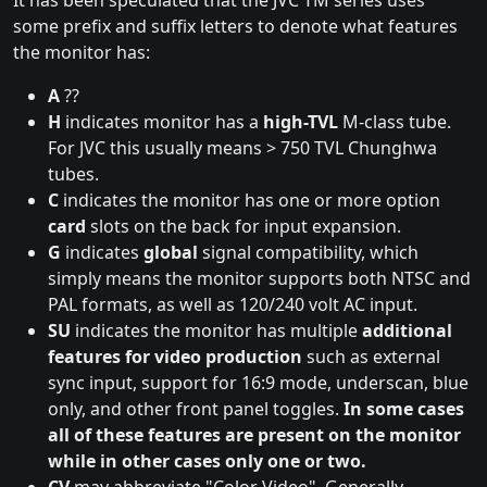
It has been speculated that the JVC TM series uses
some prefix and suffix letters to denote what features
the monitor has:
A
??
H
indicates monitor has a
high-TVL
M-class tube.
For JVC this usually means > 750 TVL Chunghwa
tubes.
C
indicates the monitor has one or more option
card
slots on the back for input expansion.
G
indicates
global
signal compatibility, which
simply means the monitor supports both NTSC and
PAL formats, as well as 120/240 volt AC input.
SU
indicates the monitor has multiple
additional
features for video production
such as external
sync input, support for 16:9 mode, underscan, blue
only, and other front panel toggles.
In some cases
all of these features are present on the monitor
while in other cases only one or two.