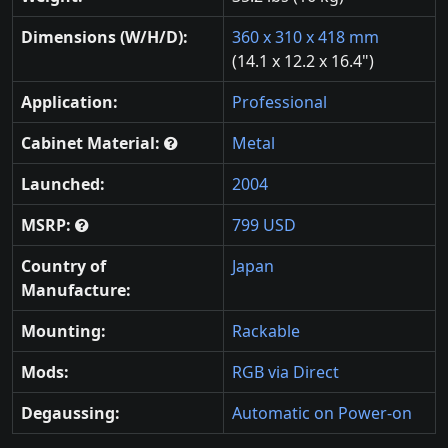
Dimensions (W/H/D):
360 x 310 x 418 mm
(14.1 x 12.2 x 16.4")
Application:
Professional
Cabinet Material:
Metal
Launched:
2004
MSRP:
799 USD
Country of
Japan
Manufacture:
Mounting:
Rackable
Mods:
RGB via Direct
Degaussing:
Automatic on Power-on