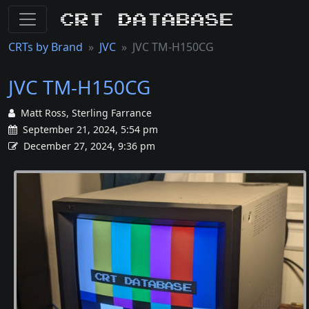
CRT Database
CRTs by Brand
JVC
JVC TM-H150CG
JVC TM-H150CG
Matt Ross, Sterling Farrance
September 21, 2024, 5:54 pm
December 27, 2024, 9:36 pm