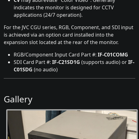
CV
may abbreviate "Color Video". Generally
indicates the monitor is designed for CCTV
applications (24/7 operation).
For the JVC CGU series, RGB, Component, and SDI input
is achieved via an option card installed into the
expansion slot located at the rear of the monitor.
RGB/Component Input Card Part #:
IF-C01COMG
SDI Card Part #:
IF-C21SD1G
(supports audio) or
IF-
C01SDG
(no audio)
Gallery