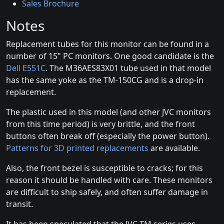
Sales Brochure
Notes
Replacement tubes for this monitor can be found in a
number of 15" PC monitors. One good candidate is the
Dell E551C
. The M36AES83X01 tube used in that model
has the same yoke as the TM-150CG and is a drop-in
replacement.
The plastic used in this model (and other JVC monitors
from this time period) is very brittle, and the front
buttons often break off (especially the power button).
Patterns for 3D printed replacements
are available.
Also, the front bezel is susceptible to cracks; for this
reason it should be handled with care. These monitors
are difficult to ship safely, and often suffer damage in
transit.