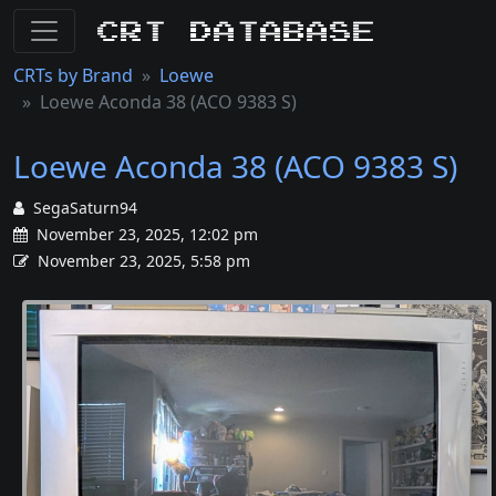
CRT Database
CRTs by Brand
Loewe
Loewe Aconda 38 (ACO 9383 S)
Loewe Aconda 38 (ACO 9383 S)
SegaSaturn94
November 23, 2025, 12:02 pm
November 23, 2025, 5:58 pm