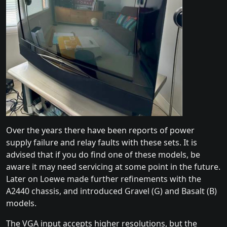
Over the years there have been reports of power
supply failure and relay faults with these sets. It is
advised that if you do find one of these models, be
aware it may need servicing at some point in the future.
Later on Loewe made further refinements with the
A2440 chassis, and introduced Gravel (G) and Basalt (B)
models.
The VGA input accepts higher resolutions, but the