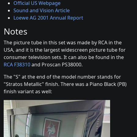
Official US Webpage
Sound and Vision Article
Loewe AG 2001 Annual Report
Notes
The picture tube in this set was made by RCA in the
USA, and it is the largest widescreen picture tube for
consumer television sets. It can also be found in the
RCA F38310
and Proscan PS38000.
The "S" at the end of the model number stands for
"Stratos Metallic" finish. There was a Piano Black (PB)
finish variant as well: