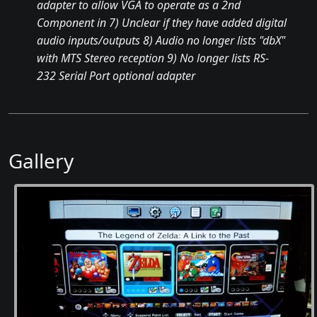
adapter to allow VGA to operate as a 2nd
Component in 7) Unclear if they have added digital
audio inputs/outputs 8) Audio no longer lists "dbX"
with MTS Stereo reception 9) No longer lists RS-
232 Serial Port optional adapter
Gallery