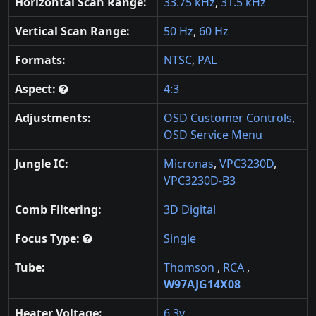
Horizontal Scan Range:
33.75 kHz
,
31.5 kHz
Vertical Scan Range:
50 Hz
,
60 Hz
Formats:
NTSC
,
PAL
Aspect:
4:3
Adjustments:
OSD Customer Controls
,
OSD Service Menu
Jungle IC:
Micronas
,
VPC3230D
,
VPC3230D-B3
Comb Filtering:
3D Digital
Focus Type:
Single
Tube:
Thomson
,
RCA
,
W97AJG14X08
Heater Voltage:
6.3v