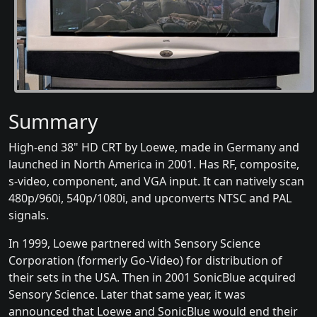
Summary
High-end 38" HD CRT by Loewe, made in Germany and
launched in North America in 2001. Has RF, composite,
s-video, component, and VGA input. It can natively scan
480p/960i, 540p/1080i, and upconverts NTSC and PAL
signals.
In 1999, Loewe partnered with Sensory Science
Corporation (formerly Go-Video) for distribution of
their sets in the USA. Then in 2001 SonicBlue acquired
Sensory Science. Later that same year, it was
announced that Loewe and SonicBlue would end their