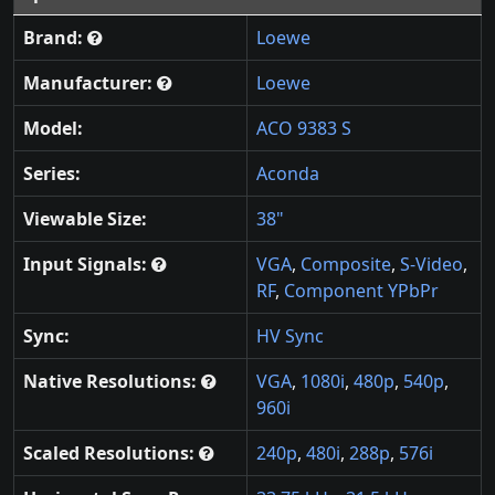
Brand:
Loewe
Manufacturer:
Loewe
Model:
ACO 9383 S
Series:
Aconda
Viewable Size:
38"
Input Signals:
VGA
,
Composite
,
S-Video
,
RF
,
Component YPbPr
Sync:
HV Sync
Native Resolutions:
VGA
,
1080i
,
480p
,
540p
,
960i
Scaled Resolutions:
240p
,
480i
,
288p
,
576i