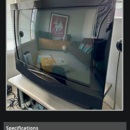
Specifications