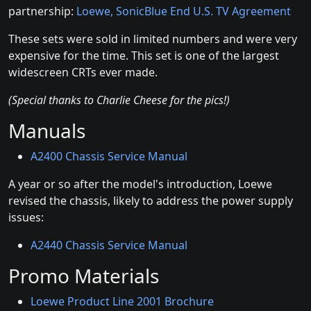
partnership:
Loewe, SonicBlue End U.S. TV Agreement
These sets were sold in limited numbers and were very
expensive for the time. This set is one of the largest
widescreen CRTs ever made.
(Special thanks to Charlie Cheese for the pics!)
Manuals
A2400 Chassis Service Manual
A year or so after the model's introduction, Loewe
revised the chassis, likely to address the power supply
issues:
A2440 Chassis Service Manual
Promo Materials
Loewe Product Line 2001 Brochure