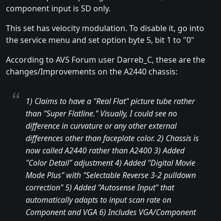
component input is SD only.
This set has velocity modulation. To disable it, go into
the service menu and set option byte 5, bit 1 to "0"
According to AVS Forum user Darreb_C, these are the
changes/Improvements on the A2440 chassis:
1) Claims to have a "Real Flat" picture tube rather
than "Super Flatline." Visually, I could see no
difference in curvature or any other external
differences other than faceplate color. 2) Chassis is
now called A2440 rather than A2400 3) Added
"Color Detail" adjustment 4) Added "Digital Movie
Mode Plus" with "Selectable Reverse 3-2 pulldown
correction" 5) Added "Autosense Input" that
automatically adapts to input scan rate on
Component and VGA 6) Includes VGA/Component