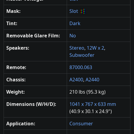
Mask:
Slot
Tint:
Dark
Removable Glare Film:
No
Speakers:
Stereo
,
12W x 2
,
Subwoofer
Remote:
87000.063
Chassis:
A2400
,
A2440
Weight:
210 lbs (95.3 kg)
Dimensions (W/H/D):
1041 x 767 x 633 mm
(40.9 x 30.1 x 24.9")
Application:
Consumer