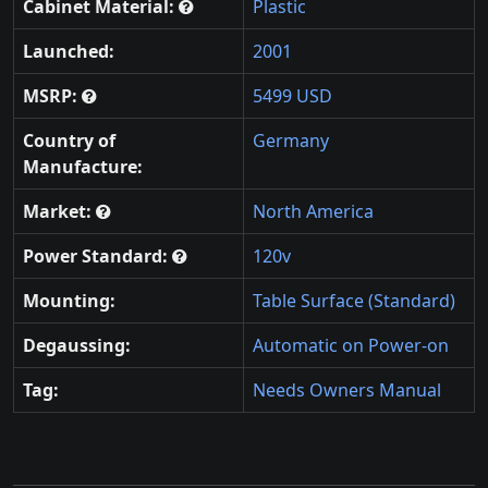
Cabinet Material:
Plastic
Launched:
2001
MSRP:
5499 USD
Country of
Germany
Manufacture:
Market:
North America
Power Standard:
120v
Mounting:
Table Surface (Standard)
Degaussing:
Automatic on Power-on
Tag:
Needs Owners Manual