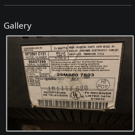
Gallery