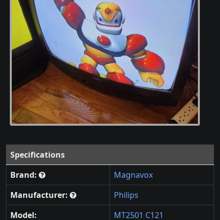
Specifications
Brand:
Magnavox
Manufacturer:
Philips
Model:
MT2501 C121