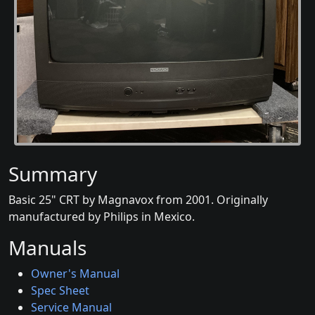
Summary
Basic 25" CRT by Magnavox from 2001. Originally
manufactured by Philips in Mexico.
Manuals
Owner's Manual
Spec Sheet
Service Manual