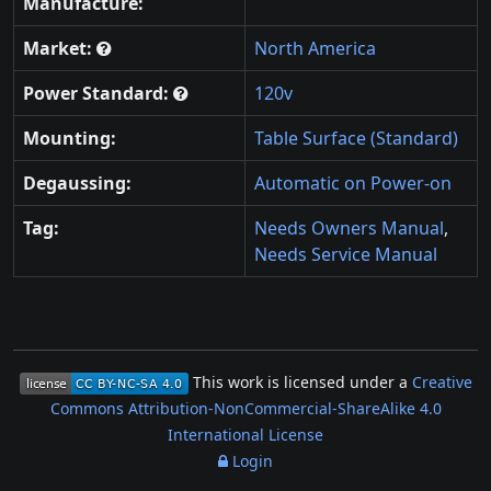
Manufacture:
Market:
North America
Power Standard:
120v
Mounting:
Table Surface (Standard)
Degaussing:
Automatic on Power-on
Tag:
Needs Owners Manual
,
Needs Service Manual
This work is licensed under a
Creative
Commons Attribution-NonCommercial-ShareAlike 4.0
International License
Login