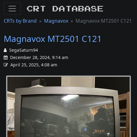
CRT Database
CRTs by Brand
Magnavox
Magnavox MT2501 C121
Magnavox MT2501 C121
SegaSaturn94
December 28, 2024, 9:14 am
April 25, 2025, 4:08 am