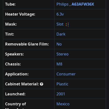
Tube:
Philips
,
A63AFW36X
Heater Voltage:
6.3v
Mask:
Slot
Tint:
Dark
Removable Glare Film:
No
Speakers:
Stereo
Chassis:
M8
Application:
Consumer
Cabinet Material:
Plastic
Launched:
2001
Country of
Mexico