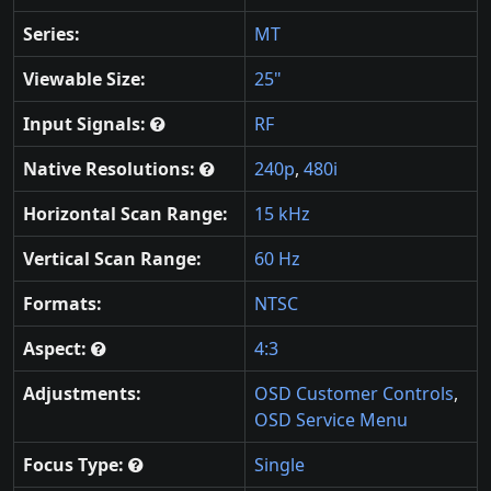
Series:
MT
Viewable Size:
25"
Input Signals:
RF
Native Resolutions:
240p
,
480i
Horizontal Scan Range:
15 kHz
Vertical Scan Range:
60 Hz
Formats:
NTSC
Aspect:
4:3
Adjustments:
OSD Customer Controls
,
OSD Service Menu
Focus Type:
Single