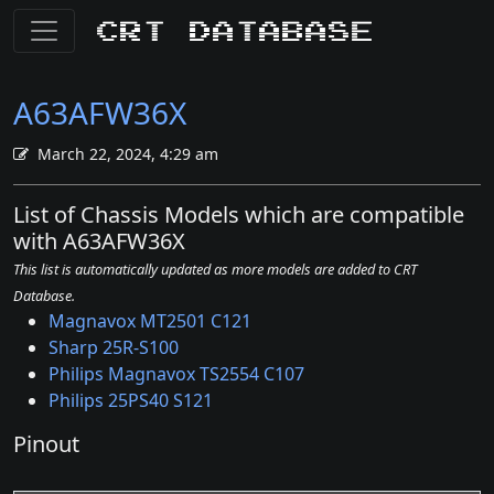
CRT Database
A63AFW36X
March 22, 2024, 4:29 am
List of Chassis Models which are compatible
with A63AFW36X
This list is automatically updated as more models are added to CRT
Database.
Magnavox MT2501 C121
Sharp 25R-S100
Philips Magnavox TS2554 C107
Philips 25PS40 S121
Pinout