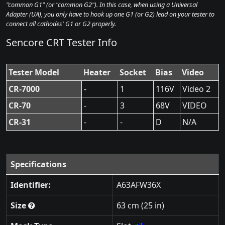
"common G1" (or "common G2"). In this case, when using a Universal
Adapter (UA), you only have to hook up one G1 (or G2) lead on your tester to
connect all cathodes' G1 or G2 properly.
Sencore CRT Tester Info
Tester Model
Heater
Socket
Bias
Video
CR-7000
-
1
116V
Video 2
CR-70
-
3
68V
VIDEO
CR-31
-
-
D
N/A
Specifications
Identifier:
A63AFW36X
Size
63 cm (25 in)