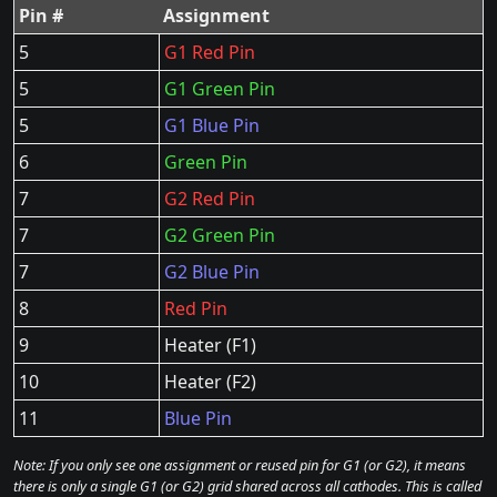
Pin #
Assignment
5
G1 Red Pin
5
G1 Green Pin
5
G1 Blue Pin
6
Green Pin
7
G2 Red Pin
7
G2 Green Pin
7
G2 Blue Pin
8
Red Pin
9
Heater (F1)
10
Heater (F2)
11
Blue Pin
Note: If you only see one assignment or reused pin for G1 (or G2), it means
there is only a single G1 (or G2) grid shared across all cathodes. This is called