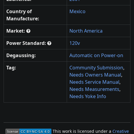
Country of
Mexico
Manufacture:
Market:
North America
Power Standard:
120v
Degaussing:
Automatic on Power-on
Tag:
Community Submission
,
Needs Owners Manual
,
Needs Service Manual
,
Needs Measurements
,
Needs Yoke Info
This work is licensed under a
Creative