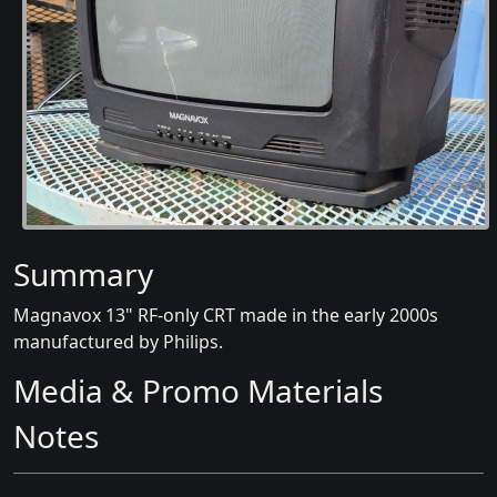
Summary
Magnavox 13" RF-only CRT made in the early 2000s
manufactured by Philips.
Media & Promo Materials
Notes