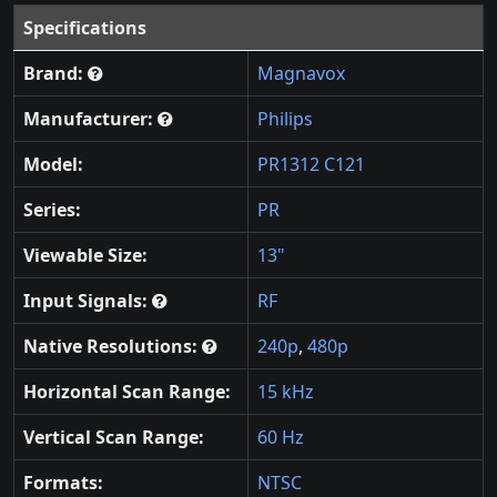
Specifications
Brand:
Magnavox
Manufacturer:
Philips
Model:
PR1312 C121
Series:
PR
Viewable Size:
13"
Input Signals:
RF
Native Resolutions:
240p
,
480p
Horizontal Scan Range:
15 kHz
Vertical Scan Range:
60 Hz
Formats:
NTSC