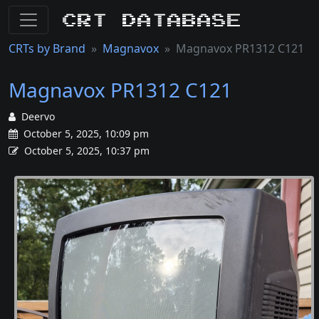
CRT Database
CRTs by Brand
Magnavox
Magnavox PR1312 C121
Magnavox PR1312 C121
Deervo
October 5, 2025, 10:09 pm
October 5, 2025, 10:37 pm