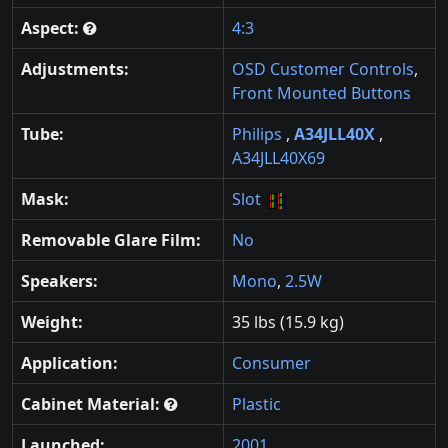
Aspect:
4:3
Adjustments:
OSD Customer Controls
,
Front Mounted Buttons
Tube:
Philips
,
A34JLL40X
,
A34JLL40X69
Mask:
Slot
Removable Glare Film:
No
Speakers:
Mono
,
2.5W
Weight:
35 lbs (15.9 kg)
Application:
Consumer
Cabinet Material:
Plastic
Launched:
2001