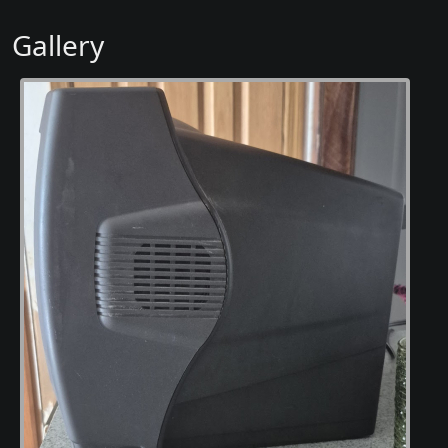
Gallery