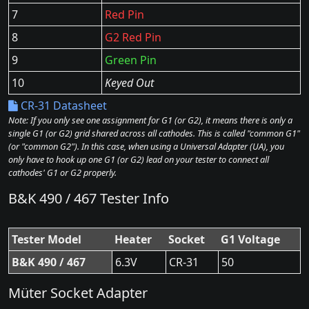
7
Red Pin
8
G2 Red Pin
9
Green Pin
10
Keyed Out
CR-31 Datasheet
Note: If you only see one assignment for G1 (or G2), it means there is only a
single G1 (or G2) grid shared across all cathodes. This is called "common G1"
(or "common G2"). In this case, when using a Universal Adapter (UA), you
only have to hook up one G1 (or G2) lead on your tester to connect all
cathodes' G1 or G2 properly.
B&K 490 / 467 Tester Info
Tester Model
Heater
Socket
G1 Voltage
B&K 490 / 467
6.3V
CR-31
50
Müter Socket Adapter