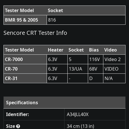
Tester Model
Socket
BMR 95 & 2005
816
Sencore CRT Tester Info
Tester Model
Heater
Socket
Bias
Video
CR-7000
6.3V
5
116V
Video 2
CR-70
6.3V
13/UA
68V
VIDEO
CR-31
6.3V
-
D
N/A
Specifications
Identifier:
A34JLL40X
Size
34 cm (13 in)