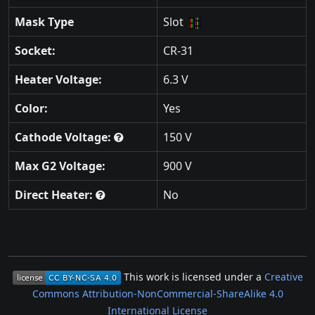
Mask Type
Slot
Socket:
CR-31
Heater Voltage:
6.3 V
Color:
Yes
Cathode Voltage:
150 V
Max G2 Voltage:
900 V
Direct Heater:
No
This work is licensed under a
Creative
Commons Attribution-NonCommercial-ShareAlike 4.0
International License