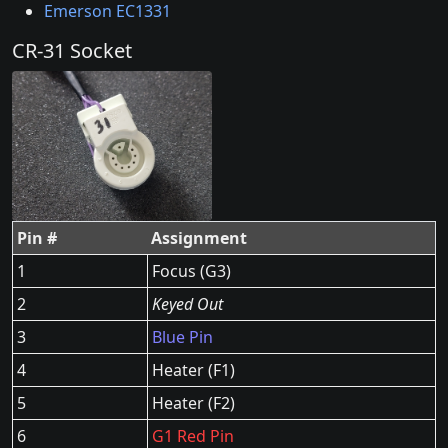
Emerson EC1331
CR-31 Socket
Pin #
Assignment
1
Focus (G3)
2
Keyed Out
3
Blue Pin
4
Heater (F1)
5
Heater (F2)
6
G1 Red Pin