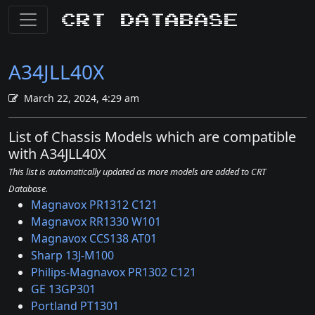
CRT Database
A34JLL40X
March 22, 2024, 4:29 am
List of Chassis Models which are compatible
with A34JLL40X
This list is automatically updated as more models are added to CRT
Database.
Magnavox PR1312 C121
Magnavox RR1330 W101
Magnavox CCS138 AT01
Sharp 13J-M100
Philips-Magnavox PR1302 C121
GE 13GP301
Portland PT1301