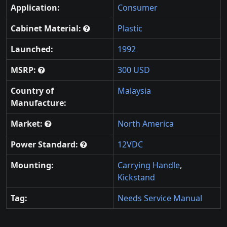
Application:
Consumer
Cabinet Material:
Plastic
Launched:
1992
MSRP:
300 USD
Country of
Malaysia
Manufacture:
Market:
North America
Power Standard:
12VDC
Mounting:
Carrying Handle
,
Kickstand
Tag:
Needs Service Manual