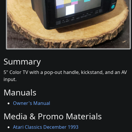
Summary
5" Color TV with a pop-out handle, kickstand, and an AV
input.
Manuals
Owner's Manual
Media & Promo Materials
Atari Classics December 1993