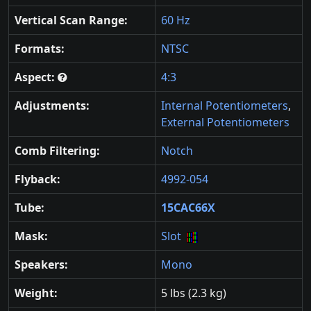
Vertical Scan Range:
60 Hz
Formats:
NTSC
Aspect:
4:3
Adjustments:
Internal Potentiometers
,
External Potentiometers
Comb Filtering:
Notch
Flyback:
4992-054
Tube:
15CAC66X
Mask:
Slot
Speakers:
Mono
Weight:
5 lbs (2.3 kg)