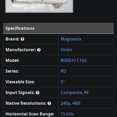
Specifications
Brand:
Magnavox
Manufacturer:
Orion
Model:
RD0510 C102
Series:
RD
Viewable Size:
5"
Input Signals:
Composite
,
RF
Native Resolutions:
240p
,
480i
Horizontal Scan Range:
15 kHz