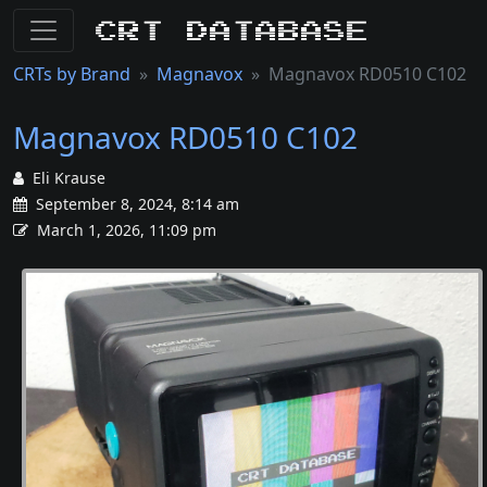
CRT Database
CRTs by Brand
Magnavox
Magnavox RD0510 C102
Magnavox RD0510 C102
Eli Krause
September 8, 2024, 8:14 am
March 1, 2026, 11:09 pm