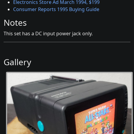
Electronics Store Ad March 1994, $199
Consumer Reports 1995 Buying Guide
Notes
This set has a DC input power jack only.
Gallery