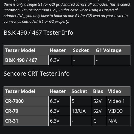
there is only a single G1 (or G2) grid shared across all cathodes. This is called
"common G1" (or "common G2"). In this case, when using a Universal
Adapter (UA), you only have to hook up one G1 (or G2) lead on your tester to
connect all cathodes' G1 or G2 properly.
B&K 490 / 467 Tester Info
Tester Model
Heater
Socket
G1 Voltage
B&K 490 / 467
6.3V
-
-
Sencore CRT Tester Info
Tester Model
Heater
Socket
Bias
Video
CR-7000
6.3V
5
52V
Video 1
CR-70
6.3V
13/UA
52V
VIDEO
CR-31
6.3V
-
C
N/A