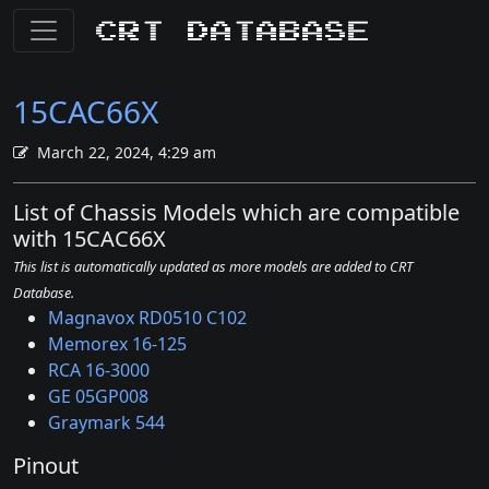
CRT Database
15CAC66X
March 22, 2024, 4:29 am
List of Chassis Models which are compatible
with 15CAC66X
This list is automatically updated as more models are added to CRT
Database.
Magnavox RD0510 C102
Memorex 16-125
RCA 16-3000
GE 05GP008
Graymark 544
Pinout