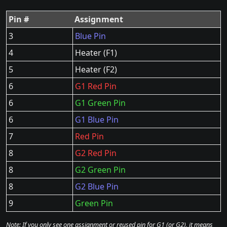
Pin #
Assignment
3
Blue Pin
4
Heater (F1)
5
Heater (F2)
6
G1 Red Pin
6
G1 Green Pin
6
G1 Blue Pin
7
Red Pin
8
G2 Red Pin
8
G2 Green Pin
8
G2 Blue Pin
9
Green Pin
Note: If you only see one assignment or reused pin for G1 (or G2), it means