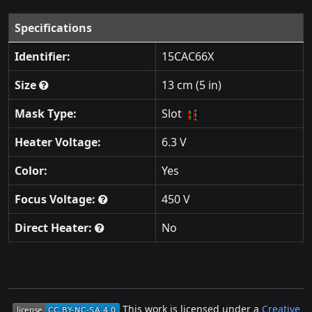
Specifications
Identifier:
15CAC66X
Size
13 cm (5 in)
Mask Type:
Slot
Heater Voltage:
6.3 V
Color:
Yes
Focus Voltage:
450 V
Direct Heater:
No
This work is licensed under a
Creative