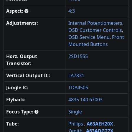
Aspect:
4:3
Adjustments:
Internal Potentiometers
,
OSD Customer Controls
,
OSD Service Menu
,
Front
Mounted Buttons
Horz. Output
2SD1555
Transistor:
Vertical Output IC:
LA7831
Jungle IC:
TDA4505
Flyback:
4835 140 67003
Focus Type:
Single
Tube:
Philips
,
A63AEH20X
,
Zenith
,
A63ADG27X