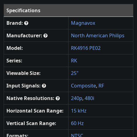
Specifications
Brand:
Magnavox
Manufacturer:
North American Philips
Model:
RK4916 PE02
Series:
RK
Viewable Size:
25"
Input Signals:
Composite
,
RF
Native Resolutions:
240p
,
480i
Horizontal Scan Range:
15 kHz
Vertical Scan Range:
60 Hz
Formats:
NTSC