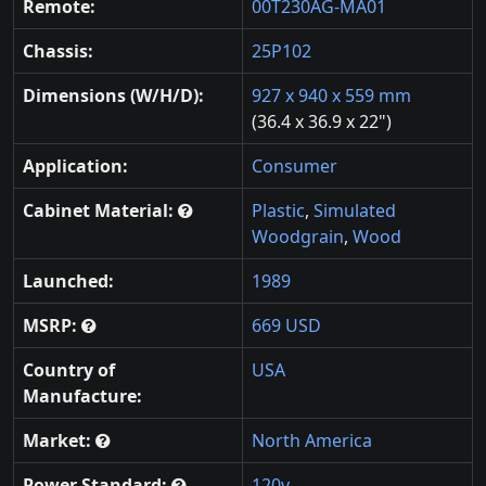
Remote:
00T230AG-MA01
Chassis:
25P102
Dimensions (W/H/D):
927 x 940 x 559 mm
(36.4 x 36.9 x 22")
Application:
Consumer
Cabinet Material:
Plastic
,
Simulated
Woodgrain
,
Wood
Launched:
1989
MSRP:
669 USD
Country of
USA
Manufacture:
Market:
North America
Power Standard:
120v