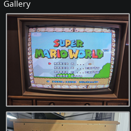
Gallery