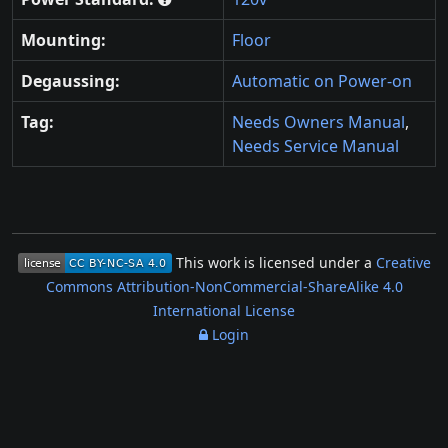
Mounting:
Floor
Degaussing:
Automatic on Power-on
Tag:
Needs Owners Manual
,
Needs Service Manual
This work is licensed under a
Creative
Commons Attribution-NonCommercial-ShareAlike 4.0
International License
Login