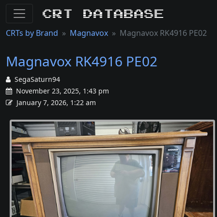
CRT Database
CRTs by Brand
Magnavox
Magnavox RK4916 PE02
Magnavox RK4916 PE02
SegaSaturn94
November 23, 2025, 1:43 pm
January 7, 2026, 1:22 am