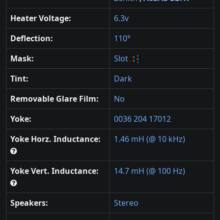
Heater Voltage:
6.3v
Deflection:
110°
Mask:
Slot
Tint:
Dark
Removable Glare Film:
No
Yoke:
0036 204 17012
Yoke Horz. Inductance:
1.46 mH (@ 10 kHz)
Yoke Vert. Inductance:
14.7 mH (@ 100 Hz)
Speakers:
Stereo