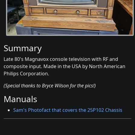
Summary
Late 80's Magnavox console television with RF and
composite input. Made in the USA by North American
Philips Corporation.
(Special thanks to Bryce Wilson for the pics!)
Manuals
Sam's Photofact that covers the 25P102 Chassis