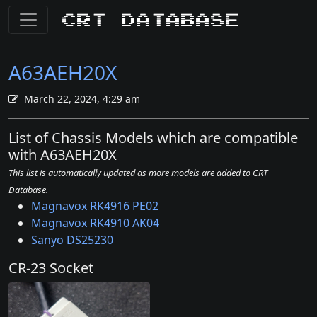
CRT Database
A63AEH20X
March 22, 2024, 4:29 am
List of Chassis Models which are compatible
with A63AEH20X
This list is automatically updated as more models are added to CRT
Database.
Magnavox RK4916 PE02
Magnavox RK4910 AK04
Sanyo DS25230
CR-23 Socket