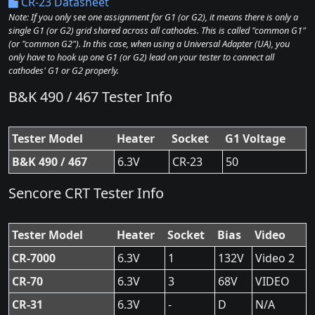
CR-23 Datasheet
Note: If you only see one assignment for G1 (or G2), it means there is only a
single G1 (or G2) grid shared across all cathodes. This is called "common G1"
(or "common G2"). In this case, when using a Universal Adapter (UA), you
only have to hook up one G1 (or G2) lead on your tester to connect all
cathodes' G1 or G2 properly.
B&K 490 / 467 Tester Info
Tester Model
Heater
Socket
G1 Voltage
B&K 490 / 467
6.3V
CR-23
50
Sencore CRT Tester Info
Tester Model
Heater
Socket
Bias
Video
CR-7000
6.3V
1
132V
Video 2
CR-70
6.3V
3
68V
VIDEO
CR-31
6.3V
-
D
N/A