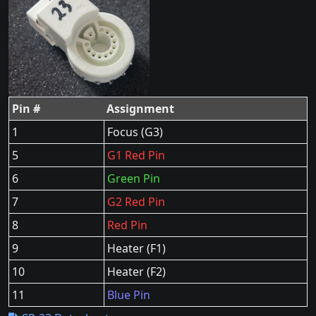
Pin #
Assignment
1
Focus (G3)
5
G1 Red Pin
6
Green Pin
7
G2 Red Pin
8
Red Pin
9
Heater (F1)
10
Heater (F2)
11
Blue Pin