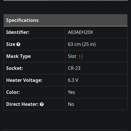
Specifications
Identifier:
A63AEH20X
Size
63 cm (25 in)
Mask Type
Slot
Socket:
CR-23
Heater Voltage:
6.3 V
Color:
Yes
Direct Heater:
No