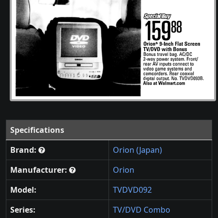
Specifications
Brand:
Orion (Japan)
Manufacturer:
Orion
Model:
TVDVD092
Series:
TV/DVD Combo