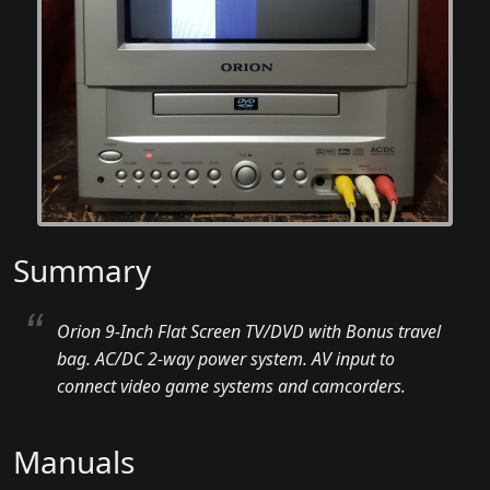
Summary
Orion 9-Inch Flat Screen TV/DVD with Bonus travel
bag. AC/DC 2-way power system. AV input to
connect video game systems and camcorders.
Manuals