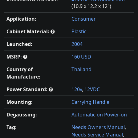
(10.9 x 12.2 x 12")
Application:
Consumer
Cabinet Material:
Plastic
Launched:
2004
MSRP:
160 USD
Country of
Thailand
Manufacture:
Power Standard:
120v
,
12VDC
Mounting:
Carrying Handle
Degaussing:
Automatic on Power-on
Tag:
Needs Owners Manual
,
Needs Service Manual
,