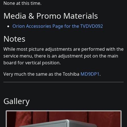
None at this time.
Media & Promo Materials
Orion Accessories Page for the TVDVD092
Notes
While most picture adjustments are performed with the
service menu, there is an adjustment pot on the main
board for vertical position.
Very much the same as the Toshiba
MD9DP1
.
Gallery