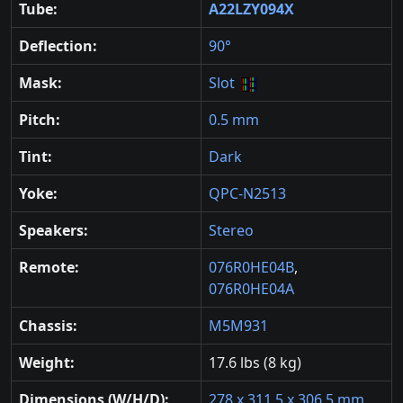
Tube:
A22LZY094X
Deflection:
90°
Mask:
Slot
Pitch:
0.5 mm
Tint:
Dark
Yoke:
QPC-N2513
Speakers:
Stereo
Remote:
076R0HE04B
,
076R0HE04A
Chassis:
M5M931
Weight:
17.6 lbs (8 kg)
Dimensions (W/H/D):
278 x 311.5 x 306.5 mm