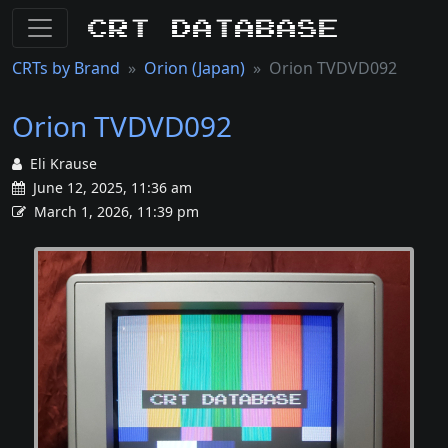
CRT Database
CRTs by Brand
Orion (Japan)
Orion TVDVD092
Orion TVDVD092
Eli Krause
June 12, 2025, 11:36 am
March 1, 2026, 11:39 pm