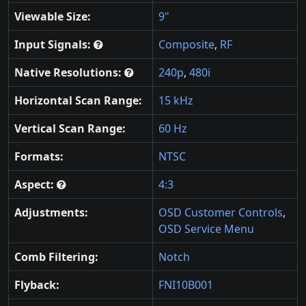
Viewable Size:
9"
Input Signals:
Composite
,
RF
Native Resolutions:
240p
,
480i
Horizontal Scan Range:
15 kHz
Vertical Scan Range:
60 Hz
Formats:
NTSC
Aspect:
4:3
Adjustments:
OSD Customer Controls
,
OSD Service Menu
Comb Filtering:
Notch
Flyback:
FNI10B001