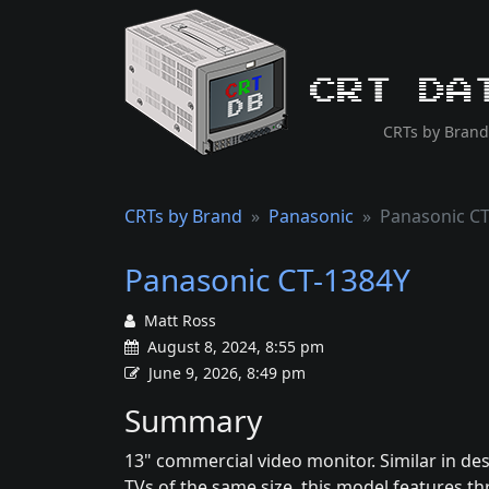
CRT Da
CRTs by Brand
CRTs by Brand
Panasonic
Panasonic CT
Panasonic CT-1384Y
Matt Ross
August 8, 2024, 8:55 pm
June 9, 2026, 8:49 pm
Summary
13" commercial video monitor. Similar in de
TVs of the same size, this model features t