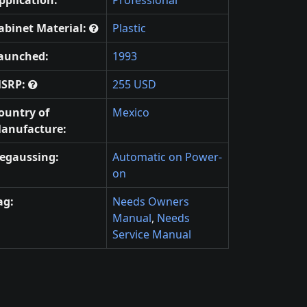
pplication:
Professional
abinet Material:
Plastic
aunched:
1993
SRP:
255 USD
ountry of
Mexico
anufacture:
egaussing:
Automatic on Power-
on
ag:
Needs Owners
Manual
,
Needs
Service Manual