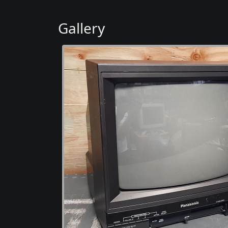
Gallery