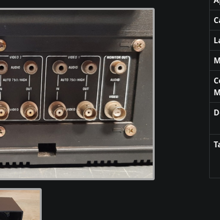
A
C
L
M
C
M
D
T