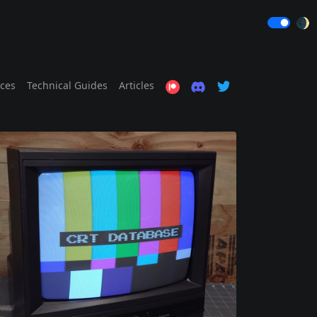
🌒
ices
Technical Guides
Articles