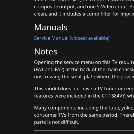
composite output, and one S-Video input. Pi
clean, and it includes a comb filter for impr
Manuals
Service Manual (closest available)
Notes
Opening the service menu on this TV requir
(FA1 and FA2) at the back of the main chass
unscrewing the small plate where the powe
This model does not have a TV tuner or rem
features were included in the CT-1384VY, wh
Many components including the tube, yoke, a
consumer TVs from the same period. Theref
parts is not difficult.