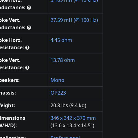
oke Horz.
3.109 mH (@ 10 kHz)
nductance:
oke Vert.
27.59 mH (@ 100 Hz)
nductance:
oke Horz.
4.45 ohm
esistance:
oke Vert.
13.78 ohm
esistance:
peakers:
Mono
hassis:
OP223
eight:
20.8 lbs (9.4 kg)
imensions
346 x 342 x 370 mm
W/H/D):
(13.6 x 13.4 x 14.5")