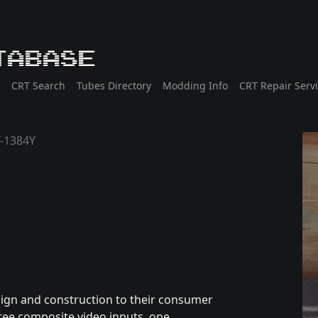
tabase
CRT Search
Tubes Directory
Modding Info
CRT Repair Serv
-1384Y
sign and construction to their consumer
hree composite video inputs, one