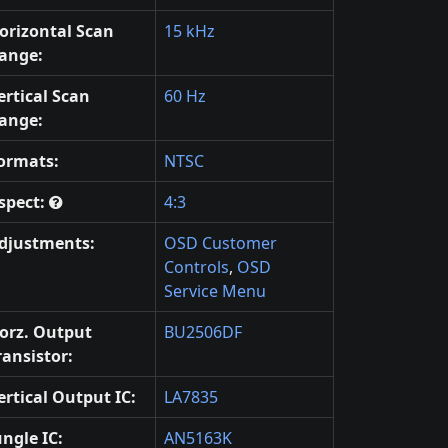
orizontal Scan
15 kHz
ange:
ertical Scan
60 Hz
ange:
ormats:
NTSC
spect:
4:3
djustments:
OSD Customer
Controls
,
OSD
Service Menu
orz. Output
BU2506DF
ransistor:
ertical Output IC:
LA7835
ungle IC:
AN5163K