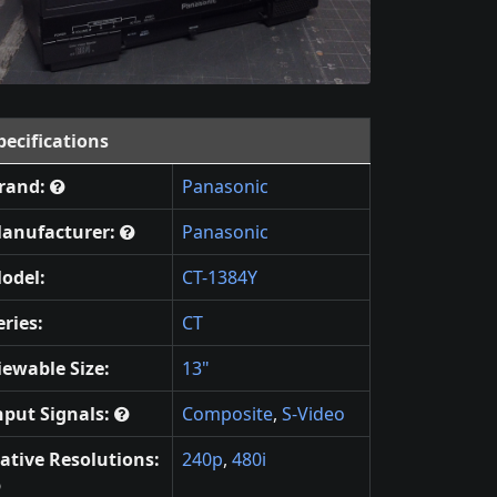
pecifications
rand:
Panasonic
anufacturer:
Panasonic
odel:
CT-1384Y
eries:
CT
iewable Size:
13"
nput Signals:
Composite
,
S-Video
ative Resolutions:
240p
,
480i