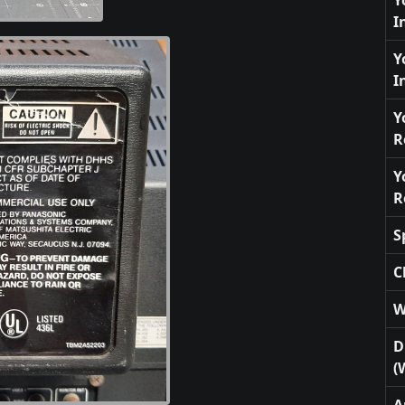
Y
I
Y
I
Y
R
Y
R
S
C
W
D
(