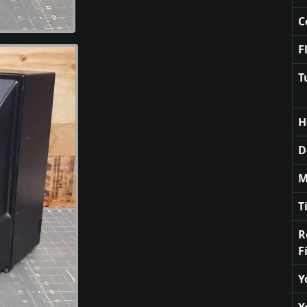
C
F
T
H
D
M
T
R
F
Y