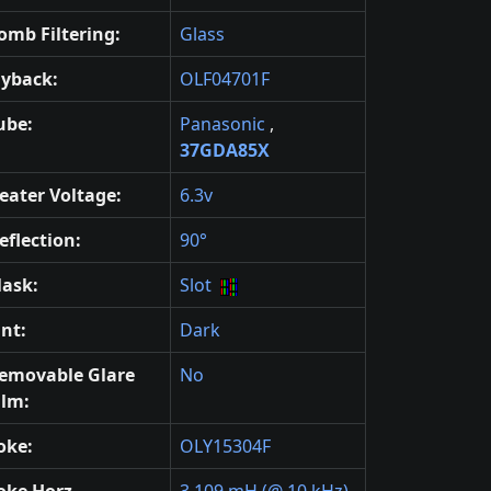
omb Filtering:
Glass
lyback:
OLF04701F
ube:
Panasonic
,
37GDA85X
eater Voltage:
6.3v
eflection:
90°
ask:
Slot
int:
Dark
emovable Glare
No
ilm:
oke:
OLY15304F