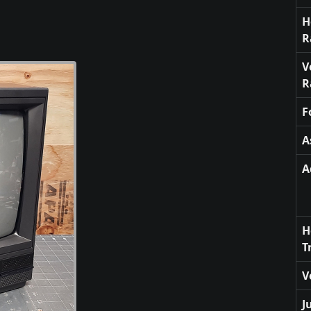
H
R
V
R
F
A
A
H
T
V
J