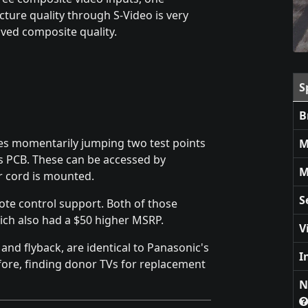
cture quality through S-Video is very
oved composite quality.
S
B
es momentarily jumping two test points
M
is PCB. These can be accessed by
M
r cord is mounted.
S
ote control support. Both of those
ich also had a $50 higher MSRP.
V
nd flyback, are identical to Panasonic's
I
ore, finding donor TVs for replacement
N