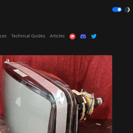
🌒
ices
Technical Guides
Articles