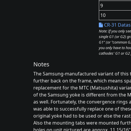
9
10
CR-31 Datas
Note: If you only se
single G1 (or G2) gr
G1" (or "common G2"
you only have to hoo
cathodes' G1 or G2 
Notes
The Samsung-manufactured variant of this
further back on the frame, which means space
replacement for the MTC (Matsushita) varian
of the Samsung yoke is different from the M
as well. Fortunately, the convergence rings 
was able to successfully replace one of the
original yoke had to be used or else the ra
Also the mounting tabs were mounted furt
holes on unit pictured are approx. 11 15/16"