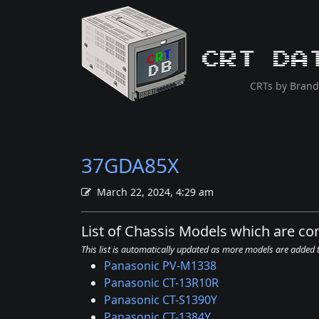
CRT Da
CRTs by Brand
37GDA85X
March 22, 2024, 4:29 am
List of Chassis Models which are c
This list is automatically updated as more models are added
Panasonic PV-M1338
Panasonic CT-13R10R
Panasonic CT-S1390Y
Panasonic CT-1384Y