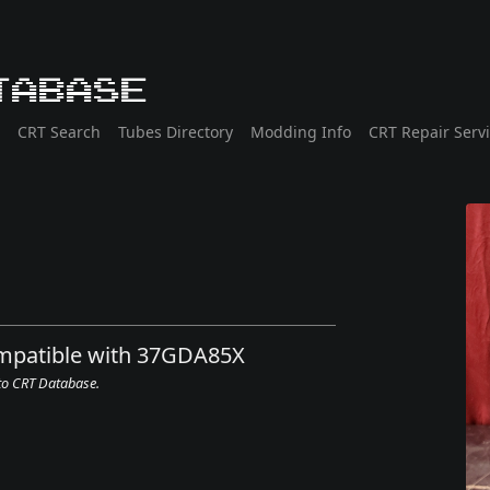
tabase
CRT Search
Tubes Directory
Modding Info
CRT Repair Serv
ompatible with 37GDA85X
 to CRT Database.