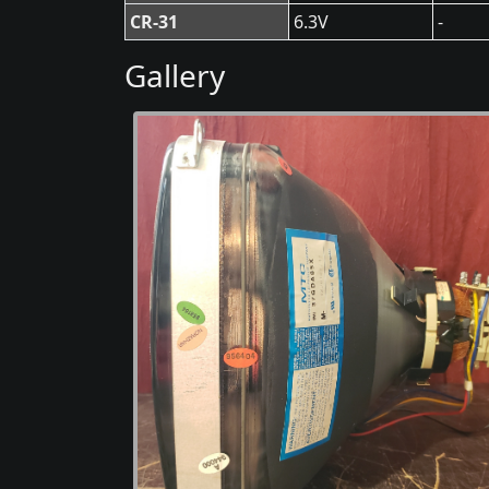
CR-31
6.3V
-
Gallery