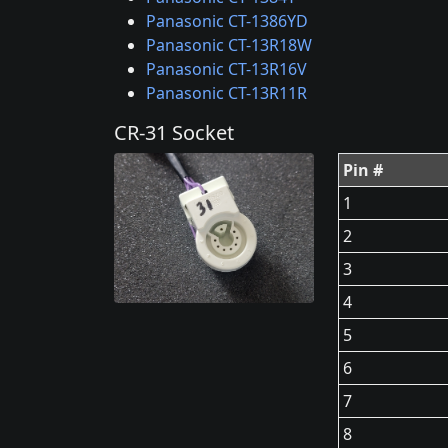
Panasonic CT-1386YD
Panasonic CT-13R18W
Panasonic CT-13R16V
Panasonic CT-13R11R
CR-31 Socket
Pin #
1
2
3
4
5
6
7
8