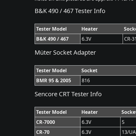
B&K 490 / 467 Tester Info
Tester Model
Heater
Sock
B&K 490 / 467
6.3V
CR-3
Müter Socket Adapter
Tester Model
Socket
BMR 95 & 2005
816
Sencore CRT Tester Info
Tester Model
Heater
Socke
CR-7000
6.3V
5
CR-70
6.3V
13/UA