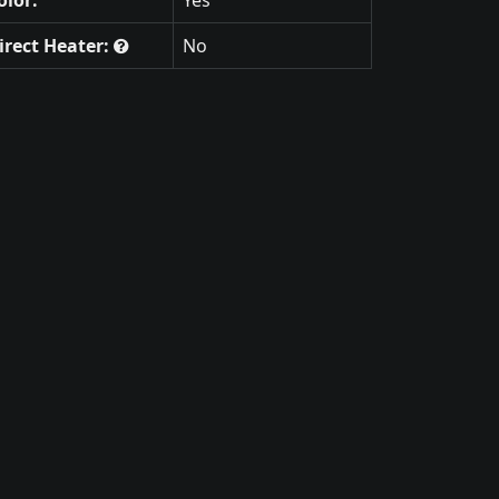
irect Heater:
No