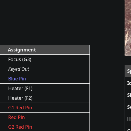
Assignment
Focus (G3)
Keyed Out
S
Blue Pin
I
Heater (F1)
S
Heater (F2)
S
G1 Red Pin
Red Pin
H
G2 Red Pin
C