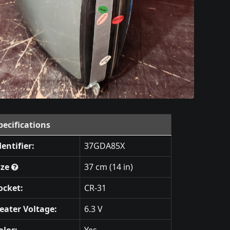
pecifications
dentifier:
37GDA85X
ize
37 cm (14 in)
ocket:
CR-31
eater Voltage:
6.3 V
olor:
Yes