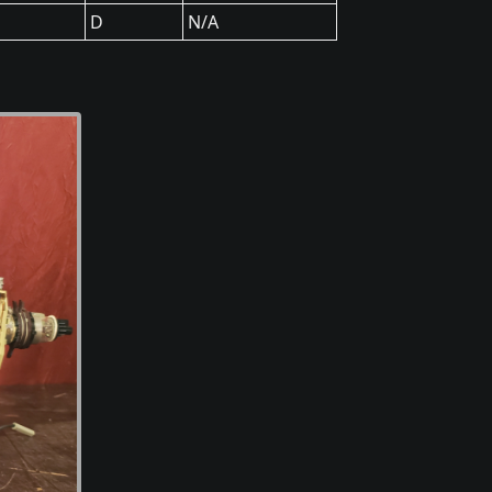
D
N/A