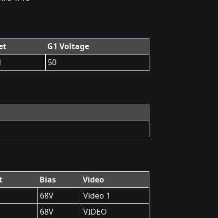
et
G1 Voltage
1
50
t
Bias
Video
68V
Video 1
68V
VIDEO