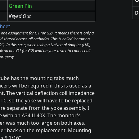
Green Pin
D
Keyed Out
heet
e one assignment for G1 (or G2), it means there is only a
id shared across all cathodes. This is called "common
). In this case, when using a Universal Adapter (UA),
k up one G1 (or G2) lead on your tester to connect all
properly.
 tube has the mounting tabs much
rs will be required if this is used as a
t. The vertical deflection coil impedance
TC, so the yoke will have to be replaced
are separate from the yoke assembly. I
se with an A34JLL40X. The monitor's
ster was much too large on both axes.
her back on the replacement. Mounting
 x 9 1/16"