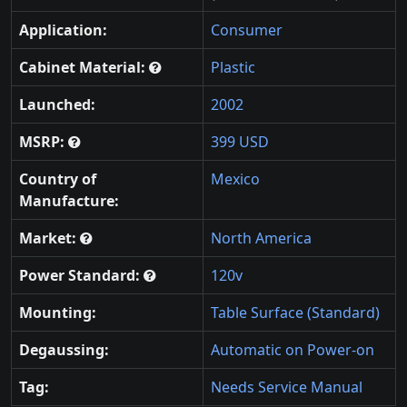
Application:
Consumer
Cabinet Material:
Plastic
Launched:
2002
MSRP:
399 USD
Country of
Mexico
Manufacture:
Market:
North America
Power Standard:
120v
Mounting:
Table Surface (Standard)
Degaussing:
Automatic on Power-on
Tag:
Needs Service Manual