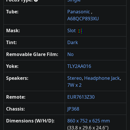
Tube:
Panasonic
,
A68QCP893XU
Mask:
Slot
Tint:
Dark
Removable Glare Film:
No
Yoke:
TLY2AA016
Speakers:
Stereo
,
Headphone Jack
,
7W x 2
Remote:
EUR7613Z30
Chassis:
JP368
Dimensions (W/H/D):
860 x 752 x 625 mm
(33.8 x 29.6 x 24.6")