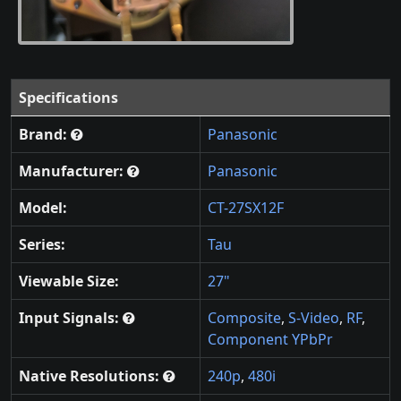
Specifications
Brand:
Panasonic
Manufacturer:
Panasonic
Model:
CT-27SX12F
Series:
Tau
Viewable Size:
27"
Input Signals:
Composite
,
S-Video
,
RF
,
Component YPbPr
Native Resolutions:
240p
,
480i