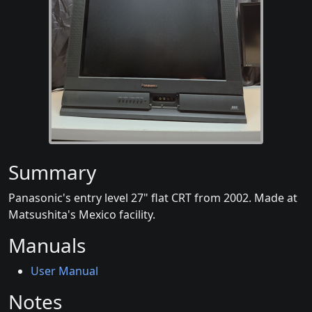
Summary
Panasonic's entry level 27" flat CRT from 2002. Made at
Matsushita's Mexico facility.
Manuals
User Manual
Notes