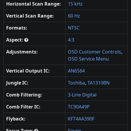
Horizontal Scan Range:
15 kHz
Vertical Scan Range:
60 Hz
Formats:
NTSC
Aspect:
4:3
Adjustments:
OSD Customer Controls
,
OSD Service Menu
Vertical Output IC:
AN6564
Jungle IC:
Toshiba
,
TA1310BN
Comb Filtering:
3-Line Digital
Comb Filter IC:
TC90A49P
Flyback:
KFT4AA390F
Focus Type:
Single