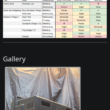
Gallery