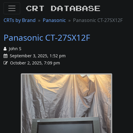
CRT Database
CRTs by Brand
Panasonic
Panasonic CT-27SX12F
Panasonic CT-27SX12F
John S
September 3, 2025, 1:52 pm
October 2, 2025, 7:09 pm