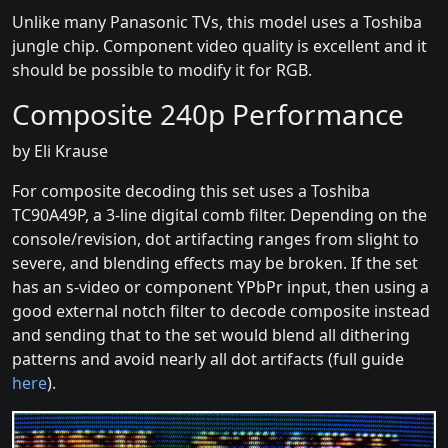
Unlike many Panasonic TVs, this model uses a Toshiba
jungle chip. Component video quality is excellent and it
should be possible to modify it for RGB.
Composite 240p Performance
by Eli Krause
For composite decoding this set uses a Toshiba
TC90A49P, a 3-line digital comb filter. Depending on the
console/revision, dot artifacting ranges from slight to
severe, and blending effects may be broken. If the set
has an s-video or component YPbPr input, then using a
good external notch filter to decode composite instead
and sending that to the set would blend all dithering
patterns and avoid nearly all dot artifacts (full guide
here
).