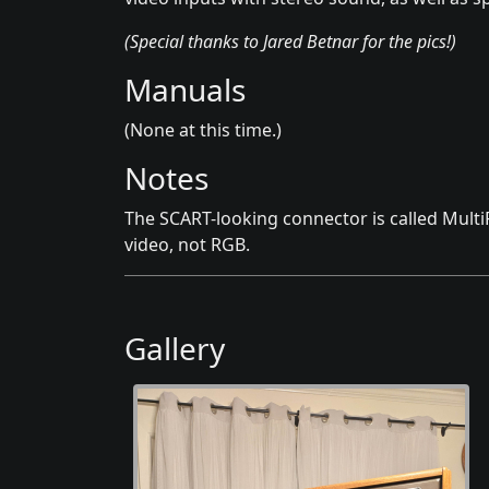
(Special thanks to Jared Betnar for the pics!)
Manuals
(None at this time.)
Notes
The SCART-looking connector is called Multi
video, not RGB.
Gallery