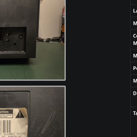
L
M
C
M
M
P
M
D
T