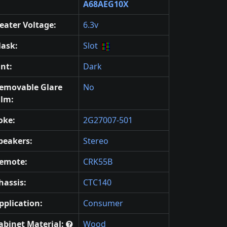
A68AEG10X
eater Voltage:
6.3v
ask:
Slot
int:
Dark
emovable Glare
No
ilm:
oke:
2G27007-501
peakers:
Stereo
emote:
CRK55B
hassis:
CTC140
pplication:
Consumer
abinet Material:
Wood