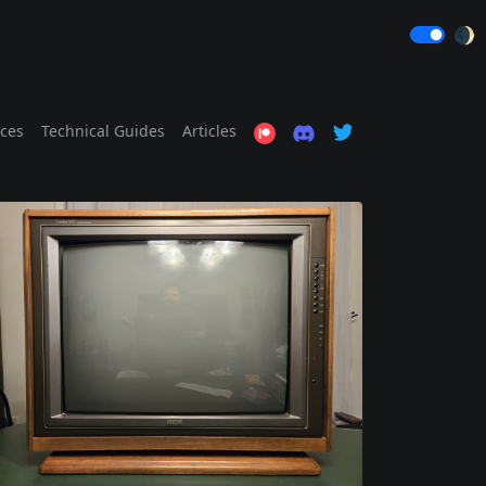
🌒
ices
Technical Guides
Articles