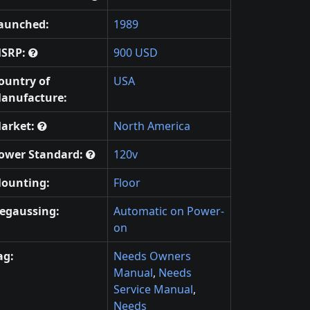
aunched:
1989
SRP:
900 USD
ountry of
USA
anufacture:
arket:
North America
ower Standard:
120v
ounting:
Floor
egaussing:
Automatic on Power-
on
ag:
Needs Owners
Manual
,
Needs
Service Manual
,
Needs