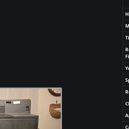
H
M
T
R
F
Y
S
R
C
A
C