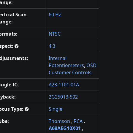
ange:
ertical Scan
60 Hz
ange:
ormats:
NTSC
spect:
4:3
djustments:
Internal
Potentiometers
,
OSD
Customer Controls
ungle IC:
A23-1101-01A
lyback:
2G25013-502
ocus Type:
Single
ube:
Thomson
,
RCA
,
A68AEG10X01
,