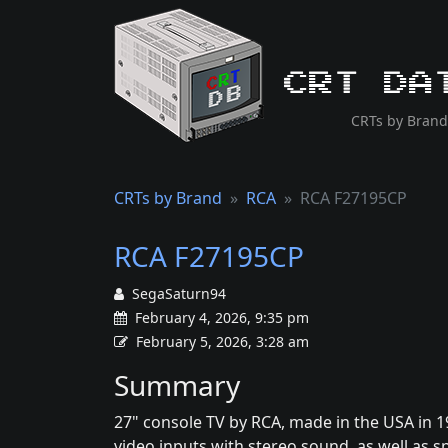
CRT Da
CRTs by Brand
CRTs by Brand
RCA
RCA F27195CP
RCA F27195CP
SegaSaturn94
February 4, 2026, 9:35 pm
February 5, 2026, 3:28 am
Summary
27" console TV by RCA, made in the USA in 1
video inputs with stereo sound, as well as 