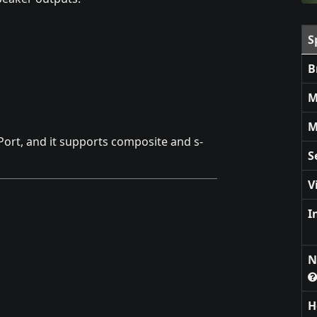
S
B
M
M
Port, and it supports composite and s-
S
V
I
N
H