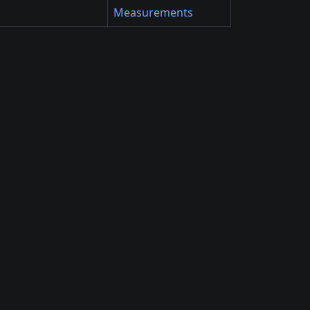
Measurements