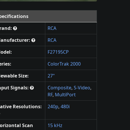
pecifications
rand:
RCA
anufacturer:
RCA
odel:
F27195CP
eries:
ColorTrak 2000
iewable Size:
27"
nput Signals:
Composite
,
S-Video
,
RF
,
MultiPort
ative Resolutions:
240p
,
480i
orizontal Scan
15 kHz