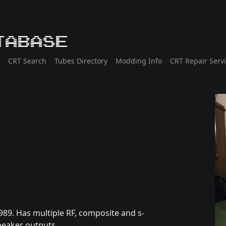
tabase
CRT Search
Tubes Directory
Modding Info
CRT Repair Serv
989. Has multiple RF, composite and s-
speaker outputs.