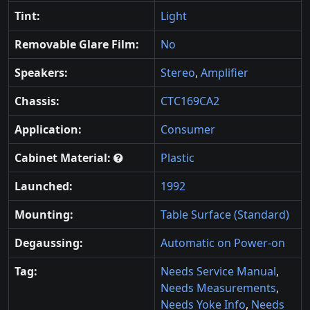
Tint:
Light
Removable Glare Film:
No
Speakers:
Stereo
,
Amplifier
Chassis:
CTC169CA2
Application:
Consumer
Cabinet Material:
Plastic
Launched:
1992
Mounting:
Table Surface (Standard)
Degaussing:
Automatic on Power-on
Tag:
Needs Service Manual
,
Needs Measurements
,
Needs Yoke Info
,
Needs