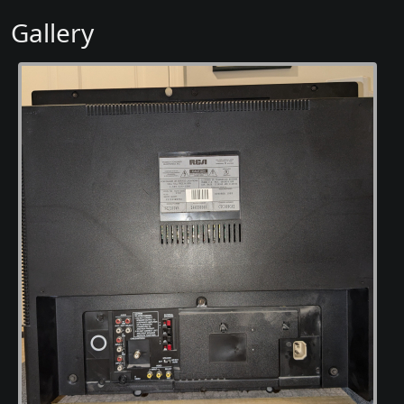
Gallery