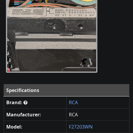
Specifications
Brand:
RCA
Manufacturer:
RCA
Model:
F27203WN