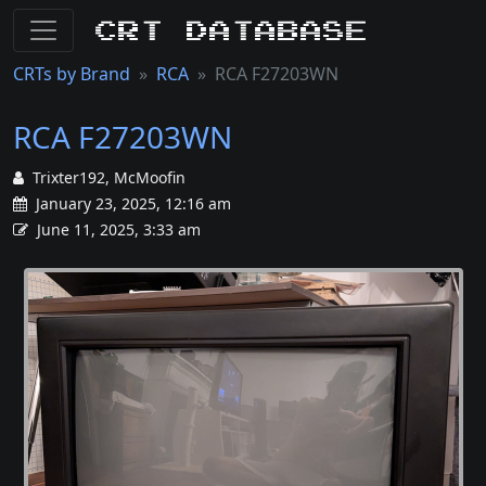
CRT Database
CRTs by Brand
RCA
RCA F27203WN
RCA F27203WN
Trixter192, McMoofin
January 23, 2025, 12:16 am
June 11, 2025, 3:33 am