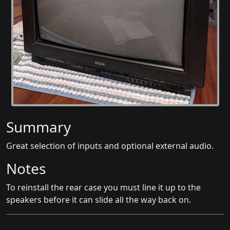
Summary
Great selection of inputs and optional external audio.
Notes
To reinstall the rear case you must line it up to the
speakers before it can slide all the way back on.