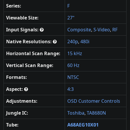
Series:
F
Viewable Size:
27"
Input Signals:
Composite
,
S-Video
,
RF
Native Resolutions:
240p
,
480i
Horizontal Scan Range:
15 kHz
Vertical Scan Range:
60 Hz
Formats:
NTSC
Aspect:
4:3
Adjustments:
OSD Customer Controls
Jungle IC:
Toshiba
,
TA8680N
Tube:
A68AEG10X01