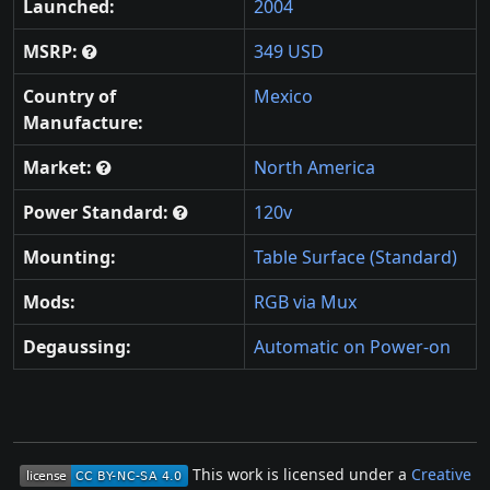
Launched:
2004
MSRP:
349 USD
Country of
Mexico
Manufacture:
Market:
North America
Power Standard:
120v
Mounting:
Table Surface (Standard)
Mods:
RGB via Mux
Degaussing:
Automatic on Power-on
This work is licensed under a
Creative