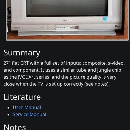
Summary
27" flat CRT with a full set of inputs: composite, s-video,
and component. It uses a similar tube and jungle chip
as the JVC I'Art series, and the picture quality is very
close when the TV is set up correctly (see notes).
Literature
User Manual
Service Manual
Notes