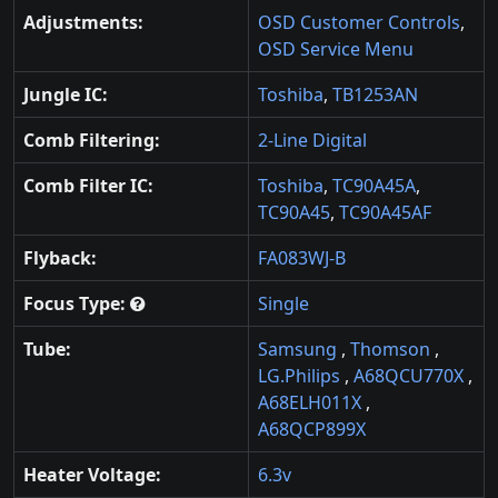
Adjustments:
OSD Customer Controls
,
OSD Service Menu
Jungle IC:
Toshiba
,
TB1253AN
Comb Filtering:
2-Line Digital
Comb Filter IC:
Toshiba
,
TC90A45A
,
TC90A45
,
TC90A45AF
Flyback:
FA083WJ-B
Focus Type:
Single
Tube:
Samsung
,
Thomson
,
LG.Philips
,
A68QCU770X
,
A68ELH011X
,
A68QCP899X
Heater Voltage:
6.3v