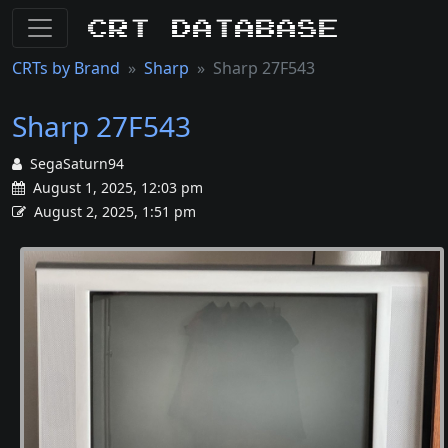
CRT Database
CRTs by Brand
Sharp
Sharp 27F543
Sharp 27F543
SegaSaturn94
August 1, 2025, 12:03 pm
August 2, 2025, 1:51 pm