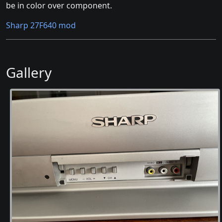
be in color over component.
Sharp 27F640 mod
Gallery