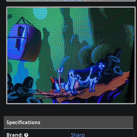
Specifications
Brand:
Sharp