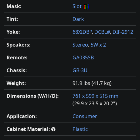
Mask:
Slot
Tint:
Dark
Yoke:
68XIDBP
,
DCBL#
,
DIF-2912
Speakers:
Stereo
,
5W x 2
Remote:
GA035SB
Chassis:
GB-3U
Weight:
91.9 lbs (41.7 kg)
Dimensions (W/H/D):
761 x 599 x 515 mm
(29.9 x 23.5 x 20.2")
Application:
Consumer
Cabinet Material:
Plastic