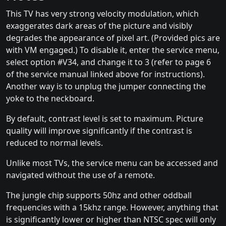
This TV has very strong velocity modulation, which
exaggerates dark areas of the picture and visibly
degrades the appearance of pixel art. (Provided pics are
with VM engaged.) To disable it, enter the service menu,
select option #V34, and change it to 3 (refer to page 6
of the service manual linked above for instructions).
Another way is to unplug the jumper connecting the
yoke to the neckboard.
By default, contrast level is set to maximum. Picture
quality will improve significantly if the contrast is
reduced to normal levels.
Unlike most TVs, the service menu can be accessed and
navigated without the use of a remote.
The jungle chip supports 50hz and other oddball
frequencies with a 15khz range. However, anything that
is significantly lower or higher than NTSC spec will only