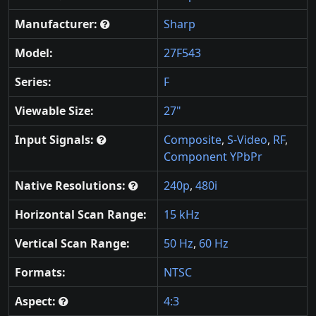
Manufacturer:
Sharp
Model:
27F543
Series:
F
Viewable Size:
27"
Input Signals:
Composite
,
S-Video
,
RF
,
Component YPbPr
Native Resolutions:
240p
,
480i
Horizontal Scan Range:
15 kHz
Vertical Scan Range:
50 Hz
,
60 Hz
Formats:
NTSC
Aspect:
4:3